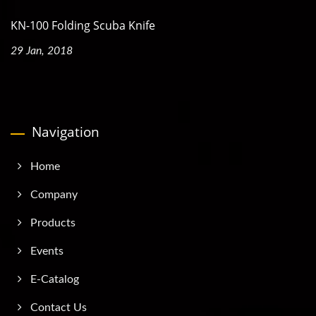
KN-100 Folding Scuba Knife
29 Jan, 2018
Navigation
Home
Company
Products
Events
E-Catalog
Contact Us