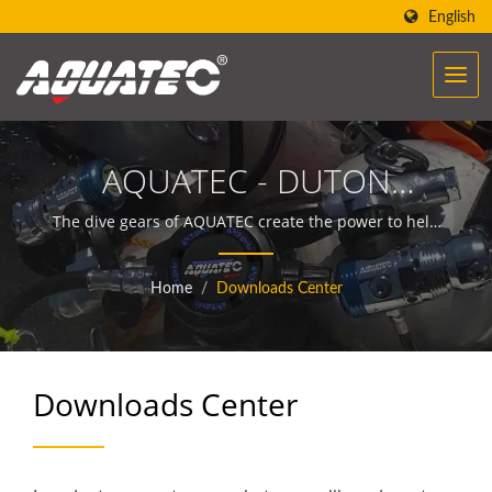
English
AQUATEC - DUTON
INDUSTRY CO., LTD.
The dive gears of AQUATEC create the power to help
people encounter and communicate with the ocean.
Home
/
Downloads Center
Downloads Center