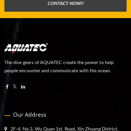
CONTACT NOW!!
The dive gears of AQUATEC create the power to help
people encounter and communicate with the ocean.
Our Address
2F-4, No.3, Wu Quan 1st. Road, Xin Zhuang District,