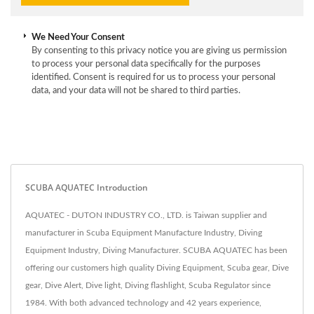
We Need Your Consent
By consenting to this privacy notice you are giving us permission
to process your personal data specifically for the purposes
identified. Consent is required for us to process your personal
data, and your data will not be shared to third parties.
SCUBA AQUATEC Introduction
AQUATEC - DUTON INDUSTRY CO., LTD. is Taiwan supplier and
manufacturer in Scuba Equipment Manufacture Industry, Diving
Equipment Industry, Diving Manufacturer. SCUBA AQUATEC has been
offering our customers high quality Diving Equipment, Scuba gear, Dive
gear, Dive Alert, Dive light, Diving flashlight, Scuba Regulator since
1984. With both advanced technology and 42 years experience,