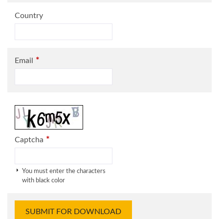
Country
*
Email
*
Captcha
You must enter the characters
with black color