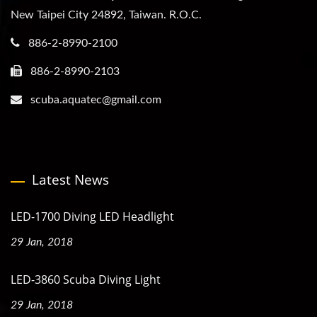
New Taipei City 24892, Taiwan. R.O.C.
886-2-8990-2100
886-2-8990-2103
scuba.aquatec@gmail.com
Latest News
LED-1700 Diving LED Headlight
29 Jan, 2018
LED-3860 Scuba Diving Light
29 Jan, 2018