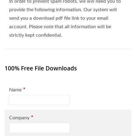
In order to prevent spam robots, we will need you to
provide the following information. Our system will
send you a download pdf file link to your email
account. Please note that all information will be
strictly kept confidential.
100% Free File Downloads
*
Name
*
Company