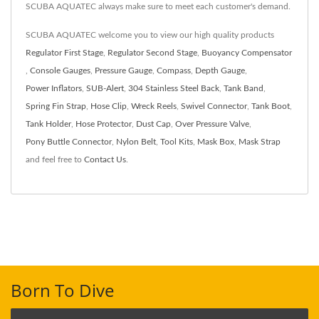
SCUBA AQUATEC always make sure to meet each customer's demand.
SCUBA AQUATEC welcome you to view our high quality products
Regulator First Stage
,
Regulator Second Stage
,
Buoyancy Compensator
,
Console Gauges
,
Pressure Gauge
,
Compass
,
Depth Gauge
,
Power Inflators
,
SUB-Alert
,
304 Stainless Steel Back
,
Tank Band
,
Spring Fin Strap
,
Hose Clip
,
Wreck Reels
,
Swivel Connector
,
Tank Boot
,
Tank Holder
,
Hose Protector
,
Dust Cap
,
Over Pressure Valve
,
Pony Buttle Connector
,
Nylon Belt
,
Tool Kits
,
Mask Box
,
Mask Strap
and feel free to
Contact Us
.
Born To Dive