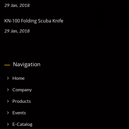
29 Jan, 2018
KN-100 Folding Scuba Knife
29 Jan, 2018
Navigation
Home
Company
Products
Events
E-Catalog