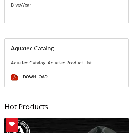
DiveWear
Aquatec Catalog
Aquatec Catalog, Aquatec Product List.
DOWNLOAD
Hot Products