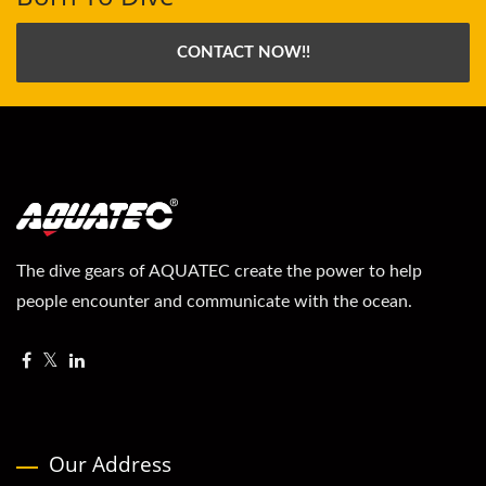
CONTACT NOW!!
The dive gears of AQUATEC create the power to help
people encounter and communicate with the ocean.
Our Address