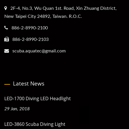
2F-4, No.3, Wu Quan 1st. Road, Xin Zhuang District,
New Taipei City 24892, Taiwan. R.O.C.
886-2-8990-2100
886-2-8990-2103
scuba.aquatec@gmail.com
Latest News
LED-1700 Diving LED Headlight
29 Jan, 2018
LED-3860 Scuba Diving Light