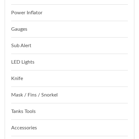
Power Inflator
Gauges
Sub Alert
LED Lights
Knife
Mask / Fins / Snorkel
Tanks Tools
Accessories