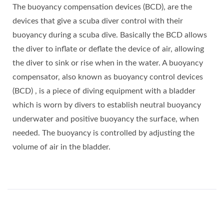
The buoyancy compensation devices (BCD), are the
devices that give a scuba diver control with their
buoyancy during a scuba dive. Basically the BCD allows
the diver to inflate or deflate the device of air, allowing
the diver to sink or rise when in the water. A buoyancy
compensator, also known as buoyancy control devices
(BCD) , is a piece of diving equipment with a bladder
which is worn by divers to establish neutral buoyancy
underwater and positive buoyancy the surface, when
needed. The buoyancy is controlled by adjusting the
volume of air in the bladder.