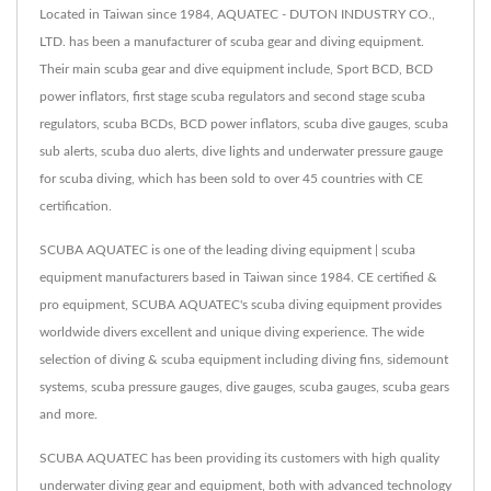
Located in Taiwan since 1984, AQUATEC - DUTON INDUSTRY CO.,
LTD. has been a manufacturer of scuba gear and diving equipment.
Their main scuba gear and dive equipment include, Sport BCD, BCD
power inflators, first stage scuba regulators and second stage scuba
regulators, scuba BCDs, BCD power inflators, scuba dive gauges, scuba
sub alerts, scuba duo alerts, dive lights and underwater pressure gauge
for scuba diving, which has been sold to over 45 countries with CE
certification.
SCUBA AQUATEC is one of the leading diving equipment | scuba
equipment manufacturers based in Taiwan since 1984. CE certified &
pro equipment, SCUBA AQUATEC's scuba diving equipment provides
worldwide divers excellent and unique diving experience. The wide
selection of diving & scuba equipment including diving fins, sidemount
systems, scuba pressure gauges, dive gauges, scuba gauges, scuba gears
and more.
SCUBA AQUATEC has been providing its customers with high quality
underwater diving gear and equipment, both with advanced technology