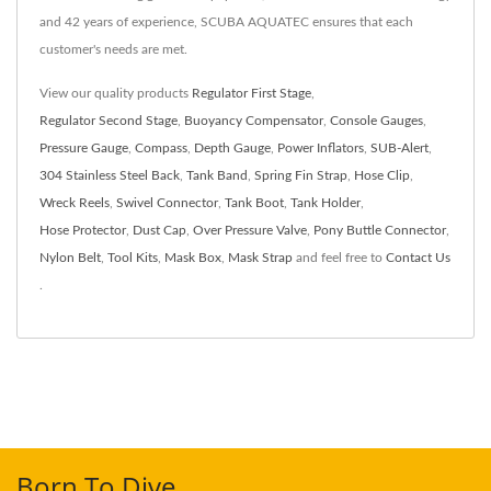
and 42 years of experience, SCUBA AQUATEC ensures that each
customer's needs are met.
View our quality products
Regulator First Stage
,
Regulator Second Stage
,
Buoyancy Compensator
,
Console Gauges
,
Pressure Gauge
,
Compass
,
Depth Gauge
,
Power Inflators
,
SUB-Alert
,
304 Stainless Steel Back
,
Tank Band
,
Spring Fin Strap
,
Hose Clip
,
Wreck Reels
,
Swivel Connector
,
Tank Boot
,
Tank Holder
,
Hose Protector
,
Dust Cap
,
Over Pressure Valve
,
Pony Buttle Connector
,
Nylon Belt
,
Tool Kits
,
Mask Box
,
Mask Strap
and feel free to
Contact Us
.
Born To Dive