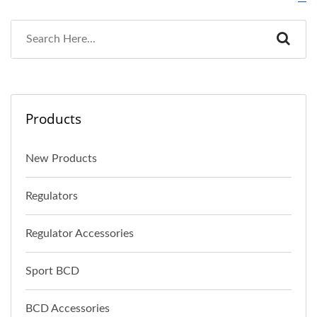
Products
New Products
Regulators
Regulator Accessories
Sport BCD
BCD Accessories