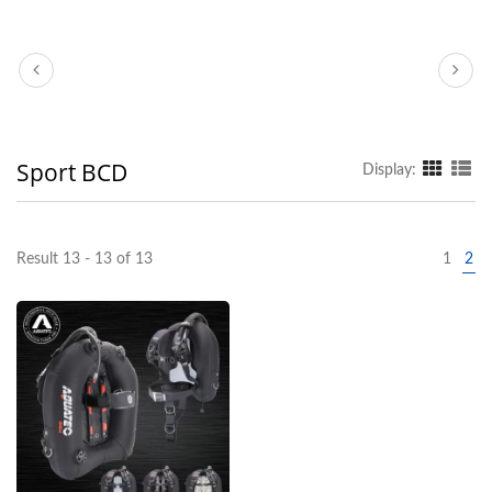
Sport BCD
Display:
Result 13 - 13 of 13
1
2