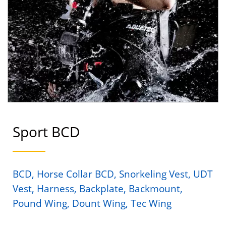
Sport BCD
BCD, Horse Collar BCD, Snorkeling Vest, UDT
Vest, Harness, Backplate, Backmount,
Pound Wing, Dount Wing, Tec Wing