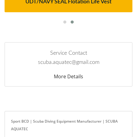
UDT/NAVY SEAL Flotation Life Vest
Service Contact
scuba.aquatec@gmail.com
More Details
Sport BCD | Scuba Diving Equipment Manufacturer | SCUBA
AQUATEC