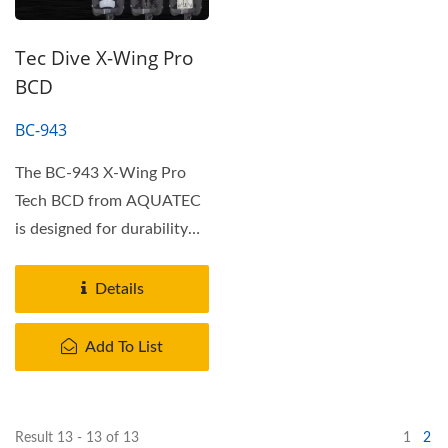
Tec Dive X-Wing Pro
BCD
BC-943
The BC-943 X-Wing Pro
Tech BCD from AQUATEC
is designed for durability
and performance. It
features...
Details
Add To List
Result 13 - 13 of 13
1
2