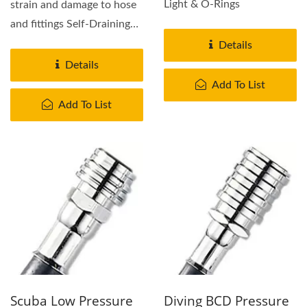
Light & O-Rings
strain and damage to hose
and fittings Self-Draining
vented design...
Details
Details
Add To List
Add To List
Scuba Low Pressure
Diving BCD Pressure