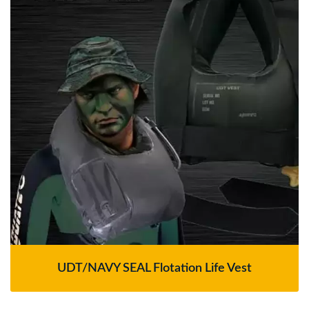
UDT/NAVY SEAL Flotation Life Vest