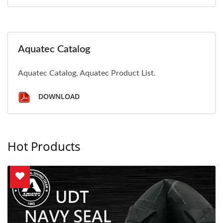
Aquatec Catalog
Aquatec Catalog, Aquatec Product List.
DOWNLOAD
Hot Products