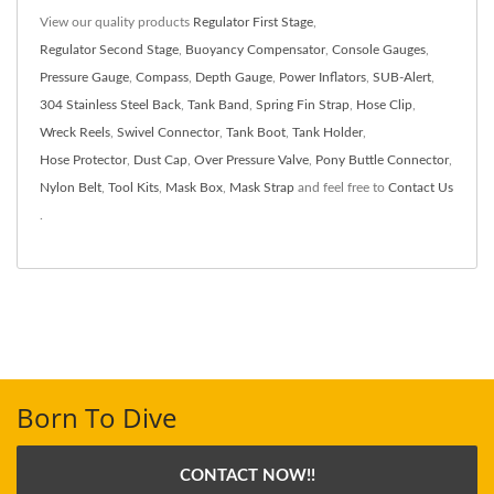
View our quality products
Regulator First Stage
,
Regulator Second Stage
,
Buoyancy Compensator
,
Console Gauges
,
Pressure Gauge
,
Compass
,
Depth Gauge
,
Power Inflators
,
SUB-Alert
,
304 Stainless Steel Back
,
Tank Band
,
Spring Fin Strap
,
Hose Clip
,
Wreck Reels
,
Swivel Connector
,
Tank Boot
,
Tank Holder
,
Hose Protector
,
Dust Cap
,
Over Pressure Valve
,
Pony Buttle Connector
,
Nylon Belt
,
Tool Kits
,
Mask Box
,
Mask Strap
and feel free to
Contact Us
.
Born To Dive
CONTACT NOW!!