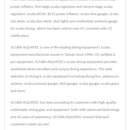
power inflators, first stage scuba regulators and second stage scuba
regulators, scuba BCDs, BCD power inflators, scuba dive gauges, scuba
sub alerts, scuba duo alerts, dive lights and underwater pressure gauge
for scuba diving, which has been sold to over 45 countries with CE
certification.
SCUBA AQUATEC is one of the leading diving equipment | scuba
equipment manufacturers based in Taiwan since 1984. CE certified &
pro equipment, SCUBA AQUATEC's scuba diving equipment provides
worldwide divers excellent and unique diving experience. The wide
selection of diving & scuba equipment including diving fins, sidemount
systems, scuba pressure gauges, dive gauges, scuba gauges, scuba gears
and more.
SCUBA AQUATEC has been providing its customers with high quality
underwater diving gear and equipment, both with advanced technology
and 42 years of experience, SCUBA AQUATEC ensures that each
customer's needs are met.