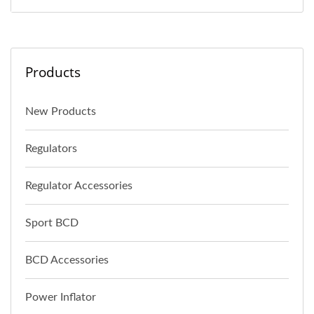
Products
New Products
Regulators
Regulator Accessories
Sport BCD
BCD Accessories
Power Inflator