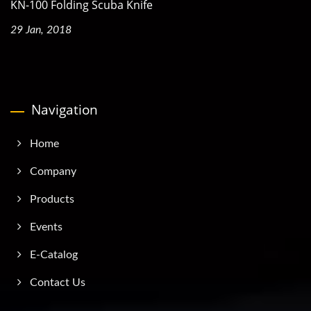
KN-100 Folding Scuba Knife
29 Jan, 2018
Navigation
Home
Company
Products
Events
E-Catalog
Contact Us