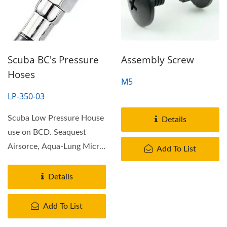
Scuba BC's Pressure
Assembly Screw
Hoses
M5
LP-350-03
Scuba Low Pressure House
Details
use on BCD. Seaquest
Airsorce, Aqua-Lung Micra,
Add To List
Oceanic Air XS & Zegle...
Details
Add To List