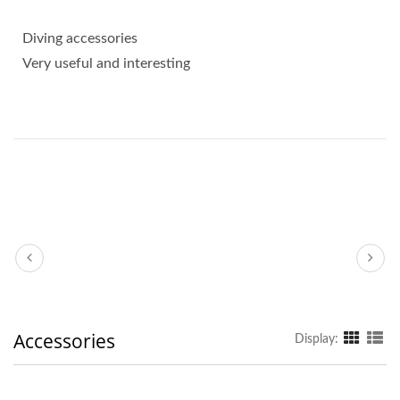
Diving accessories
Very useful and interesting
Accessories
Display: