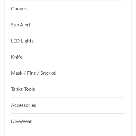
Gauges
Sub Alert
LED Lights
Knife
Mask / Fins / Snorkel
Tanks Tools
Accessories
DiveWear