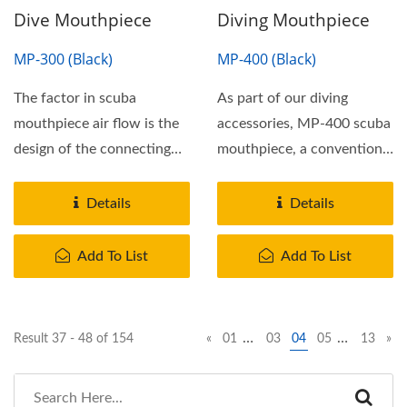
Dive Mouthpiece
Diving Mouthpiece
MP-300 (Black)
MP-400 (Black)
The factor in scuba
As part of our diving
mouthpiece air flow is the
accessories, MP-400 scuba
design of the connecting
mouthpiece, a conventional
airway to the scuba...
scuba mouthpieces...
Details
Details
Add To List
Add To List
…
…
Result 37 - 48 of 154
«
01
03
04
05
13
»