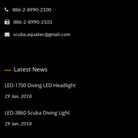
886-2-8990-2100
886-2-8990-2103
scuba.aquatec@gmail.com
Latest News
LED-1700 Diving LED Headlight
29 Jan, 2018
LED-3860 Scuba Diving Light
29 Jan, 2018