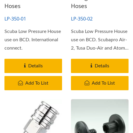
Hoses
Hoses
LP-350-01
LP-350-02
Scuba Low Pressure House
Scuba Low Pressure House
use on BCD. International
use on BCD. Scubapro Air-
connect.
2, Tusa Duo-Air and Atomis
SS1 connect.
Details
Details
Add To List
Add To List