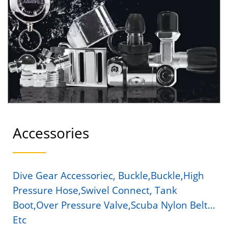
AQUATEC
Accessories
Dive Gear Accessoriec, Buckle,buckle,High
Pressure Hose,Swivel Connect, Tank
Boot,Over Pressure Valve,Scuba Nylon Belt…
Etc