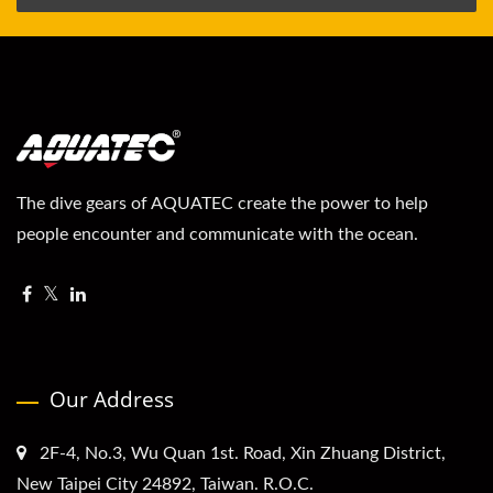
The dive gears of AQUATEC create the power to help
people encounter and communicate with the ocean.
Our Address
2F-4, No.3, Wu Quan 1st. Road, Xin Zhuang District,
New Taipei City 24892, Taiwan. R.O.C.