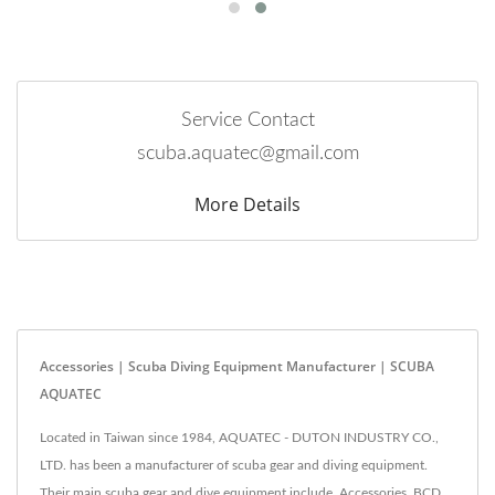
Service Contact
scuba.aquatec@gmail.com
More Details
Accessories | Scuba Diving Equipment Manufacturer | SCUBA
AQUATEC
Located in Taiwan since 1984, AQUATEC - DUTON INDUSTRY CO.,
LTD. has been a manufacturer of scuba gear and diving equipment.
Their main scuba gear and dive equipment include, Accessories, BCD