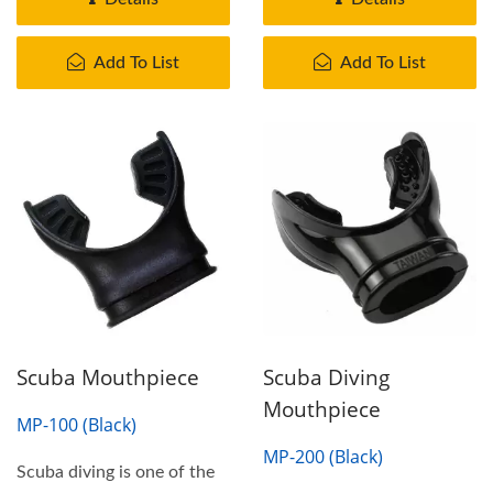
Add To List
Add To List
Scuba Mouthpiece
Scuba Diving
Mouthpiece
MP-100 (Black)
MP-200 (Black)
Scuba diving is one of the