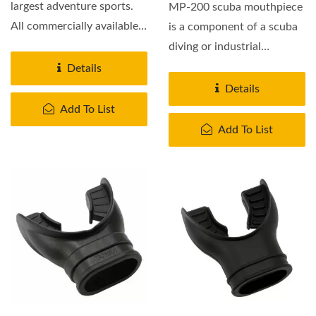
largest adventure sports.
MP-200 scuba mouthpiece
All commercially available
is a component of a scuba
scuba mouthpieces...
diving or industrial
breathing set, which...
Details
Details
Add To List
Add To List