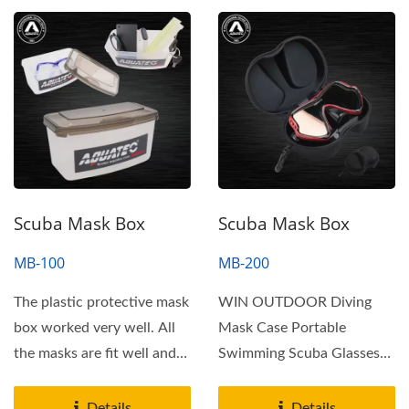
Scuba Mask Box
Scuba Mask Box
MB-100
MB-200
The plastic protective mask
WIN OUTDOOR Diving
box worked very well. All
Mask Case Portable
the masks are fit well and
Swimming Scuba Glasses
was well protected....
Storage Box Protective
Container...
Details
Details