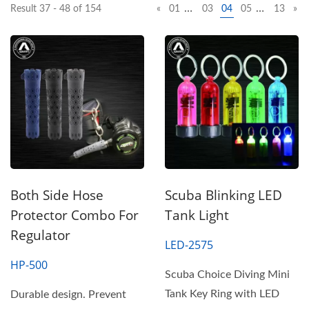
…
…
Result 37 - 48 of 154
«
01
03
04
05
13
»
Both Side Hose
Scuba Blinking LED
Protector Combo For
Tank Light
Regulator
LED-2575
HP-500
Scuba Choice Diving Mini
Tank Key Ring with LED
Durable design. Prevent