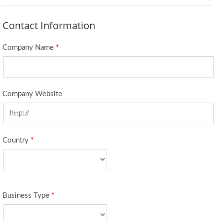
Contact Information
Company Name
*
Company Website
Country
*
Business Type
*