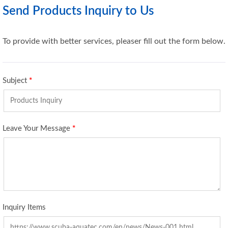
Send Products Inquiry to Us
To provide with better services, pleaser fill out the form below.
Subject
*
Leave Your Message
*
Inquiry Items