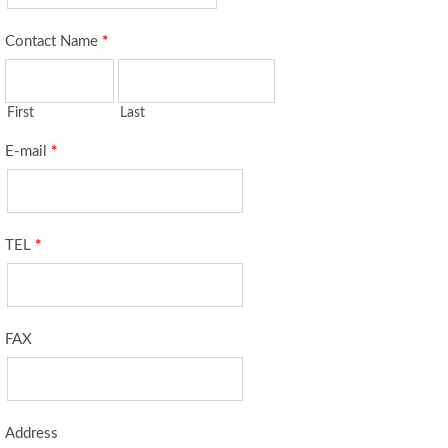
Contact Name
*
First
Last
E-mail
*
TEL
*
FAX
Address