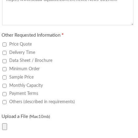
Other Requested Information
*
Price Quote
Delivery Time
Data Sheet / Brochure
Minimum Order
Sample Price
Monthly Capacity
Payment Terms
Others (described in requirements)
Upload a File
(Max:10mb)