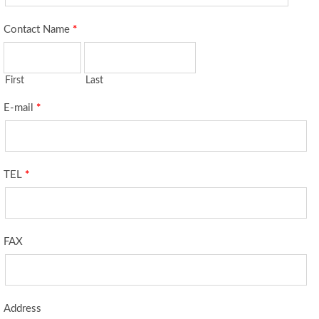
Contact Name
*
First
Last
E-mail
*
TEL
*
FAX
Address