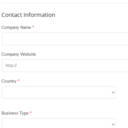
Contact Information
Company Name
*
Company Website
Country
*
Business Type
*