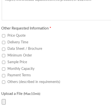
Other Requested Information
*
Price Quote
Delivery Time
Data Sheet / Brochure
Minimum Order
Sample Price
Monthly Capacity
Payment Terms
Others (described in requirements)
Upload a File
(Max:10mb)