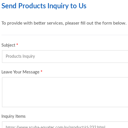
Send Products Inquiry to Us
To provide with better services, pleaser fill out the form below.
Subject
*
Leave Your Message
*
Inquiry Items