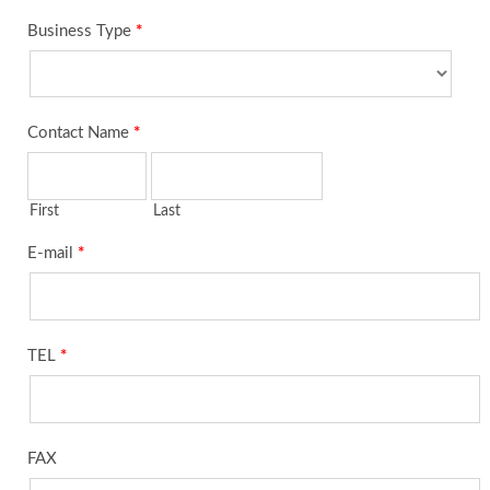
Business Type
*
Contact Name
*
First
Last
E-mail
*
TEL
*
FAX