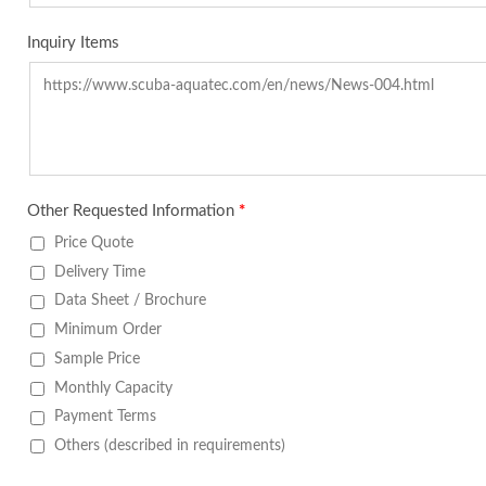
Inquiry Items
Other Requested Information
*
Price Quote
Delivery Time
Data Sheet / Brochure
Minimum Order
Sample Price
Monthly Capacity
Payment Terms
Others (described in requirements)