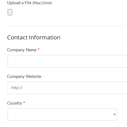
Upload a File
(Max:10mb)
Contact Information
Company Name
*
Company Website
Country
*