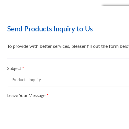
Send Products Inquiry to Us
To provide with better services, pleaser fill out the form bel
Subject
*
Leave Your Message
*