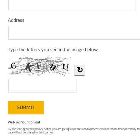
Address
Type the letters you see in the image below.
↻
We Need Your Consent
By consenting to this privacy notice you are giving us permission to process your personal data specifically fo
data will not be shared to third parties.