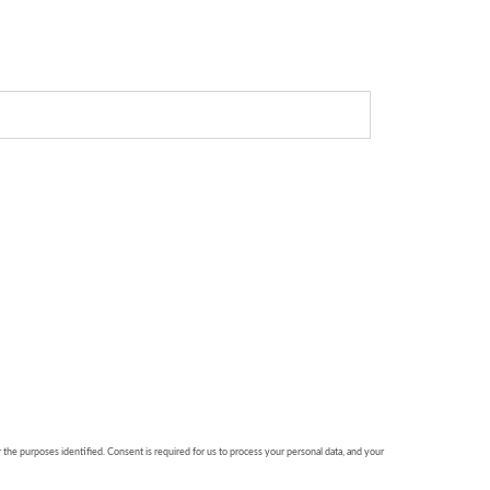
r the purposes identified. Consent is required for us to process your personal data, and your