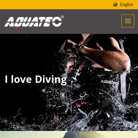
English
I love Diving