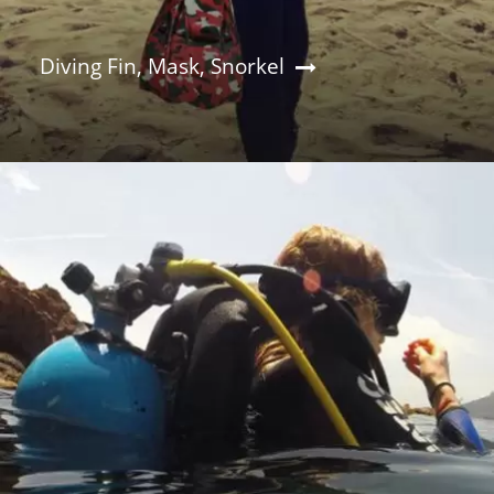
Diving Fin, Mask, Snorkel