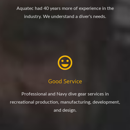
Aquatec had 40 years more of experience in the
industry. We understand a diver's needs.
Good Service
Professional and Navy dive gear services in
recreational production, manufacturing, development,
and design.