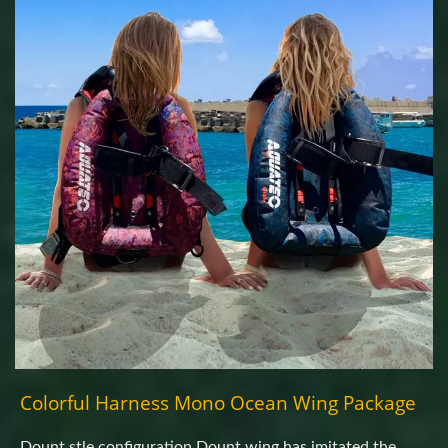
Colorful Harness Mono Ocean Wing Package
Dount stle configuration.Dount wing has imitated the