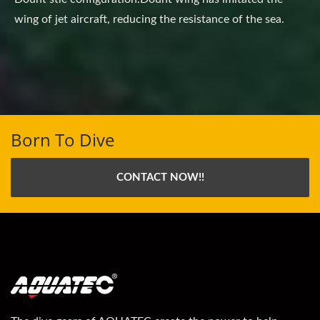
wing of jet aircraft, reducing the resistance of the sea.
Born To Dive
CONTACT NOW!!