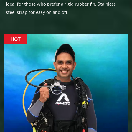
Ideal for those who prefer a rigid rubber fin. Stainless
steel strap for easy on and off.
HOT