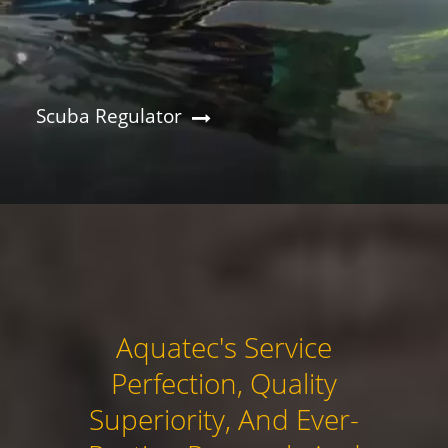
Scuba Regulator
Aquatec's Service
Perfection, Quality
Superiority, And Ever-