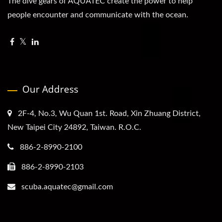
The dive gears of AQUATEC create the power to help
people encounter and communicate with the ocean.
Our Address
2F-4, No.3, Wu Quan 1st. Road, Xin Zhuang District,
New Taipei City 24892, Taiwan. R.O.C.
886-2-8990-2100
886-2-8990-2103
scuba.aquatec@gmail.com