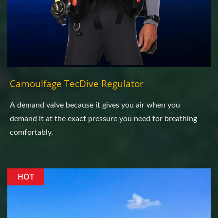
Camoulfage TecDive Regulator
A demand valve because it gives you air when you
demand it at the exact pressure you need for breathing
comfortably.
HOT