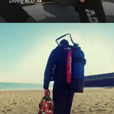
Diving BCD