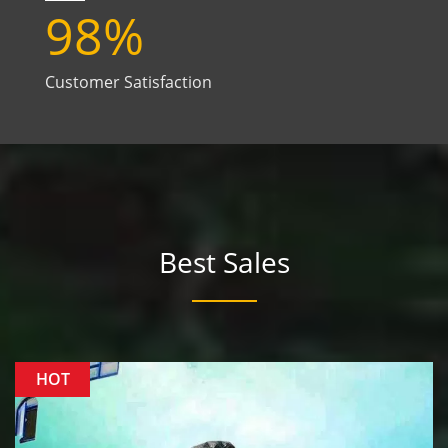
98
%
Customer Satisfaction
Best Sales
HOT