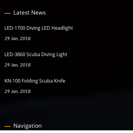
Latest News
LED-1700 Diving LED Headlight
29 Jan, 2018
LED-3860 Scuba Diving Light
29 Jan, 2018
KN-100 Folding Scuba Knife
29 Jan, 2018
Navigation