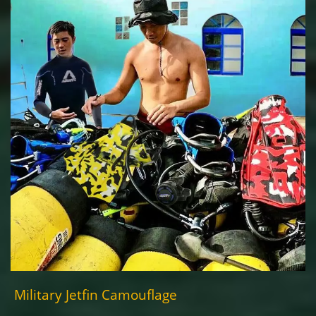
Military Jetfin Camouflage