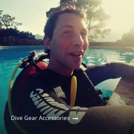
Dive Gear Accessories