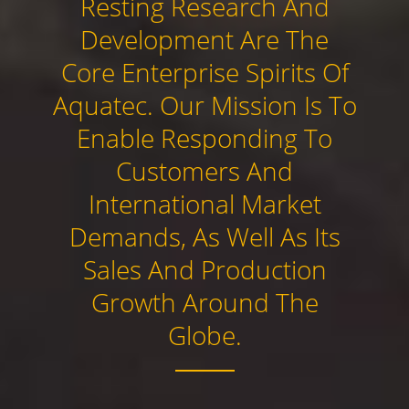
Resting Research And
Development Are The
Core Enterprise Spirits Of
Aquatec. Our Mission Is To
Enable Responding To
Customers And
International Market
Demands, As Well As Its
Sales And Production
Growth Around The
Globe.