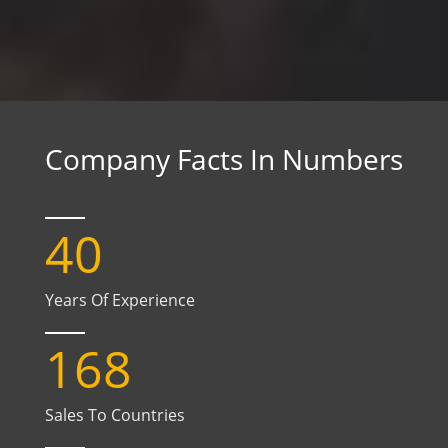
Company Facts In Numbers
40
Years Of Experience
168
Sales To Countries