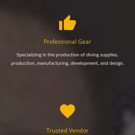
Professional Gear
Specializing in the production of diving supplies,
production, manufacturing, development, and design.
Trusted Vendor