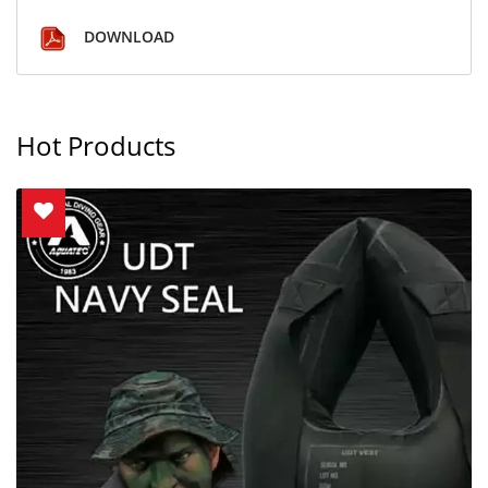
DOWNLOAD
Hot Products