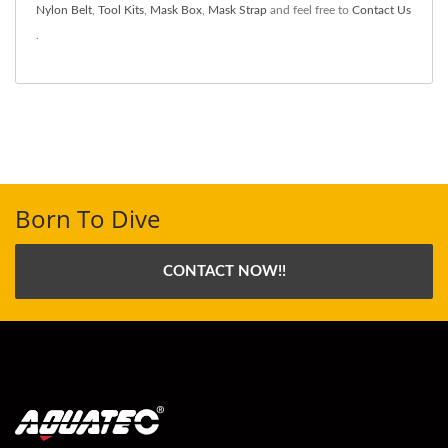
Nylon Belt
,
Tool Kits
,
Mask Box
,
Mask Strap
and feel free to
Contact Us
.
Born To Dive
CONTACT NOW!!