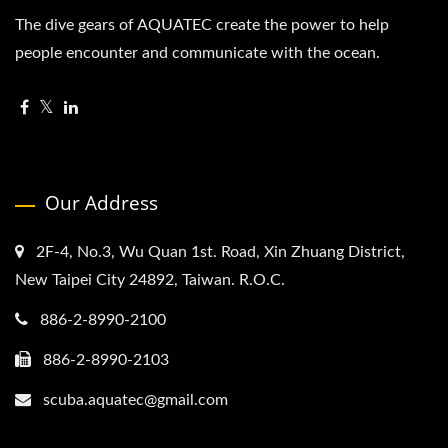
The dive gears of AQUATEC create the power to help
people encounter and communicate with the ocean.
Our Address
2F-4, No.3, Wu Quan 1st. Road, Xin Zhuang District,
New Taipei City 24892, Taiwan. R.O.C.
886-2-8990-2100
886-2-8990-2103
scuba.aquatec@gmail.com