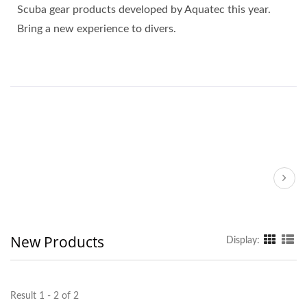
Scuba gear products developed by Aquatec this year.
Bring a new experience to divers.
New Products
Display:
Result 1 - 2 of 2