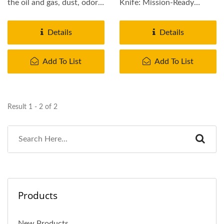
the oil and gas, dust, odor,
Knife: Mission-Ready
bacteria, heavy metals...
Reliability. Engineered for
military...
Details
Details
Add To List
Add To List
Result 1 - 2 of 2
Products
New Products