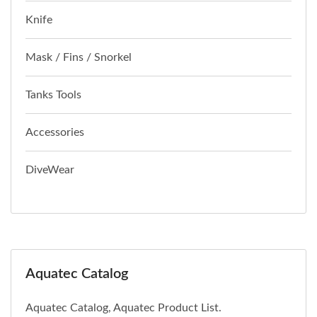
Knife
Mask / Fins / Snorkel
Tanks Tools
Accessories
DiveWear
Aquatec Catalog
Aquatec Catalog, Aquatec Product List.