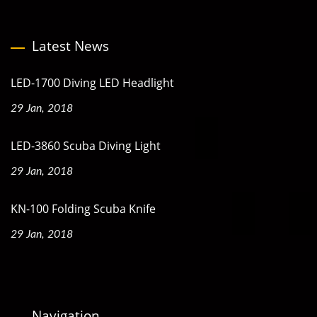
Latest News
LED-1700 Diving LED Headlight
29 Jan, 2018
LED-3860 Scuba Diving Light
29 Jan, 2018
KN-100 Folding Scuba Knife
29 Jan, 2018
Navigation