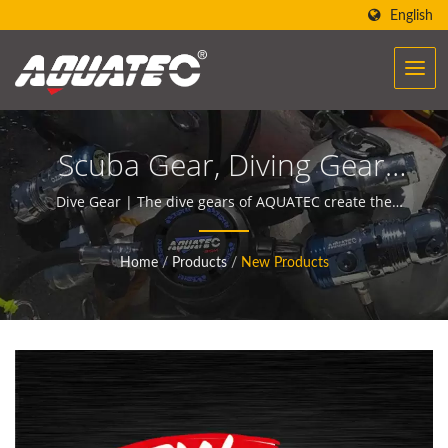
English
Scuba Gear, Diving Gear,
Dive Gear, Diving
Dive Gear | The dive gears of AQUATEC create the
power to help people encounter and communicate
Equipment, Scuba
with the ocean.
Home
/
Products
/
New Products
Equipment, Dive
Equipment | Scuba Diving
Equipment Manufacturer |
SCUBA AQUATEC