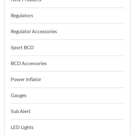
Regulators
Regulator Accessories
Sport BCD
BCD Accessories
Power Inflator
Gauges
Sub Alert
LED Lights