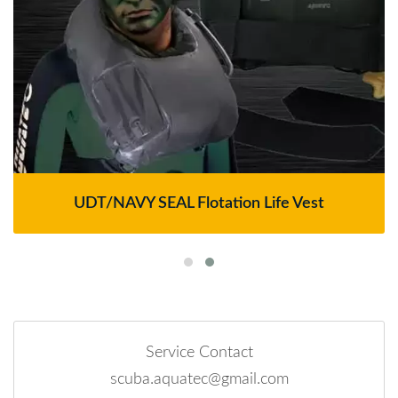
UDT/NAVY SEAL Flotation Life Vest
Service Contact
scuba.aquatec@gmail.com