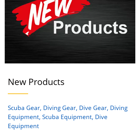
New Products
Scuba Gear, Diving Gear, Dive Gear, Diving
Equipment, Scuba Equipment, Dive
Equipment