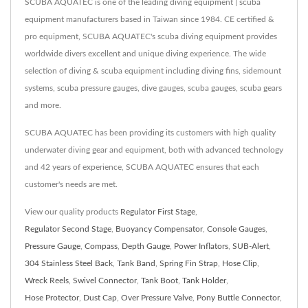
SCUBA AQUATEC is one of the leading diving equipment | scuba
equipment manufacturers based in Taiwan since 1984. CE certified &
pro equipment, SCUBA AQUATEC's scuba diving equipment provides
worldwide divers excellent and unique diving experience. The wide
selection of diving & scuba equipment including diving fins, sidemount
systems, scuba pressure gauges, dive gauges, scuba gauges, scuba gears
and more.
SCUBA AQUATEC has been providing its customers with high quality
underwater diving gear and equipment, both with advanced technology
and 42 years of experience, SCUBA AQUATEC ensures that each
customer's needs are met.
View our quality products
Regulator First Stage
,
Regulator Second Stage
,
Buoyancy Compensator
,
Console Gauges
,
Pressure Gauge
,
Compass
,
Depth Gauge
,
Power Inflators
,
SUB-Alert
,
304 Stainless Steel Back
,
Tank Band
,
Spring Fin Strap
,
Hose Clip
,
Wreck Reels
,
Swivel Connector
,
Tank Boot
,
Tank Holder
,
Hose Protector
,
Dust Cap
,
Over Pressure Valve
,
Pony Buttle Connector
,