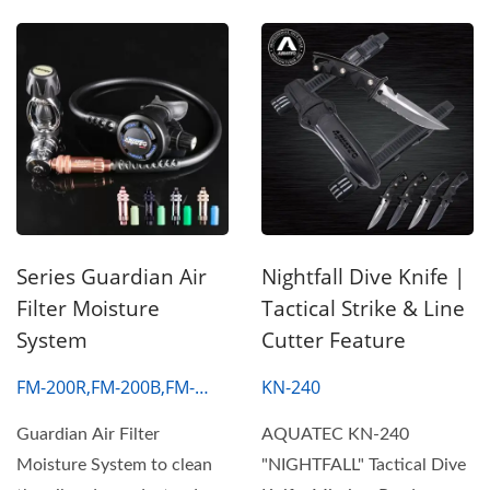
Series Guardian Air
Nightfall Dive Knife |
Filter Moisture
Tactical Strike & Line
System
Cutter Feature
FM-200R,FM-200B,FM-
KN-240
200S,FM-200G
Guardian Air Filter
AQUATEC KN-240
Moisture System to clean
"NIGHTFALL" Tactical Dive