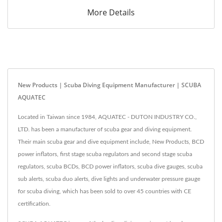
More Details
New Products | Scuba Diving Equipment Manufacturer | SCUBA
AQUATEC
Located in Taiwan since 1984, AQUATEC - DUTON INDUSTRY CO.,
LTD. has been a manufacturer of scuba gear and diving equipment.
Their main scuba gear and dive equipment include, New Products, BCD
power inflators, first stage scuba regulators and second stage scuba
regulators, scuba BCDs, BCD power inflators, scuba dive gauges, scuba
sub alerts, scuba duo alerts, dive lights and underwater pressure gauge
for scuba diving, which has been sold to over 45 countries with CE
certification.