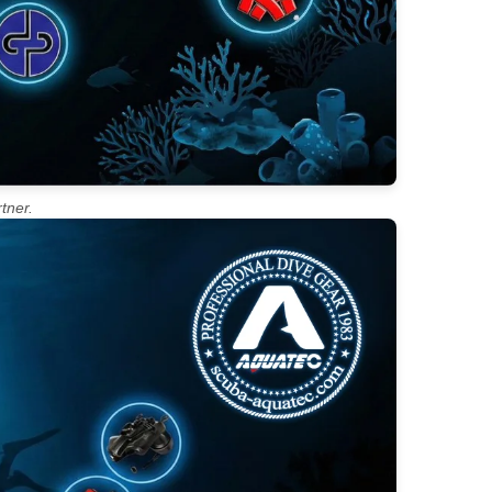
tner.