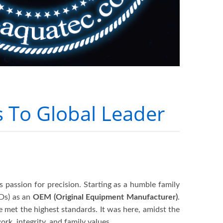
 To Global Leader
ss passion for precision. Starting as a humble family
Ds) as an
OEM (Original Equipment Manufacturer)
.
ve met the highest standards. It was here, amidst the
rk, integrity, and family values.