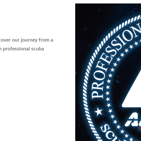
cover our journey from a
in professional scuba