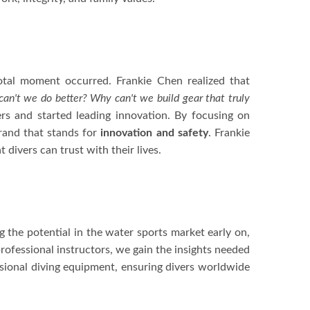
otal moment occurred. Frankie Chen realized that
an't we do better? Why can't we build gear that truly
s and started leading innovation. By focusing on
brand that stands for
innovation and safety
. Frankie
t divers can trust with their lives.
 the potential in the water sports market early on,
rofessional instructors, we gain the insights needed
sional diving equipment, ensuring divers worldwide