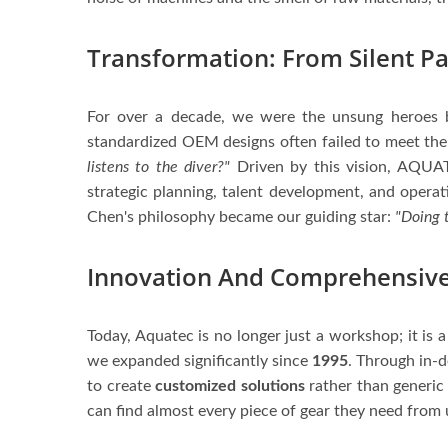
Transformation: From Silent Pa
For over a decade, we were the unsung heroes 
standardized OEM designs often failed to meet the 
listens to the diver?"
Driven by this vision, AQUAT
strategic planning, talent development, and opera
Chen's philosophy became our guiding star:
"Doing t
Innovation And Comprehensive
Today, Aquatec is no longer just a workshop; it is
we expanded significantly since
1995
. Through in-d
to create
customized solutions
rather than generic
can find almost every piece of gear they need from u