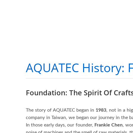
AQUATEC History: 
Foundation: The Spirit Of Craf
The story of AQUATEC began in
1983
, not in a hi
company in Taiwan, we began our journey in the 
In those early days, our founder,
Frankie Chen
, wor
noise of machines and the smell of raw materials, th