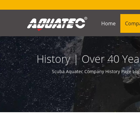
Home
Comp
History | Over 40 Y
Scuba Aquatec Company History Page Logo