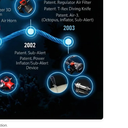
tion.