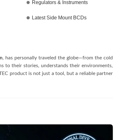
Regulators & Instruments
Latest Side Mount BCDs
en
, has personally traveled the globe—from the cold
 to their stories, understands their environments,
C product is not just a tool, but a reliable partner