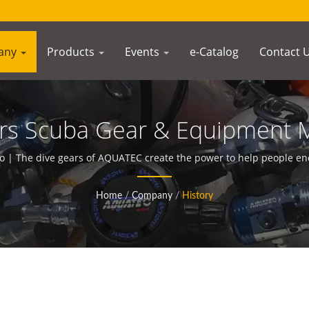
any
Products
Events
e-Catalog
Contact 
ears Scuba Gear & Equipment 
AQUATEC
 | The dive gears of AQUATEC create the power to help people e
Home
/
Company
/
History