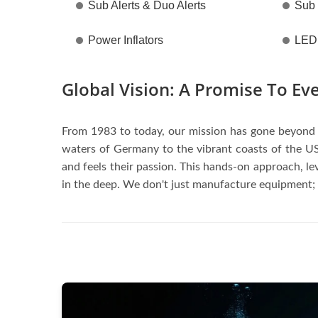
Sub Alerts & Duo Alerts
Sub
Power Inflators
LED 
Global Vision: A Promise To Ev
From 1983 to today, our mission has gone beyond b
waters of Germany to the vibrant coasts of the US
and feels their passion. This hands-on approach, l
in the deep. We don't just manufacture equipment;