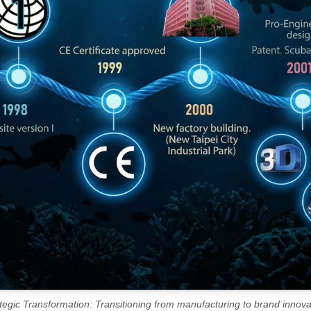
tegic Transformation: Transitioning from manufacturing to brand innova