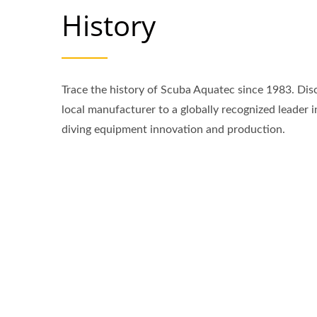
History
Trace the history of Scuba Aquatec since 1983. Dis
local manufacturer to a globally recognized leader 
diving equipment innovation and production.