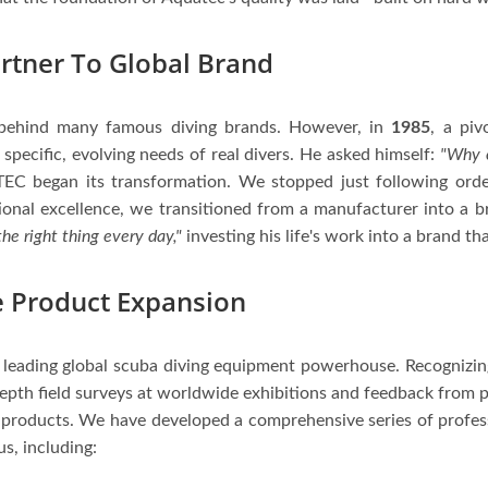
rtner To Global Brand
behind many famous diving brands. However, in
1985
, a piv
specific, evolving needs of real divers. He asked himself:
"Why c
EC began its transformation. We stopped just following order
tional excellence, we transitioned from a manufacturer into a 
he right thing every day,"
investing his life's work into a brand tha
 Product Expansion
 a leading global scuba diving equipment powerhouse. Recognizing
epth field surveys at worldwide exhibitions and feedback from p
 products. We have developed a comprehensive series of profes
s, including: