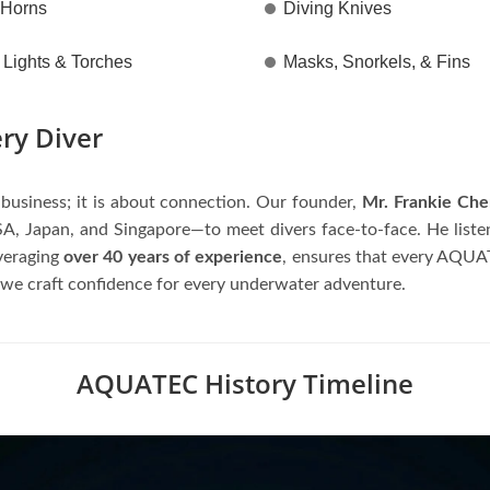
 Horns
Diving Knives
Lights & Torches
Masks, Snorkels, & Fins
ery Diver
usiness; it is about connection. Our founder,
Mr. Frankie Ch
A, Japan, and Singapore—to meet divers face-to-face. He listens
everaging
over 40 years of experience
, ensures that every AQUATE
 we craft confidence for every underwater adventure.
AQUATEC History Timeline