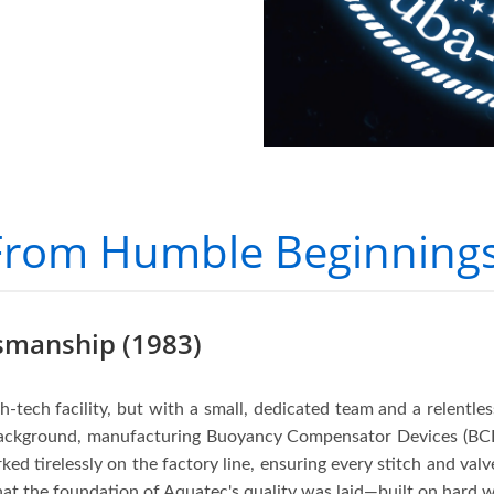
From Humble Beginnings
tsmanship (1983)
gh-tech facility, but with a small, dedicated team and a relentle
background, manufacturing Buoyancy Compensator Devices (BC
ked tirelessly on the factory line, ensuring every stitch and val
at the foundation of Aquatec's quality was laid—built on hard wo