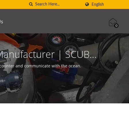
English
Us
0
Manufacturer | SCUBA
ncounter and communicate with the ocean.