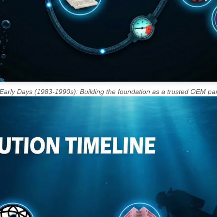
Early Days (1983-1990s): Building the foundation as a trusted OEM par