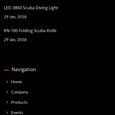
LED-3860 Scuba Diving Light
29 Jan, 2018
KN-100 Folding Scuba Knife
29 Jan, 2018
Navigation
Home
Company
Products
Events