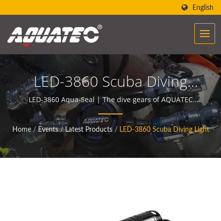
English
LED-3860 Scuba Diving
Light | Scuba BCDs | BCD
LED-3860 Aqua-Seal | The dive gears of AQUATEC
create the power to help people encounter and
Power Inflator
communicate with the ocean.
Home
/
Events
/
Latest Products
/
LED-3860 Scuba Diving Light
Manufacturer | SCUBA
AQUATEC