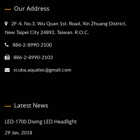
Our Address
2F-4, No.3, Wu Quan 1st. Road, Xin Zhuang District,
New Taipei City 24892, Taiwan. R.O.C.
886-2-8990-2100
886-2-8990-2103
scuba.aquatec@gmail.com
Latest News
LED-1700 Diving LED Headlight
29 Jan, 2018