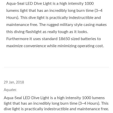
Aqua-Seal LED Dive Light is a high intensity 1000
lumens light that has an incredibly long burn time (3~4
Hours). This dive light is practically indestructible and
maintenance free. The rugged military style casing makes
this diving flashlight as really tough as it looks.
Furthermore it uses standard 18650 sized batteries to
maximize convenience while minimizing operating cost.
29 Jan, 2018
Aquatec
Aqua-Seal LED Dive Light is a high intensity 1000 lumens
light that has an incredibly long burn time (3~4 Hours). This
dive light is practically indestructible and maintenance free.