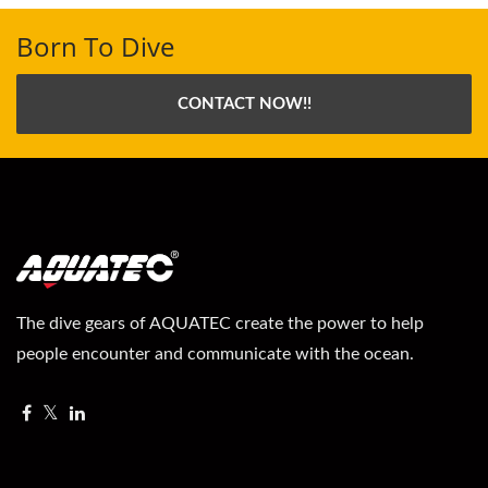
Born To Dive
CONTACT NOW!!
The dive gears of AQUATEC create the power to help
people encounter and communicate with the ocean.