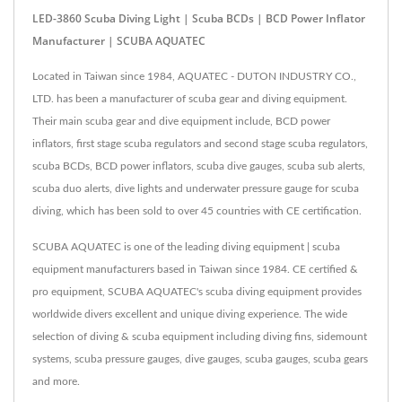
LED-3860 Scuba Diving Light | Scuba BCDs | BCD Power Inflator
Manufacturer | SCUBA AQUATEC
Located in Taiwan since 1984, AQUATEC - DUTON INDUSTRY CO.,
LTD. has been a manufacturer of scuba gear and diving equipment.
Their main scuba gear and dive equipment include, BCD power
inflators, first stage scuba regulators and second stage scuba regulators,
scuba BCDs, BCD power inflators, scuba dive gauges, scuba sub alerts,
scuba duo alerts, dive lights and underwater pressure gauge for scuba
diving, which has been sold to over 45 countries with CE certification.
SCUBA AQUATEC is one of the leading diving equipment | scuba
equipment manufacturers based in Taiwan since 1984. CE certified &
pro equipment, SCUBA AQUATEC's scuba diving equipment provides
worldwide divers excellent and unique diving experience. The wide
selection of diving & scuba equipment including diving fins, sidemount
systems, scuba pressure gauges, dive gauges, scuba gauges, scuba gears
and more.