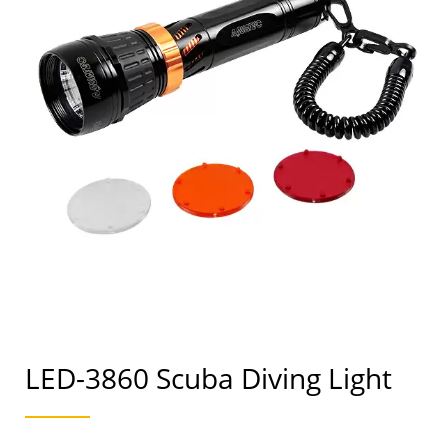
LED-3860 Scuba Diving Light