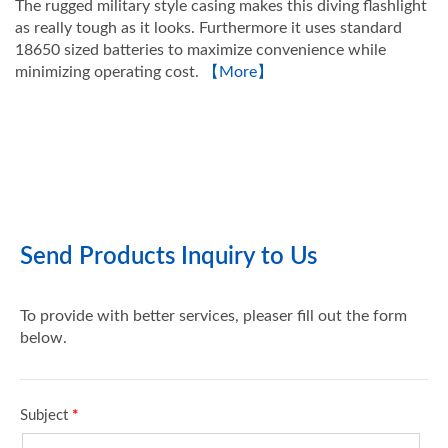
The rugged military style casing makes this diving flashlight
as really tough as it looks. Furthermore it uses standard
18650 sized batteries to maximize convenience while
minimizing operating cost.
【More】