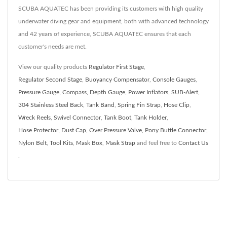
SCUBA AQUATEC has been providing its customers with high quality
underwater diving gear and equipment, both with advanced technology
and 42 years of experience, SCUBA AQUATEC ensures that each
customer's needs are met.
View our quality products
Regulator First Stage
,
Regulator Second Stage
,
Buoyancy Compensator
,
Console Gauges
,
Pressure Gauge
,
Compass
,
Depth Gauge
,
Power Inflators
,
SUB-Alert
,
304 Stainless Steel Back
,
Tank Band
,
Spring Fin Strap
,
Hose Clip
,
Wreck Reels
,
Swivel Connector
,
Tank Boot
,
Tank Holder
,
Hose Protector
,
Dust Cap
,
Over Pressure Valve
,
Pony Buttle Connector
,
Nylon Belt
,
Tool Kits
,
Mask Box
,
Mask Strap
and feel free to
Contact Us
.