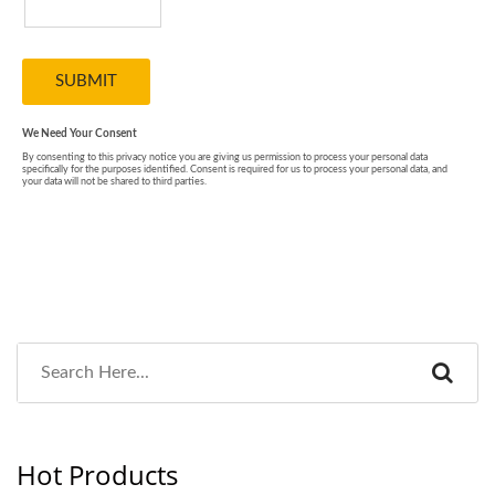
Hot Products