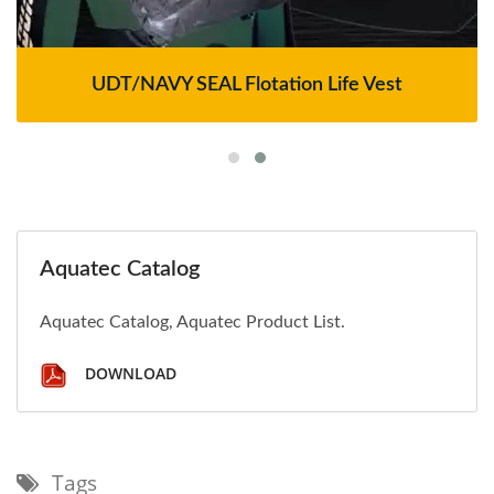
UDT/NAVY SEAL Flotation Life Vest
Aquatec Catalog
Aquatec Catalog, Aquatec Product List.
DOWNLOAD
Tags