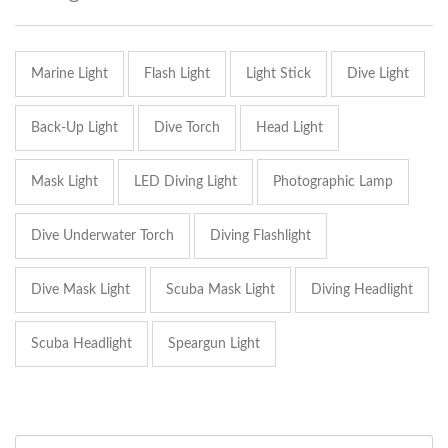
Marine Light
Flash Light
Light Stick
Dive Light
Back-Up Light
Dive Torch
Head Light
Mask Light
LED Diving Light
Photographic Lamp
Dive Underwater Torch
Diving Flashlight
Dive Mask Light
Scuba Mask Light
Diving Headlight
Scuba Headlight
Speargun Light