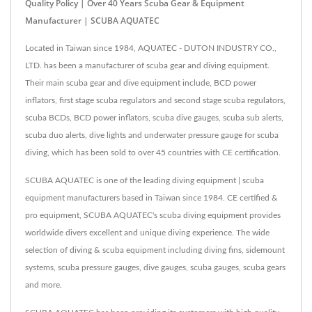
Quality Policy | Over 40 Years Scuba Gear & Equipment
Manufacturer | SCUBA AQUATEC
Located in Taiwan since 1984, AQUATEC - DUTON INDUSTRY CO.,
LTD. has been a manufacturer of scuba gear and diving equipment.
Their main scuba gear and dive equipment include, BCD power
inflators, first stage scuba regulators and second stage scuba regulators,
scuba BCDs, BCD power inflators, scuba dive gauges, scuba sub alerts,
scuba duo alerts, dive lights and underwater pressure gauge for scuba
diving, which has been sold to over 45 countries with CE certification.
SCUBA AQUATEC is one of the leading diving equipment | scuba
equipment manufacturers based in Taiwan since 1984. CE certified &
pro equipment, SCUBA AQUATEC's scuba diving equipment provides
worldwide divers excellent and unique diving experience. The wide
selection of diving & scuba equipment including diving fins, sidemount
systems, scuba pressure gauges, dive gauges, scuba gauges, scuba gears
and more.