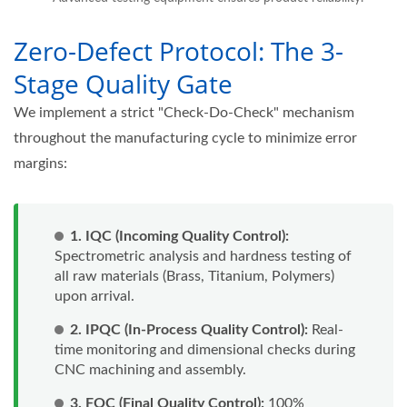
Zero-Defect Protocol: The 3-
Stage Quality Gate
We implement a strict "Check-Do-Check" mechanism
throughout the manufacturing cycle to minimize error
margins:
1. IQC (Incoming Quality Control):
Spectrometric analysis and hardness testing of
all raw materials (Brass, Titanium, Polymers)
upon arrival.
2. IPQC (In-Process Quality Control):
Real-
time monitoring and dimensional checks during
CNC machining and assembly.
3. FQC (Final Quality Control):
100%