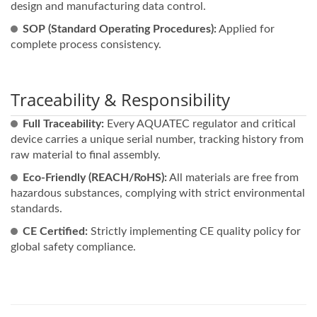
design and manufacturing data control.
SOP (Standard Operating Procedures):
Applied for
complete process consistency.
Traceability & Responsibility
Full Traceability:
Every AQUATEC regulator and critical
device carries a unique serial number, tracking history from
raw material to final assembly.
Eco-Friendly (REACH/RoHS):
All materials are free from
hazardous substances, complying with strict environmental
standards.
CE Certified:
Strictly implementing CE quality policy for
global safety compliance.