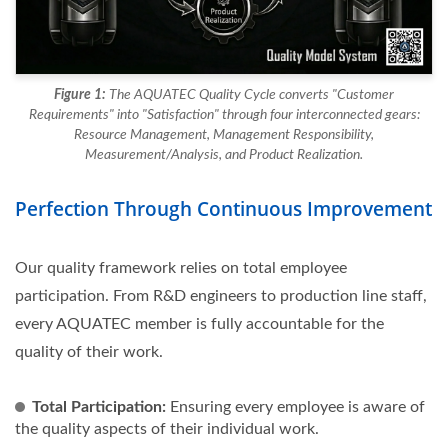
Figure 1:
The AQUATEC Quality Cycle converts "Customer
Requirements" into "Satisfaction" through four interconnected gears:
Resource Management, Management Responsibility,
Measurement/Analysis, and Product Realization.
Perfection Through Continuous Improvement
Our quality framework relies on total employee
participation. From R&D engineers to production line staff,
every AQUATEC member is fully accountable for the
quality of their work.
Total Participation:
Ensuring every employee is aware of
the quality aspects of their individual work.