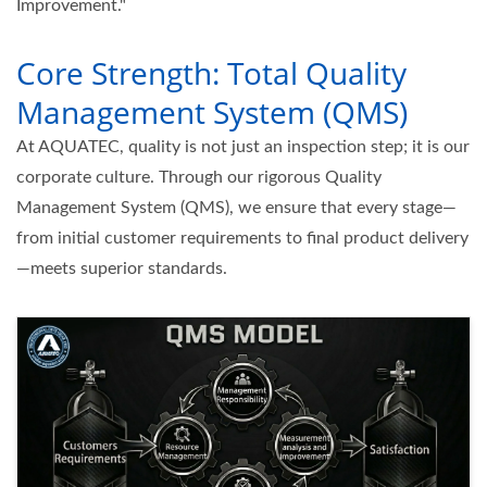
Improvement."
Core Strength: Total Quality
Management System (QMS)
At AQUATEC, quality is not just an inspection step; it is our
corporate culture. Through our rigorous Quality
Management System (QMS), we ensure that every stage—
from initial customer requirements to final product delivery
—meets superior standards.