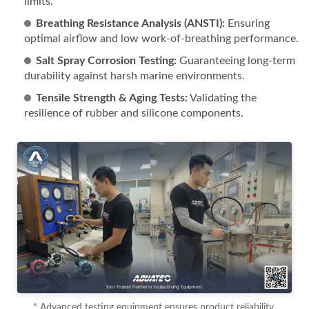
limits.
Breathing Resistance Analysis (ANSTI):
Ensuring
optimal airflow and low work-of-breathing performance.
Salt Spray Corrosion Testing:
Guaranteeing long-term
durability against harsh marine environments.
Tensile Strength & Aging Tests:
Validating the
resilience of rubber and silicone components.
* Advanced testing equipment ensures product reliability.