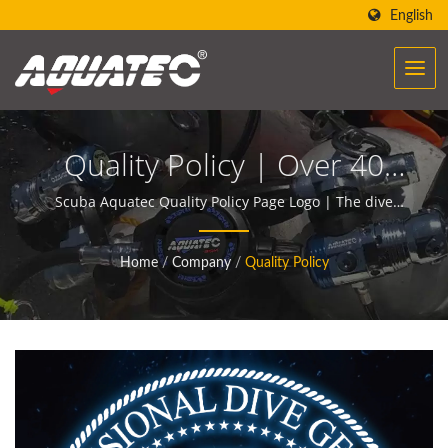
English
Quality Policy | Over 40
Years Scuba Gear &
Scuba Aquatec Quality Policy Page Logo | The dive
gears of AQUATEC create the power to help people
Equipment Manufacturer |
encounter and communicate with the ocean.
Home
/
Company
/
Quality Policy
SCUBA AQUATEC