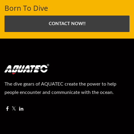
Born To Dive
CONTACT NOW!!
The dive gears of AQUATEC create the power to help
people encounter and communicate with the ocean.