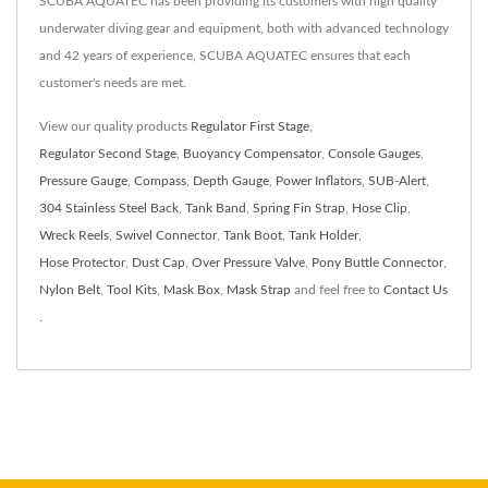
SCUBA AQUATEC has been providing its customers with high quality
underwater diving gear and equipment, both with advanced technology
and 42 years of experience, SCUBA AQUATEC ensures that each
customer's needs are met.
View our quality products
Regulator First Stage
,
Regulator Second Stage
,
Buoyancy Compensator
,
Console Gauges
,
Pressure Gauge
,
Compass
,
Depth Gauge
,
Power Inflators
,
SUB-Alert
,
304 Stainless Steel Back
,
Tank Band
,
Spring Fin Strap
,
Hose Clip
,
Wreck Reels
,
Swivel Connector
,
Tank Boot
,
Tank Holder
,
Hose Protector
,
Dust Cap
,
Over Pressure Valve
,
Pony Buttle Connector
,
Nylon Belt
,
Tool Kits
,
Mask Box
,
Mask Strap
and feel free to
Contact Us
.