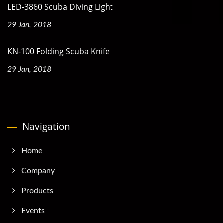
LED-3860 Scuba Diving Light
29 Jan, 2018
KN-100 Folding Scuba Knife
29 Jan, 2018
Navigation
Home
Company
Products
Events