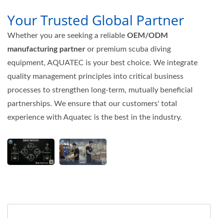
Your Trusted Global Partner
Whether you are seeking a reliable
OEM/ODM
manufacturing partner
or premium scuba diving
equipment, AQUATEC is your best choice. We integrate
quality management principles into critical business
processes to strengthen long-term, mutually beneficial
partnerships. We ensure that our customers' total
experience with Aquatec is the best in the industry.