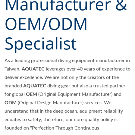
Manufacturer &
OEM/ODM
Specialist
As a leading professional diving equipment manufacturer in
Taiwan,
AQUATEC
leverages over 40 years of experience to
deliver excellence. We are not only the creators of the
branded
AQUATEC
diving gear but also a trusted partner
for global
OEM
(Original Equipment Manufacturer) and
ODM
(Original Design Manufacturer) services. We
understand that in the deep ocean, equipment reliability
equates to safety; therefore, our core quality policy is
founded on "Perfection Through Continuous