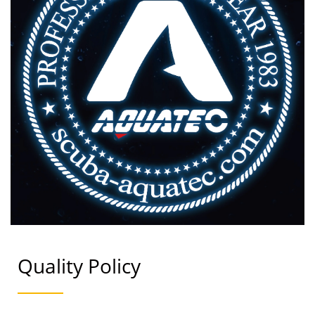
Quality Policy