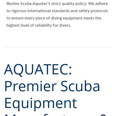
Review Scuba Aquatec's strict quality policy. We adhere
to rigorous international standards and safety protocols
to ensure every piece of diving equipment meets the
highest level of reliability for divers.
AQUATEC:
Premier Scuba
Equipment