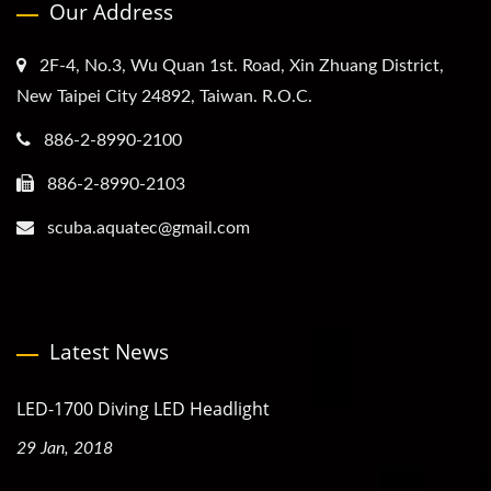
Our Address
2F-4, No.3, Wu Quan 1st. Road, Xin Zhuang District,
New Taipei City 24892, Taiwan. R.O.C.
886-2-8990-2100
886-2-8990-2103
scuba.aquatec@gmail.com
Latest News
LED-1700 Diving LED Headlight
29 Jan, 2018