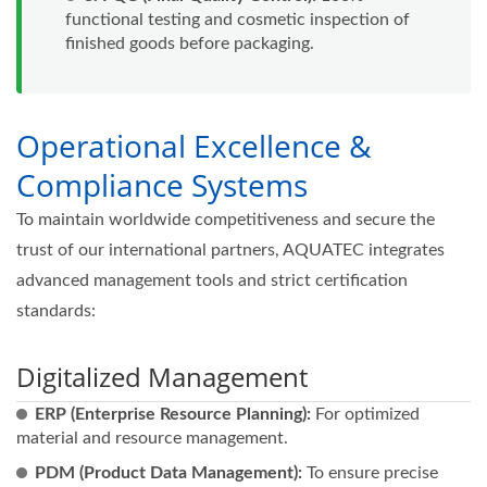
functional testing and cosmetic inspection of
finished goods before packaging.
Operational Excellence &
Compliance Systems
To maintain worldwide competitiveness and secure the
trust of our international partners, AQUATEC integrates
advanced management tools and strict certification
standards:
Digitalized Management
ERP (Enterprise Resource Planning):
For optimized
material and resource management.
PDM (Product Data Management):
To ensure precise