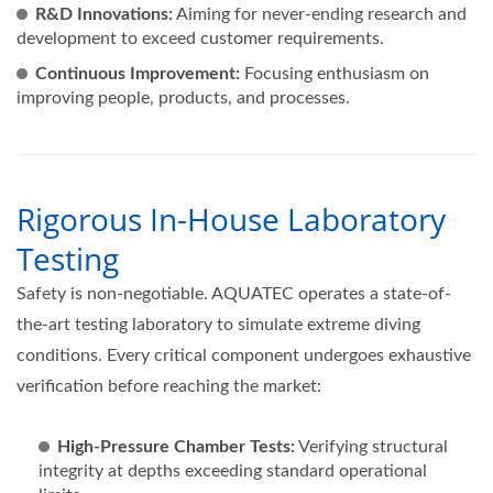
R&D Innovations:
Aiming for never-ending research and
development to exceed customer requirements.
Continuous Improvement:
Focusing enthusiasm on
improving people, products, and processes.
Rigorous In-House Laboratory
Testing
Safety is non-negotiable. AQUATEC operates a state-of-
the-art testing laboratory to simulate extreme diving
conditions. Every critical component undergoes exhaustive
verification before reaching the market:
High-Pressure Chamber Tests:
Verifying structural
integrity at depths exceeding standard operational