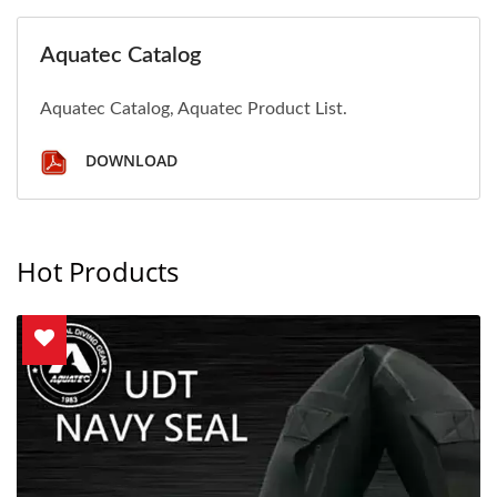
Aquatec Catalog
Aquatec Catalog, Aquatec Product List.
DOWNLOAD
Hot Products