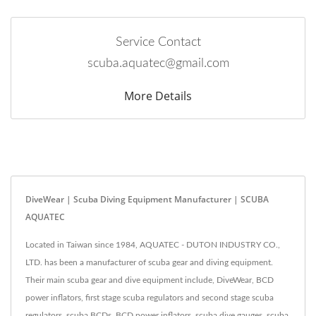
Service Contact
scuba.aquatec@gmail.com
More Details
DiveWear | Scuba Diving Equipment Manufacturer | SCUBA
AQUATEC
Located in Taiwan since 1984, AQUATEC - DUTON INDUSTRY CO.,
LTD. has been a manufacturer of scuba gear and diving equipment.
Their main scuba gear and dive equipment include, DiveWear, BCD
power inflators, first stage scuba regulators and second stage scuba
regulators, scuba BCDs, BCD power inflators, scuba dive gauges, scuba