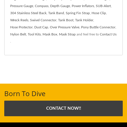
Pressure Gauge
,
Compass
,
Depth Gauge
,
Power Inflators
,
SUB-Alert
,
304 Stainless Steel Back
,
Tank Band
,
Spring Fin Strap
,
Hose Clip
,
Wreck Reels
,
Swivel Connector
,
Tank Boot
,
Tank Holder
,
Hose Protector
,
Dust Cap
,
Over Pressure Valve
,
Pony Buttle Connector
,
Nylon Belt
,
Tool Kits
,
Mask Box
,
Mask Strap
and feel free to
Contact Us
.
Born To Dive
CONTACT NOW!!