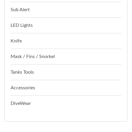
Sub Alert
LED Lights
Knife
Mask / Fins / Snorkel
Tanks Tools
Accessories
DiveWear