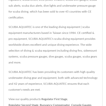
sub alerts, scuba duo alerts, dive lights and underwater pressure gauge
for scuba diving, which has been sold to over 45 countries with CE
certification.
SCUBA AQUATEC is one of the leading diving equipment | scuba
equipment manufacturers based in Taiwan since 1984. CE certified &
pro equipment, SCUBA AQUATEC's scuba diving equipment provides
worldwide divers excellent and unique diving experience. The wide
selection of diving & scuba equipment including diving fins, sidemount
systems, scuba pressure gauges, dive gauges, scuba gauges, scuba gears
and more.
SCUBA AQUATEC has been providing its customers with high quality
underwater diving gear and equipment, both with advanced technology
and 42 years of experience, SCUBA AQUATEC ensures that each
customer's needs are met.
View our quality products
Regulator First Stage
,
Regulator Second Stage
,
Buoyancy Compensator
,
Console Gauges
,