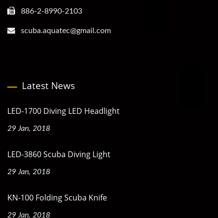
886-2-8990-2103
scuba.aquatec@gmail.com
Latest News
LED-1700 Diving LED Headlight
29 Jan, 2018
LED-3860 Scuba Diving Light
29 Jan, 2018
KN-100 Folding Scuba Knife
29 Jan, 2018