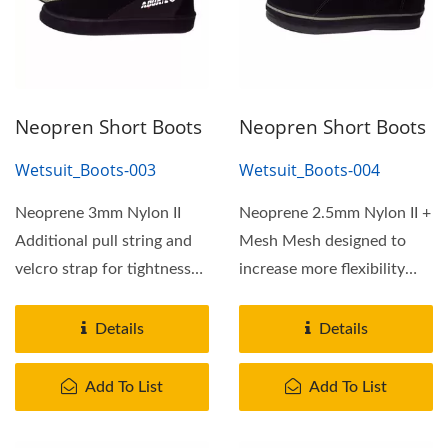
Neopren Short Boots
Neopren Short Boots
Wetsuit_Boots-003
Wetsuit_Boots-004
Neoprene 3mm Nylon II
Neoprene 2.5mm Nylon II +
Additional pull string and
Mesh Mesh designed to
velcro strap for tightness
increase more flexibility
adjustment Pull...
and comfortable
Additional...
Details
Details
Add To List
Add To List