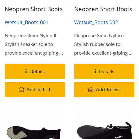
Neopren Short Boots
Neopren Short Boots
Wetsuit_Boots-001
Wetsuit_Boots-002
Neoprene 3mm Nylon II
Neoprene 3mm Nylon II
Stylish sneaker sole to
Stylish rubber sole to
provide excellent griping on
provide excellent griping on
most terrain. With...
most terrain. With...
Details
Details
Add To List
Add To List