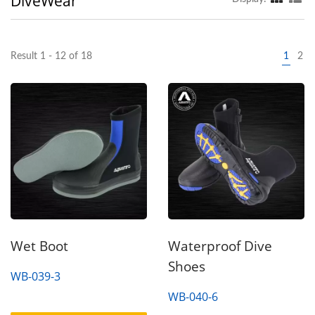
DiveWear
Result 1 - 12 of 18
1
2
Wet Boot
Waterproof Dive
Shoes
WB-039-3
WB-040-6