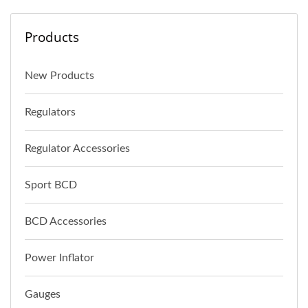
Products
New Products
Regulators
Regulator Accessories
Sport BCD
BCD Accessories
Power Inflator
Gauges