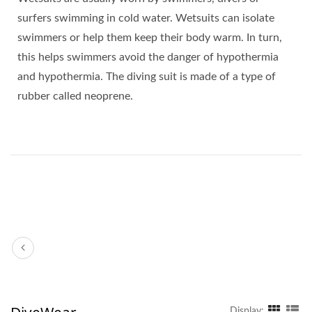
surfers swimming in cold water. Wetsuits can isolate
swimmers or help them keep their body warm. In turn,
this helps swimmers avoid the danger of hypothermia
and hypothermia. The diving suit is made of a type of
rubber called neoprene.
Display: