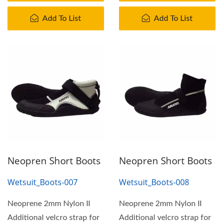
Add To List
Add To List
Neopren Short Boots
Neopren Short Boots
Wetsuit_Boots-007
Wetsuit_Boots-008
Neoprene 2mm Nylon II
Neoprene 2mm Nylon II
Additional velcro strap for
Additional velcro strap for