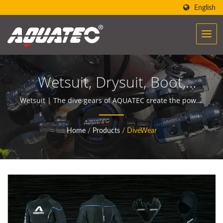
English
Wetsuit, Drysuit, Boot,
Gloves, Short Suit, Pocket
Wetsuit | The dive gears of AQUATEC create the power
to help people encounter and communicate with the
Shorts, Hood, Socks |
ocean.
Home
/
Products
/
DiveWear
Scuba Diving Equipment
Manufacturer | SCUBA
AQUATEC