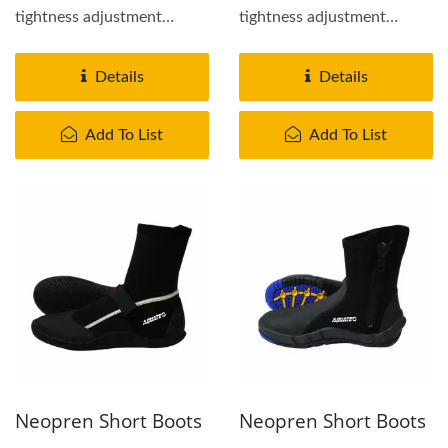
tightness adjustment
tightness adjustment
Rubber cap on toe and
Rubber cap on toe and
heel...
heel...
Details
Details
Add To List
Add To List
Neopren Short Boots
Neopren Short Boots