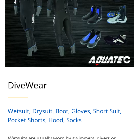
DiveWear
Wetsuit, Drysuit, Boot, Gloves, Short Suit,
Pocket Shorts, Hood, Socks
Wetsuits are usually worn by swimmers, divers or