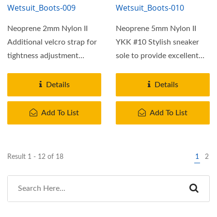
Wetsuit_Boots-009
Wetsuit_Boots-010
Neoprene 2mm Nylon II
Neoprene 5mm Nylon II
Additional velcro strap for
YKK #10 Stylish sneaker
tightness adjustment
sole to provide excellent
Rubber cap on toe and
griping on most terrain.
heel...
More...
Details
Details
Add To List
Add To List
Result 1 - 12 of 18
1
2