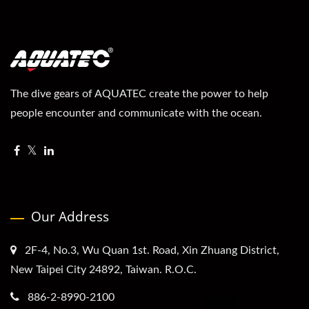
The dive gears of AQUATEC create the power to help
people encounter and communicate with the ocean.
Our Address
2F-4, No.3, Wu Quan 1st. Road, Xin Zhuang District,
New Taipei City 24892, Taiwan. R.O.C.
886-2-8990-2100