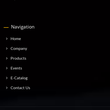
Navigation
Home
Company
Products
Events
E-Catalog
Contact Us