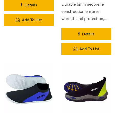
Durable 6mm neoprene
Details
construction ensures
warmth and protection,
Add To List
while the non-slip sole
provides...
Details
Add To List