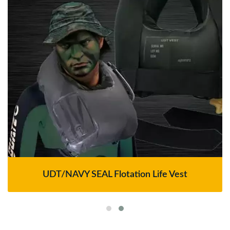
UDT/NAVY SEAL Flotation Life Vest