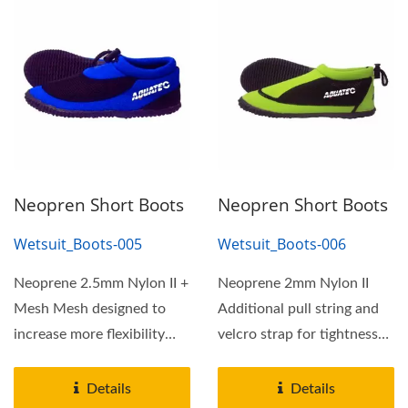
Neopren Short Boots
Neopren Short Boots
Wetsuit_Boots-005
Wetsuit_Boots-006
Neoprene 2.5mm Nylon II +
Neoprene 2mm Nylon II
Mesh Mesh designed to
Additional pull string and
increase more flexibility
velcro strap for tightness
and comfortable
adjustment More...
Additional...
Details
Details