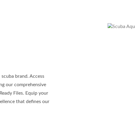
l scuba brand. Access
ding our comprehensive
Ready Files. Equip your
ellence that defines our