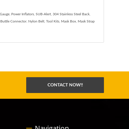
 Gauge
,
Power Inflators
,
SUB-Alert
,
304 Stainless Steel Back
,
Buttle Connector
,
Nylon Belt
,
Tool Kits
,
Mask Box
,
Mask Strap
CONTACT NOW!!
Navigation