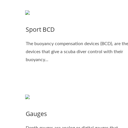
Sport BCD
The buoyancy compensation devices (BCD), are th
devices that give a scuba diver control with their
buoyancy...
Gauges
Depth gauges are analog or digital gauges that