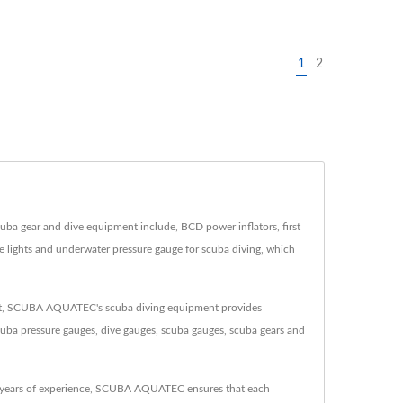
1
2
 gear and dive equipment include, BCD power inflators, first
ve lights and underwater pressure gauge for scuba diving, which
ent, SCUBA AQUATEC's scuba diving equipment provides
cuba pressure gauges, dive gauges, scuba gauges, scuba gears and
 years of experience, SCUBA AQUATEC ensures that each