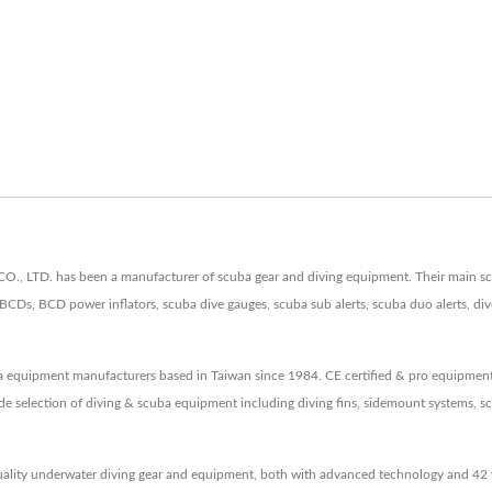
LTD. has been a manufacturer of scuba gear and diving equipment. Their main scuba
BCDs, BCD power inflators, scuba dive gauges, scuba sub alerts, scuba duo alerts, di
a equipment manufacturers based in Taiwan since 1984. CE certified & pro equipm
de selection of diving & scuba equipment including diving fins, sidemount systems, s
lity underwater diving gear and equipment, both with advanced technology and 42