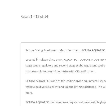
Result 1 - 12 of 14
Scuba Diving Equipment Manufacturer | SCUBA AQUATEC
Located in Taiwan since 1984, AQUATEC - DUTON INDUSTRY CO., 
stage scuba regulators and second stage scuba regulators, scuba 
has been sold to over 45 countries with CE certification.
SCUBA AQUATEC is one of the leading diving equipment | scub
worldwide divers excellent and unique diving experience. The wi
more.
SCUBA AQUATEC has been providing its customers with high qua