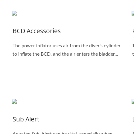
BCD Accessories
e
The power inflator uses air from the diver's cylinder
to inflate the BCD, and the air enters the bladder...
Sub Alert
Aquatec Sub-Alert can be vital, especially when