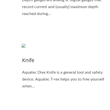
record current and (usually) maximum depth
reached during...
Knife
Aquatec Dive Knife is a general tool and safety
device. Aquatec T-rex helps you to free yourself
when...