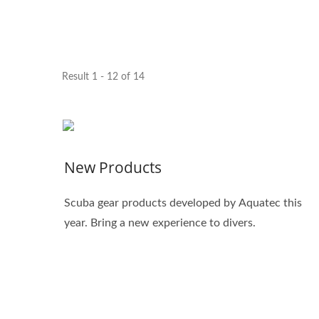
Result 1 - 12 of 14
New Products
Scuba gear products developed by Aquatec this
year. Bring a new experience to divers.