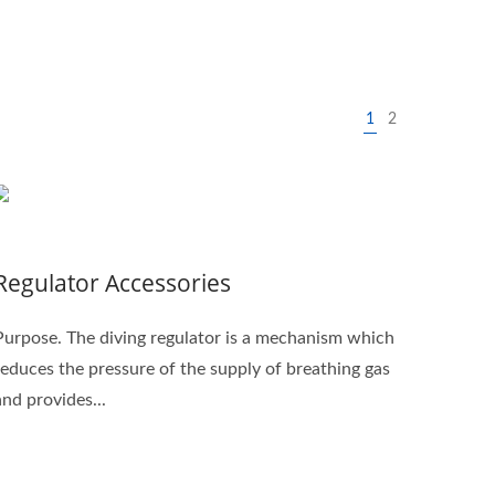
1
2
Regulator Accessories
Purpose. The diving regulator is a mechanism which
reduces the pressure of the supply of breathing gas
and provides...