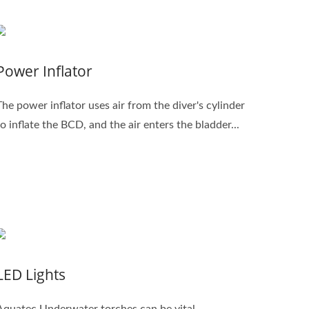
Power Inflator
The power inflator uses air from the diver's cylinder
to inflate the BCD, and the air enters the bladder...
LED Lights
Aquatec Underwater torches can be vital,