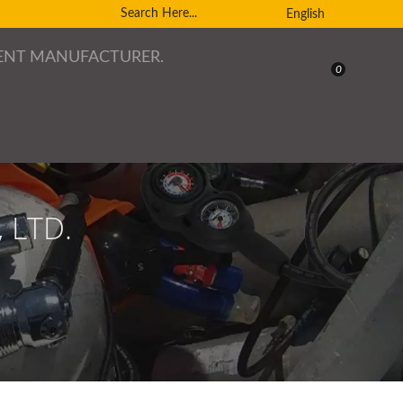
English
0
 LTD.