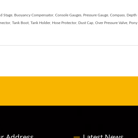
d Stage
,
Buoyancy Compensator
,
Console Gauges
,
Pressure Gauge
,
Compass
,
Depth
nector
,
Tank Boot
,
Tank Holder
,
Hose Protector
,
Dust Cap
,
Over Pressure Valve
,
Pony 
r Address
Latest News