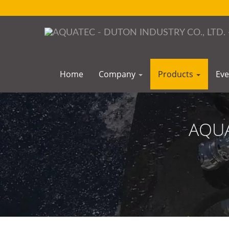
Home
Company
Products
Ev
AQUA