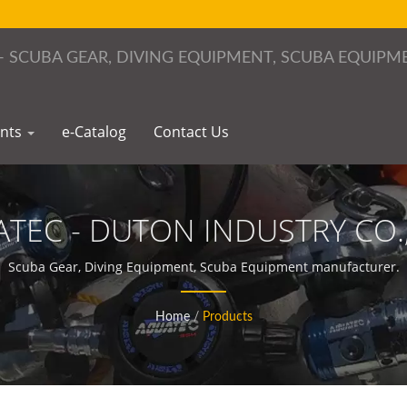
ents
e-Catalog
Contact Us
TEC - DUTON INDUSTRY CO.,
Scuba Gear, Diving Equipment, Scuba Equipment manufacturer.
Home
/
Products