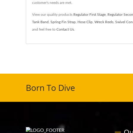
customer's needs are met.
View our quality products
Regulator First Stage
,
Regulator Secon
Tank Band
,
Spring Fin Strap
,
Hose Clip
,
Wreck Reels
,
Swivel Con
and feel free to
Contact Us
.
Born To Dive
Ou