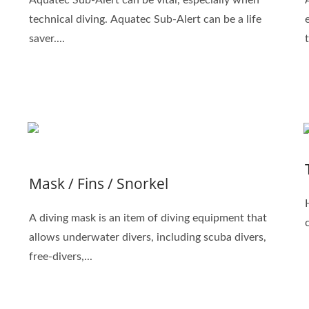
technical diving. Aquatec Sub-Alert can be a life
saver....
Mask / Fins / Snorkel
A diving mask is an item of diving equipment that
allows underwater divers, including scuba divers,
free-divers,...