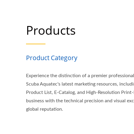
Products
Product Category
Experience the distinction of a premier professiona
Scuba Aquatec's latest marketing resources, inclu
Product List, E-Catalog, and High-Resolution Print-
business with the technical precision and visual exc
global reputation.