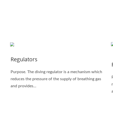
Regulators
Purpose. The diving regulator is a mechanism which
reduces the pressure of the supply of breathing gas
and provides...