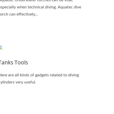
especially when technical diving. Aquatec dive
torch can effectively...
Tanks Tools
Here are all kinds of gadgets related to diving
cylinders very useful.