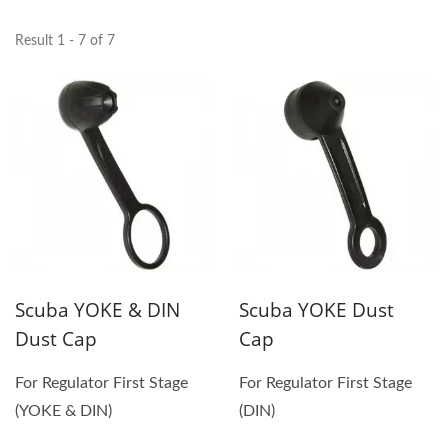
Result 1 - 7 of 7
Scuba YOKE & DIN
Scuba YOKE Dust
Dust Cap
Cap
For Regulator First Stage
For Regulator First Stage
(YOKE & DIN)
(DIN)