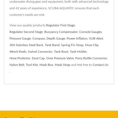
underwater diving gear and equipment, both with advanced technology
and 42 years of experience, SCUBA AQUATEC ensures that each
customer's needs are met.
View our quality products
Regulator First Stage
,
Regulator Second Stage
,
Buoyancy Compensator
,
Console Gauges
,
Pressure Gauge
,
Compass
,
Depth Gauge
,
Power Inflators
,
SUB-Alert
,
304 Stainless Steel Back
,
Tank Band
,
Spring Fin Strap
,
Hose Clip
,
Wreck Reels
,
Swivel Connector
,
Tank Boot
,
Tank Holder
,
Hose Protector
,
Dust Cap
,
Over Pressure Valve
,
Pony Buttle Connector
,
Nylon Belt
,
Tool Kits
,
Mask Box
,
Mask Strap
and feel free to
Contact Us
.