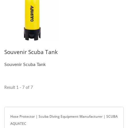
Souvenir Scuba Tank
Souvenir Scuba Tank
Result 1 - 7 of 7
Hose Protector | Scuba Diving Equipment Manufacturer | SCUBA
AQUATEC