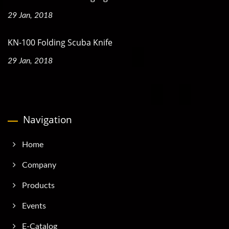
29 Jan, 2018
KN-100 Folding Scuba Knife
29 Jan, 2018
Navigation
Home
Company
Products
Events
E-Catalog