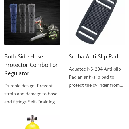
Both Side Hose
Scuba Anti-Slip Pad
Protector Combo For
Aquatec NS-234 Anti-slip
Regulator
Pad an anti-slip pad to
protect the cylinder from
Durable design. Prevent
being scratched...
strain and damage to hose
and fittings Self-Draining
vented design...