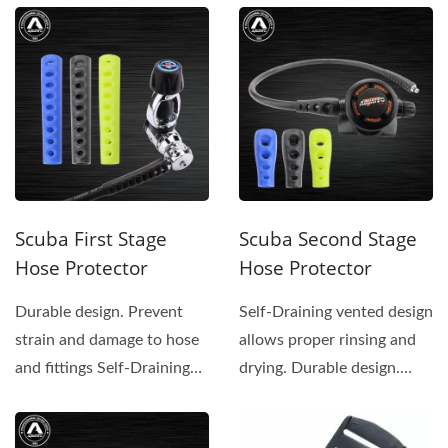
Scuba First Stage
Scuba Second Stage
Hose Protector
Hose Protector
Durable design. Prevent
Self-Draining vented design
strain and damage to hose
allows proper rinsing and
and fittings Self-Draining
drying. Durable design.
vented design...
Prevent strain...