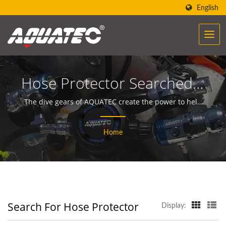
English
Hose Protector Searched |
Over 40 Years Scuba Gear
The dive gears of AQUATEC create the power to help
people encounter and communicate with the ocean.
& Equipment
Home
Manufacturer | SCUBA
AQUATEC
Search For Hose Protector
Display: