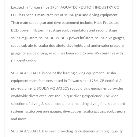
Located in Taiwan since 1984, AQUATEC - DUTON INDUSTRY CO.,
LTD. has been a manufacturer of scuba gear and diving equipment.
Their main scuba gear and dive equipment include, Hose Protector,
BCD power inflators, first stage scuba regulators and second stage
scuba regulators, scuba BCDs, BCD power inflators, scuba dive gauges,
scuba sub alerts, scuba duo alerts, dive lights and underwater pressure
gauge for scuba diving, which has been sold to over 45 countries with
CE certification.
SCUBA AQUATEC is one of the leading diving equipment | scuba
equipment manufacturers based in Taiwan since 1984. CE certified &
pro equipment, SCUBA AQUATEC's scuba diving equipment provides
worldwide divers excellent and unique diving experience. The wide
selection of diving & scuba equipment including diving fins, sidemount
systems, scuba pressure gauges, dive gauges, scuba gauges, scuba gears
and more.
SCUBA AQUATEC has been providing its customers with high quality