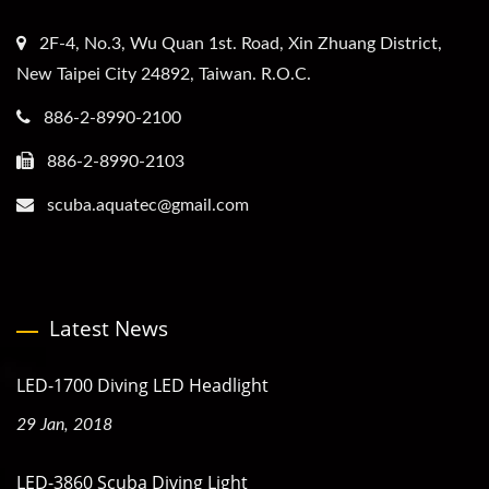
2F-4, No.3, Wu Quan 1st. Road, Xin Zhuang District,
New Taipei City 24892, Taiwan. R.O.C.
886-2-8990-2100
886-2-8990-2103
scuba.aquatec@gmail.com
Latest News
LED-1700 Diving LED Headlight
29 Jan, 2018
LED-3860 Scuba Diving Light