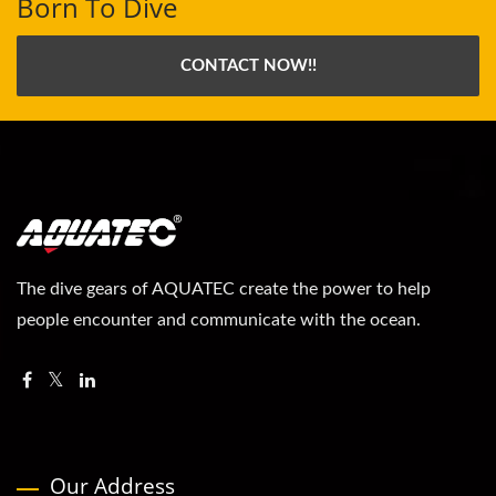
Born To Dive
CONTACT NOW!!
The dive gears of AQUATEC create the power to help
people encounter and communicate with the ocean.
Our Address