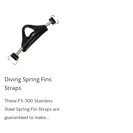
Saint Somewhere....
strap attachment....
Diving Spring Fins
Straps
These FS-300 Stainless
Steel Spring Fin Straps are
guaranteed to make
Putting-On and Taking-