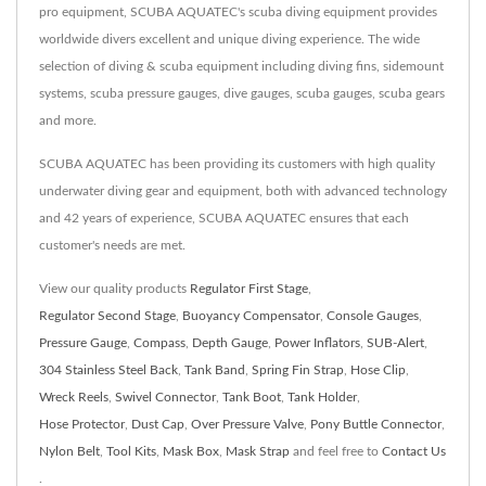
pro equipment, SCUBA AQUATEC's scuba diving equipment provides
worldwide divers excellent and unique diving experience. The wide
selection of diving & scuba equipment including diving fins, sidemount
systems, scuba pressure gauges, dive gauges, scuba gauges, scuba gears
and more.
SCUBA AQUATEC has been providing its customers with high quality
underwater diving gear and equipment, both with advanced technology
and 42 years of experience, SCUBA AQUATEC ensures that each
customer's needs are met.
View our quality products
Regulator First Stage
,
Regulator Second Stage
,
Buoyancy Compensator
,
Console Gauges
,
Pressure Gauge
,
Compass
,
Depth Gauge
,
Power Inflators
,
SUB-Alert
,
304 Stainless Steel Back
,
Tank Band
,
Spring Fin Strap
,
Hose Clip
,
Wreck Reels
,
Swivel Connector
,
Tank Boot
,
Tank Holder
,
Hose Protector
,
Dust Cap
,
Over Pressure Valve
,
Pony Buttle Connector
,
Nylon Belt
,
Tool Kits
,
Mask Box
,
Mask Strap
and feel free to
Contact Us
.