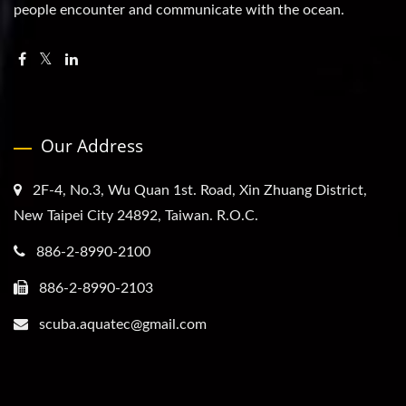
people encounter and communicate with the ocean.
Our Address
2F-4, No.3, Wu Quan 1st. Road, Xin Zhuang District,
New Taipei City 24892, Taiwan. R.O.C.
886-2-8990-2100
886-2-8990-2103
scuba.aquatec@gmail.com