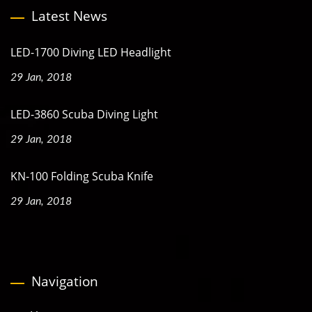
Latest News
LED-1700 Diving LED Headlight
29 Jan, 2018
LED-3860 Scuba Diving Light
29 Jan, 2018
KN-100 Folding Scuba Knife
29 Jan, 2018
Navigation