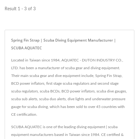
Off...
Result 1 - 3 of 3
Spring Fin Strap | Scuba Diving Equipment Manufacturer |
SCUBA AQUATEC
Located in Taiwan since 1984, AQUATEC - DUTON INDUSTRY CO.,
LTD. has been a manufacturer of scuba gear and diving equipment.
Their main scuba gear and dive equipment include, Spring Fin Strap,
BCD power inflators, first stage scuba regulators and second stage
scuba regulators, scuba BCDs, BCD power inflators, scuba dive gauges,
scuba sub alerts, scuba duo alerts, dive lights and underwater pressure
gauge for scuba diving, which has been sold to over 45 countries with
CE certification.
SCUBA AQUATEC is one of the leading diving equipment | scuba
equipment manufacturers based in Taiwan since 1984. CE certified &