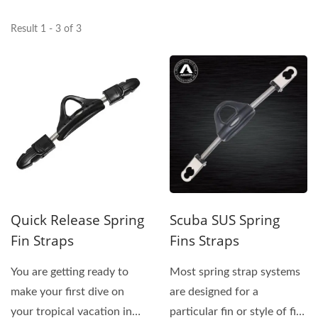
Result 1 - 3 of 3
Quick Release Spring
Scuba SUS Spring
Fin Straps
Fins Straps
You are getting ready to
Most spring strap systems
make your first dive on
are designed for a
your tropical vacation in
particular fin or style of fin