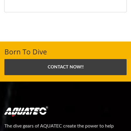
Born To Dive
CONTACT NOW!!
The dive gears of AQUATEC create the power to help