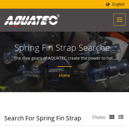
English
Spring Fin Strap Searched
| Over 40 Years Scuba
The dive gears of AQUATEC create the power to help
people encounter and communicate with the ocean.
Gear & Equipment
Home
Manufacturer | SCUBA
AQUATEC
Search For Spring Fin Strap
Display: