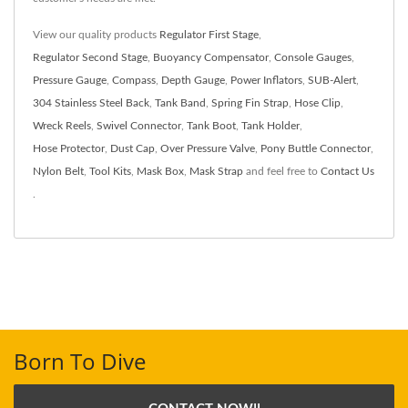
View our quality products
Regulator First Stage
,
Regulator Second Stage
,
Buoyancy Compensator
,
Console Gauges
,
Pressure Gauge
,
Compass
,
Depth Gauge
,
Power Inflators
,
SUB-Alert
,
304 Stainless Steel Back
,
Tank Band
,
Spring Fin Strap
,
Hose Clip
,
Wreck Reels
,
Swivel Connector
,
Tank Boot
,
Tank Holder
,
Hose Protector
,
Dust Cap
,
Over Pressure Valve
,
Pony Buttle Connector
,
Nylon Belt
,
Tool Kits
,
Mask Box
,
Mask Strap
and feel free to
Contact Us
.
Born To Dive