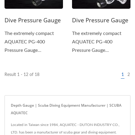
Dive Pressure Gauge
Dive Pressure Gauge
The extremely compact
The extremely compact
AQUATEC PG-400
AQUATEC PG-400
Pressure Gauge
Pressure Gauge
incorporates a safety-pin-
incorporates a safety-pin-
type tube and a gear...
type tube and a gear...
Result 1 - 12 of 18
1
2
Depth Gauge | Scuba Diving Equipment Manufacturer | SCUBA
AQUATEC
Located in Taiwan since 1984, AQUATEC - DUTON INDUSTRY CO.,
LTD. has been a manufacturer of scuba gear and diving equipment.