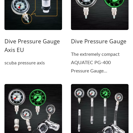
Dive Pressure Gauge
Dive Pressure Gauge
Axis EU
The extremely compact
AQUATEC PG-400
scuba pressure axis
Pressure Gauge
incorporates a safety-pin-
type tube and a gear...