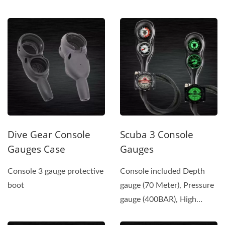
Color...
Pressure Hose (350...
Dive Gear Console
Scuba 3 Console
Gauges Case
Gauges
Console 3 gauge protective
Console included Depth
boot
gauge (70 Meter), Pressure
gauge (400BAR), High
Pressure Hose (350 BAR),...