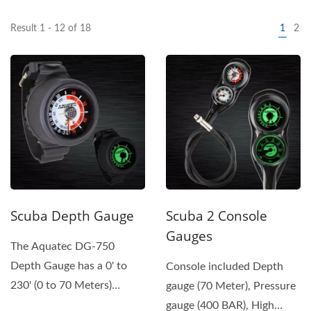
Result 1 - 12 of 18
1
2
Scuba Depth Gauge
Scuba 2 Console
Gauges
The Aquatec DG-750
Depth Gauge has a 0' to
Console included Depth
230' (0 to 70 Meters)
gauge (70 Meter), Pressure
Readout with Safety Red
gauge (400 BAR), High