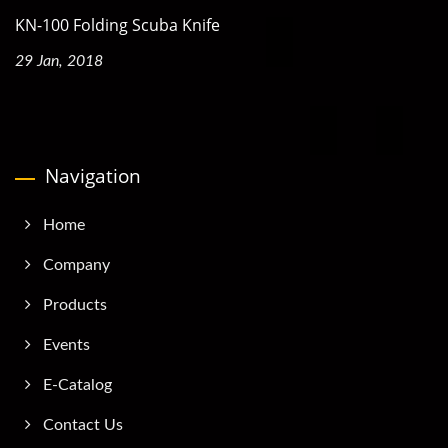
KN-100 Folding Scuba Knife
29 Jan, 2018
Navigation
Home
Company
Products
Events
E-Catalog
Contact Us