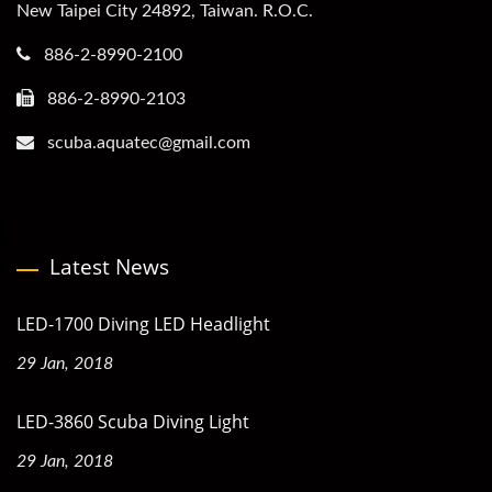
New Taipei City 24892, Taiwan. R.O.C.
886-2-8990-2100
886-2-8990-2103
scuba.aquatec@gmail.com
Latest News
LED-1700 Diving LED Headlight
29 Jan, 2018
LED-3860 Scuba Diving Light
29 Jan, 2018