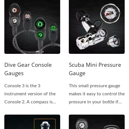
Dive Gear Console
Scuba Mini Pressure
Gauges
Gauge
Console 3 is the 3
This small pressure gauge
instrument version of the
makes it easy to control the
Console 2. A compass is
pressure in your bottle if
added on the back of the
there is a problem...
console...