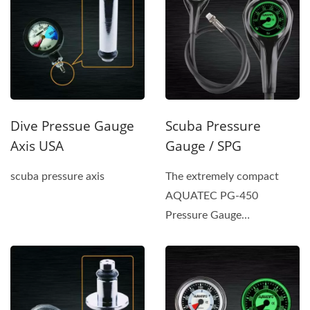
Dive Pressue Gauge
Scuba Pressure
Axis USA
Gauge / SPG
scuba pressure axis
The extremely compact
AQUATEC PG-450
Pressure Gauge
incorporates a safety-pin-
type tube and a gear...