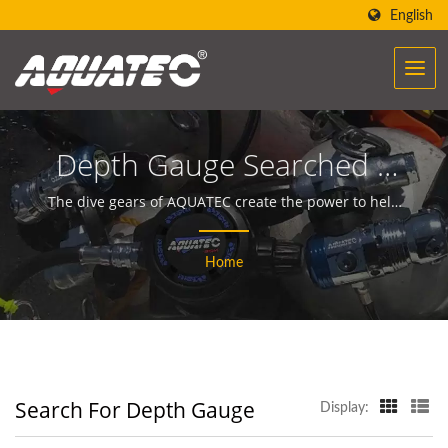
English
Depth Gauge Searched |
Over 40 Years Scuba Gear
The dive gears of AQUATEC create the power to help
people encounter and communicate with the ocean.
& Equipment
Home
Manufacturer | SCUBA
AQUATEC
Search For Depth Gauge
Display: