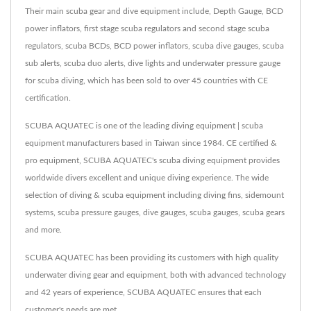
Their main scuba gear and dive equipment include, Depth Gauge, BCD
power inflators, first stage scuba regulators and second stage scuba
regulators, scuba BCDs, BCD power inflators, scuba dive gauges, scuba
sub alerts, scuba duo alerts, dive lights and underwater pressure gauge
for scuba diving, which has been sold to over 45 countries with CE
certification.
SCUBA AQUATEC is one of the leading diving equipment | scuba
equipment manufacturers based in Taiwan since 1984. CE certified &
pro equipment, SCUBA AQUATEC's scuba diving equipment provides
worldwide divers excellent and unique diving experience. The wide
selection of diving & scuba equipment including diving fins, sidemount
systems, scuba pressure gauges, dive gauges, scuba gauges, scuba gears
and more.
SCUBA AQUATEC has been providing its customers with high quality
underwater diving gear and equipment, both with advanced technology
and 42 years of experience, SCUBA AQUATEC ensures that each
customer's needs are met.