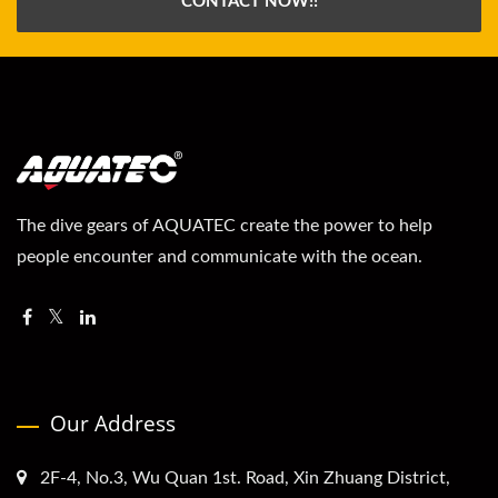
CONTACT NOW!!
The dive gears of AQUATEC create the power to help
people encounter and communicate with the ocean.
Our Address
2F-4, No.3, Wu Quan 1st. Road, Xin Zhuang District,