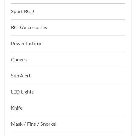
Sport BCD
BCD Accessories
Power Inflator
Gauges
Sub Alert
LED Lights
Knife
Mask / Fins / Snorkel