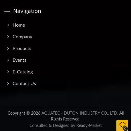
Navigation
Home
Company
Products
Events
E-Catalog
Contact Us
Copyright © 2026
AQUATEC - DUTON INDUSTRY CO., LTD.
All
Rights Reserved.
Consulted & Designed by
Ready-Market
0