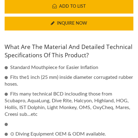
ADD TO LIST
INQUIRE NOW
What Are The Material And Detailed Technical
Specifications Of This Product?
Standard Mouthpiece for Easier Inflation
Fits the1 inch (25 mm) inside diameter corrugated rubber
hoses.
Fits many technical BCD inclouding those from
Scubapro, AquaLung, Dive Rite, Halcyon, Highland, HOG,
Hollis, IST Dolphin, Light Monkey, OMS, OxyCheq, Mares,
Creesi sub...etc
⊙ Diving Equipment OEM & ODM available.