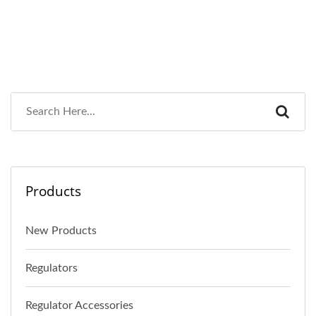
Products
New Products
Regulators
Regulator Accessories