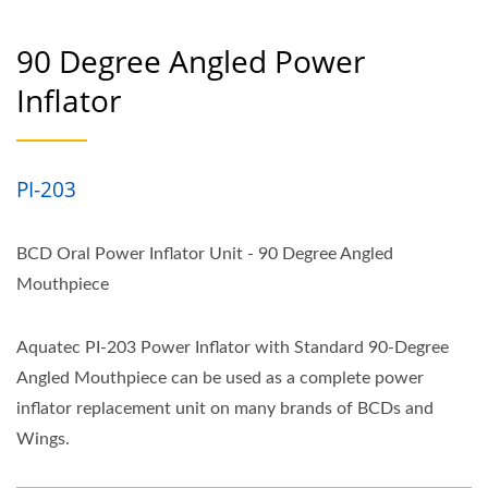
90 Degree Angled Power
Inflator
PI-203
BCD Oral Power Inflator Unit - 90 Degree Angled
Mouthpiece
Aquatec PI-203 Power Inflator with Standard 90-Degree
Angled Mouthpiece can be used as a complete power
inflator replacement unit on many brands of BCDs and
Wings.