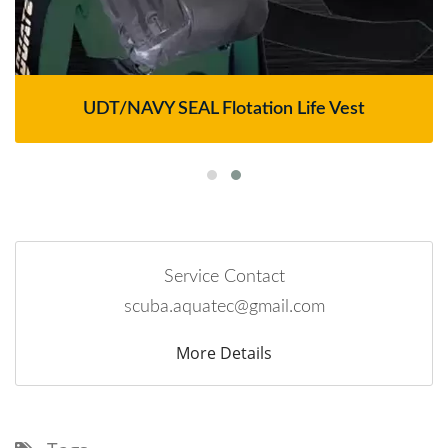
UDT/NAVY SEAL Flotation Life Vest
Service Contact
scuba.aquatec@gmail.com
More Details