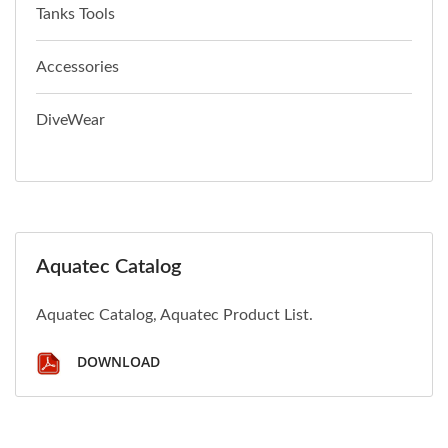
Tanks Tools
Accessories
DiveWear
Aquatec Catalog
Aquatec Catalog, Aquatec Product List.
DOWNLOAD