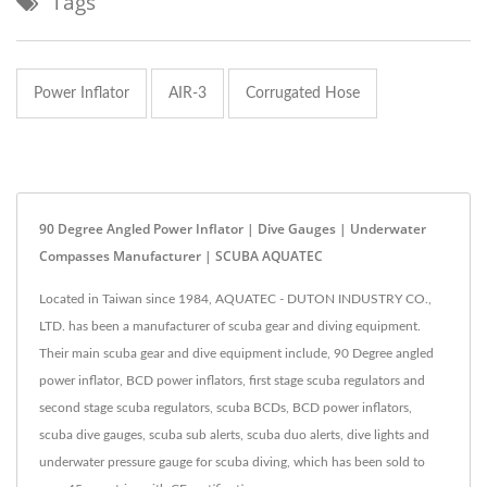
Tags
Power Inflator
AIR-3
Corrugated Hose
90 Degree Angled Power Inflator | Dive Gauges | Underwater
Compasses Manufacturer | SCUBA AQUATEC
Located in Taiwan since 1984, AQUATEC - DUTON INDUSTRY CO.,
LTD. has been a manufacturer of scuba gear and diving equipment.
Their main scuba gear and dive equipment include, 90 Degree angled
power inflator, BCD power inflators, first stage scuba regulators and
second stage scuba regulators, scuba BCDs, BCD power inflators,
scuba dive gauges, scuba sub alerts, scuba duo alerts, dive lights and
underwater pressure gauge for scuba diving, which has been sold to