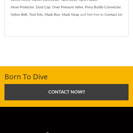
Hose Protector
,
Dust Cap
,
Over Pressure Valve
,
Pony Buttle Connector
,
Nylon Belt
,
Tool Kits
,
Mask Box
,
Mask Strap
and feel free to
Contact Us
.
Born To Dive
CONTACT NOW!!