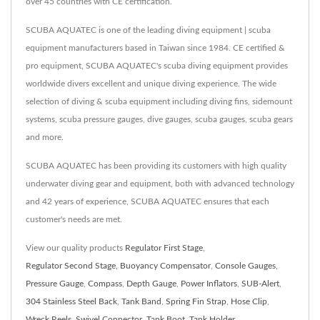
over 45 countries with CE certification.
SCUBA AQUATEC is one of the leading diving equipment | scuba
equipment manufacturers based in Taiwan since 1984. CE certified &
pro equipment, SCUBA AQUATEC's scuba diving equipment provides
worldwide divers excellent and unique diving experience. The wide
selection of diving & scuba equipment including diving fins, sidemount
systems, scuba pressure gauges, dive gauges, scuba gauges, scuba gears
and more.
SCUBA AQUATEC has been providing its customers with high quality
underwater diving gear and equipment, both with advanced technology
and 42 years of experience, SCUBA AQUATEC ensures that each
customer's needs are met.
View our quality products
Regulator First Stage
,
Regulator Second Stage
,
Buoyancy Compensator
,
Console Gauges
,
Pressure Gauge
,
Compass
,
Depth Gauge
,
Power Inflators
,
SUB-Alert
,
304 Stainless Steel Back
,
Tank Band
,
Spring Fin Strap
,
Hose Clip
,
Wreck Reels
,
Swivel Connector
,
Tank Boot
,
Tank Holder
,