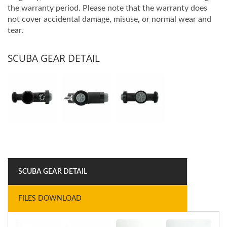
the warranty period. Please note that the warranty does
not cover accidental damage, misuse, or normal wear and
tear.
SCUBA GEAR DETAIL
SCUBA GEAR DETAIL
FILES DOWNLOAD