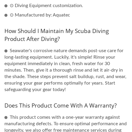
⊙ Diving Equipment customization.
⊙ Manufactured by: Aquatec
How Should I Maintain My Scuba Diving
Product After Diving?
Seawater's corrosive nature demands post-use care for
long-lasting equipment. Luckily, it's simple! Rinse your
equipment immediately in clean, fresh water for 30
minutes. Then, give it a thorough rinse and let it air-dry in
the shade. These steps prevent salt buildup, rust, and wear,
ensuring your gear performs optimally for years. Start
safeguarding your gear today!
Does This Product Come With A Warranty?
This product comes with a one-year warranty against
manufacturing defects. To ensure optimal performance and
longevity, we also offer free maintenance services during