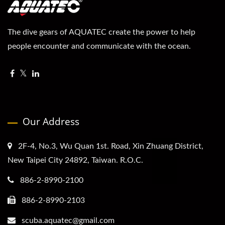
The dive gears of AQUATEC create the power to help
people encounter and communicate with the ocean.
Our Address
2F-4, No.3, Wu Quan 1st. Road, Xin Zhuang District,
New Taipei City 24892, Taiwan. R.O.C.
886-2-8990-2100
886-2-8990-2103
scuba.aquatec@gmail.com