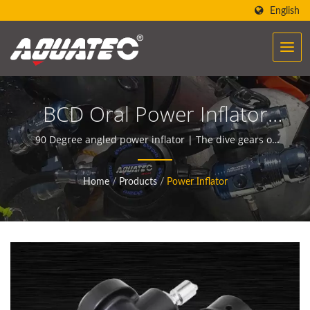
English
BCD Oral Power Inflator
Unit - 90 Degree Angled
90 Degree angled power inflator | The dive gears of
AQUATEC create the power to help people encounter
Mouthpiece | Dive Gauges
and communicate with the ocean.
Home
/
Products
/
Power Inflator
| Underwater Compasses
Manufacturer | SCUBA
AQUATEC