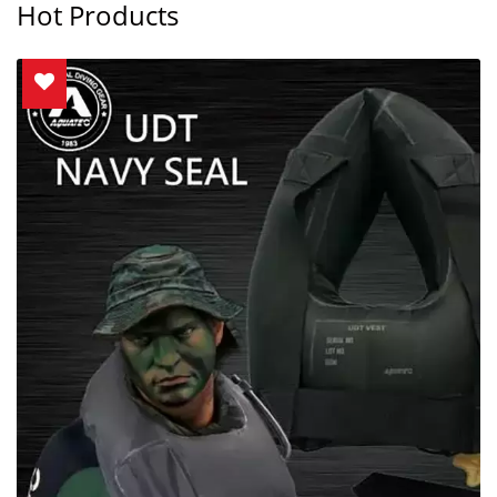
Hot Products