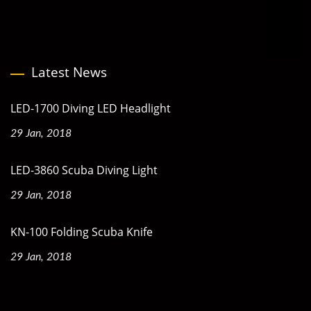
Latest News
LED-1700 Diving LED Headlight
29 Jan, 2018
LED-3860 Scuba Diving Light
29 Jan, 2018
KN-100 Folding Scuba Knife
29 Jan, 2018