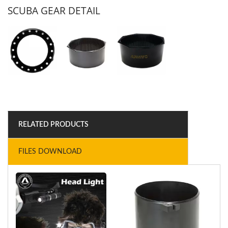
SCUBA GEAR DETAIL
RELATED PRODUCTS
FILES DOWNLOAD