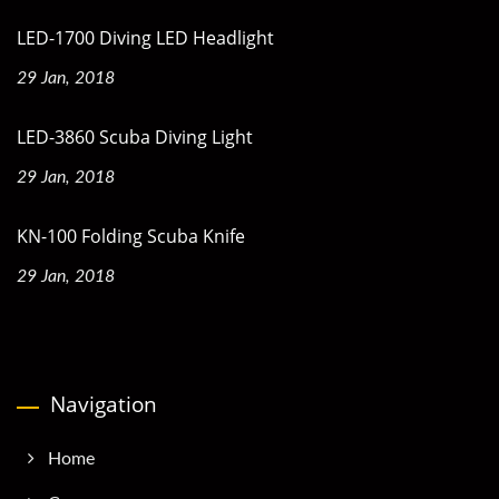
LED-1700 Diving LED Headlight
29 Jan, 2018
LED-3860 Scuba Diving Light
29 Jan, 2018
KN-100 Folding Scuba Knife
29 Jan, 2018
Navigation
Home