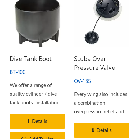
Dive Tank Boot
Scuba Over
Pressure Valve
BT-400
OV-185
We offer a range of
quality cylinder / dive
Every wing also includes
tank boots. Installation is
a combination
sometimes easier if you
overpressure relief and
warm...
pull-to-dump valve.
Details
Weldable...
Details