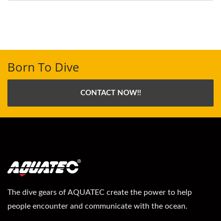
Born To Dive
CONTACT NOW!!
The dive gears of AQUATEC create the power to help
people encounter and communicate with the ocean.