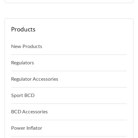
Products
New Products
Regulators
Regulator Accessories
Sport BCD
BCD Accessories
Power Inflator