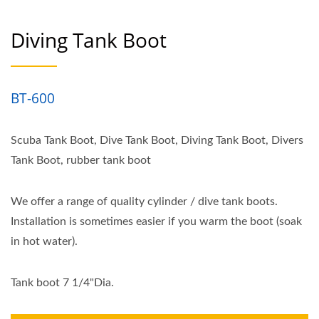
Diving Tank Boot
BT-600
Scuba Tank Boot, Dive Tank Boot, Diving Tank Boot, Divers
Tank Boot, rubber tank boot
We offer a range of quality cylinder / dive tank boots.
Installation is sometimes easier if you warm the boot (soak
in hot water).
Tank boot 7 1/4"Dia.