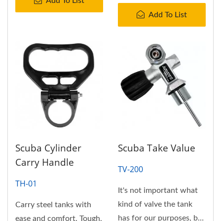
Add To List
Add To List
Scuba Cylinder
Scuba Take Value
Carry Handle
TV-200
TH-01
It's not important what
kind of valve the tank
Carry steel tanks with
has for our purposes, but
ease and comfort. Tough,