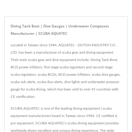
Diving Tank Boot | Dive Gauges | Underwater Compasses
Manufacturer | SCUBA AQUATEC
Located in Taiwan since 1984, AQUATEC - DUTON INDUSTRY CO.,
LTD. has been a manufacturer of scuba gear and diving equipment.
Their main scuba gear and dive equipment include, Diving Tank Boot,
BCD power inflators, first stage scuba regulators and second stage
scuba regulators, scuba BCDs, BCD power inflators, scuba dive gauges,
scuba sub alerts, scuba duo alerts, dive lights and underwater pressure
gauge for scuba diving, which has been sold to over 45 countries with
CE certification.
SCUBA AQUATEC is one of the leading diving equipment | scuba
equipment manufacturers based in Taiwan since 1984. CE certified &
pro equipment, SCUBA AQUATEC's scuba diving equipment provides
worldwide divers excellent and unique diving experience. The wide