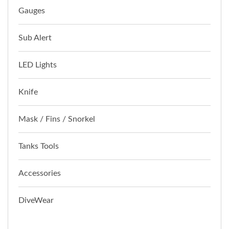
Gauges
Sub Alert
LED Lights
Knife
Mask / Fins / Snorkel
Tanks Tools
Accessories
DiveWear