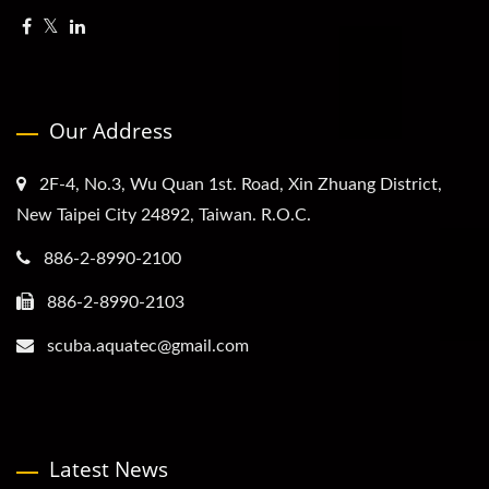
Our Address
2F-4, No.3, Wu Quan 1st. Road, Xin Zhuang District,
New Taipei City 24892, Taiwan. R.O.C.
886-2-8990-2100
886-2-8990-2103
scuba.aquatec@gmail.com
Latest News