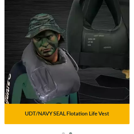
UDT/NAVY SEAL Flotation Life Vest