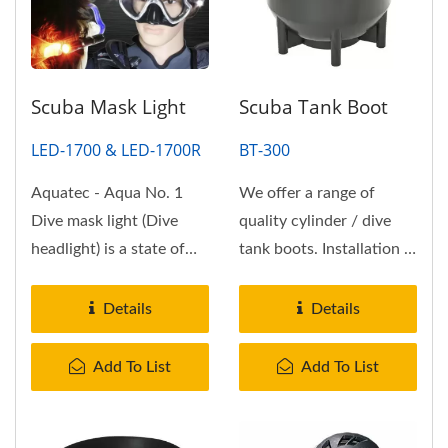
Scuba Mask Light
Scuba Tank Boot
LED-1700 & LED-1700R
BT-300
Aquatec - Aqua No. 1
We offer a range of
Dive mask light (Dive
quality cylinder / dive
headlight) is a state of
tank boots. Installation is
the art, ultra compact...
sometimes easier if you
warm...
Details
Details
Add To List
Add To List