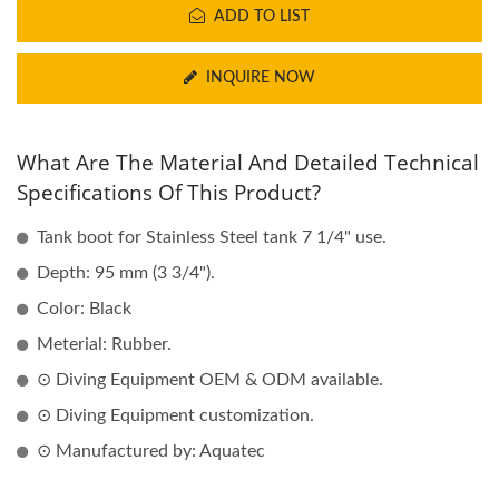
ADD TO LIST
INQUIRE NOW
What Are The Material And Detailed Technical
Specifications Of This Product?
Tank boot for Stainless Steel tank 7 1/4" use.
Depth: 95 mm (3 3/4").
Color: Black
Meterial: Rubber.
⊙ Diving Equipment OEM & ODM available.
⊙ Diving Equipment customization.
⊙ Manufactured by: Aquatec