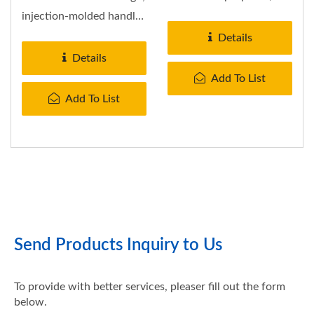
it will affect what...
injection-molded handle.
Fits any cylinders.
Details
Folds...
Details
Add To List
Add To List