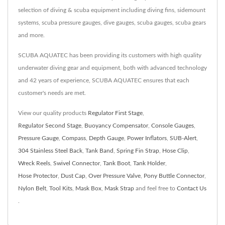
selection of diving & scuba equipment including diving fins, sidemount
systems, scuba pressure gauges, dive gauges, scuba gauges, scuba gears
and more.
SCUBA AQUATEC has been providing its customers with high quality
underwater diving gear and equipment, both with advanced technology
and 42 years of experience, SCUBA AQUATEC ensures that each
customer's needs are met.
View our quality products
Regulator First Stage
,
Regulator Second Stage
,
Buoyancy Compensator
,
Console Gauges
,
Pressure Gauge
,
Compass
,
Depth Gauge
,
Power Inflators
,
SUB-Alert
,
304 Stainless Steel Back
,
Tank Band
,
Spring Fin Strap
,
Hose Clip
,
Wreck Reels
,
Swivel Connector
,
Tank Boot
,
Tank Holder
,
Hose Protector
,
Dust Cap
,
Over Pressure Valve
,
Pony Buttle Connector
,
Nylon Belt
,
Tool Kits
,
Mask Box
,
Mask Strap
and feel free to
Contact Us
.