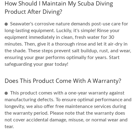
How Should I Maintain My Scuba Diving
Product After Diving?
Seawater's corrosive nature demands post-use care for
long-lasting equipment. Luckily, it's simple! Rinse your
equipment immediately in clean, fresh water for 30
minutes. Then, give it a thorough rinse and let it air-dry in
the shade. These steps prevent salt buildup, rust, and wear,
ensuring your gear performs optimally for years. Start
safeguarding your gear today!
Does This Product Come With A Warranty?
This product comes with a one-year warranty against
manufacturing defects. To ensure optimal performance and
longevity, we also offer free maintenance services during
the warranty period. Please note that the warranty does
not cover accidental damage, misuse, or normal wear and
tear.