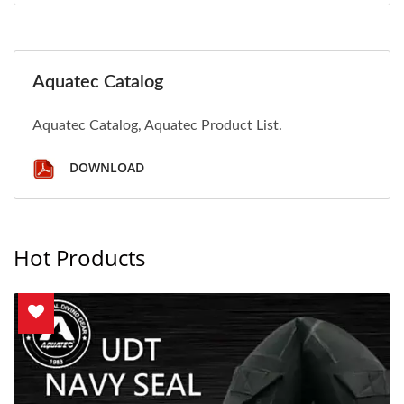
Aquatec Catalog
Aquatec Catalog, Aquatec Product List.
DOWNLOAD
Hot Products