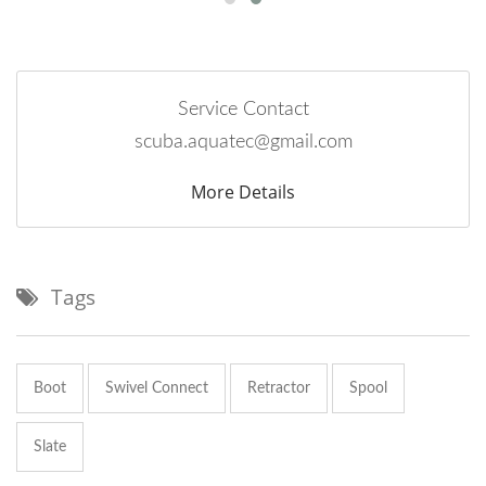
Service Contact
scuba.aquatec@gmail.com
More Details
Tags
Boot
Swivel Connect
Retractor
Spool
Slate