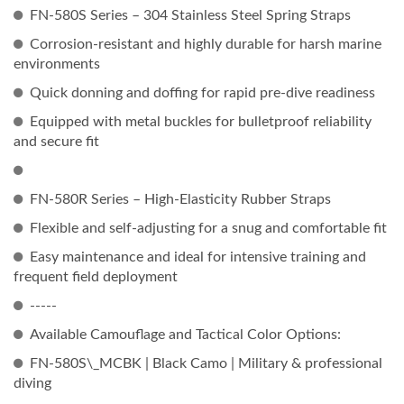
FN-580S Series – 304 Stainless Steel Spring Straps
Corrosion-resistant and highly durable for harsh marine
environments
Quick donning and doffing for rapid pre-dive readiness
Equipped with metal buckles for bulletproof reliability
and secure fit
FN-580R Series – High-Elasticity Rubber Straps
Flexible and self-adjusting for a snug and comfortable fit
Easy maintenance and ideal for intensive training and
frequent field deployment
-----
Available Camouflage and Tactical Color Options:
FN-580S\_MCBK | Black Camo | Military & professional
diving