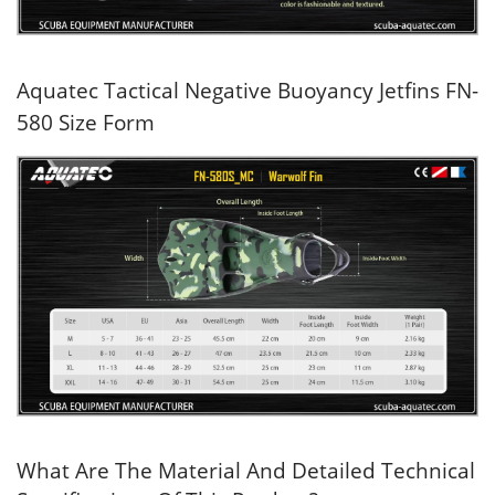
Aquatec Tactical Negative Buoyancy Jetfins FN-
580 Size Form
What Are The Material And Detailed Technical