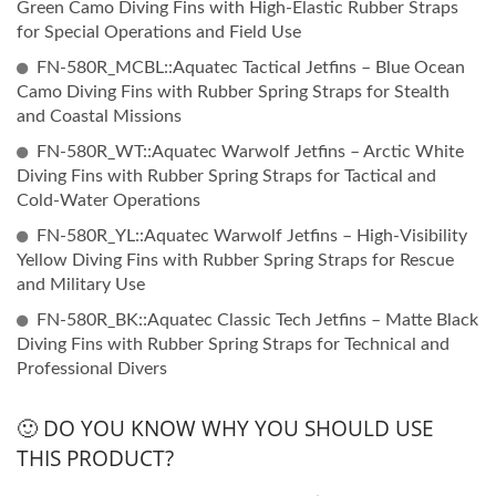
Green Camo Diving Fins with High-Elastic Rubber Straps
for Special Operations and Field Use
FN-580R_MCBL::Aquatec Tactical Jetfins – Blue Ocean
Camo Diving Fins with Rubber Spring Straps for Stealth
and Coastal Missions
FN-580R_WT::Aquatec Warwolf Jetfins – Arctic White
Diving Fins with Rubber Spring Straps for Tactical and
Cold-Water Operations
FN-580R_YL::Aquatec Warwolf Jetfins – High-Visibility
Yellow Diving Fins with Rubber Spring Straps for Rescue
and Military Use
FN-580R_BK::Aquatec Classic Tech Jetfins – Matte Black
Diving Fins with Rubber Spring Straps for Technical and
Professional Divers
🙂 DO YOU KNOW WHY YOU SHOULD USE
THIS PRODUCT?