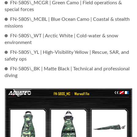
FN-580S\_MCGR | Green Camo | Field operations &
special forces
FN-580S\_MCBL | Blue Ocean Camo | Coastal & stealth
missions
FN-580S\_WT | Arctic White | Cold-water & snow
environment
FN-580S\_YL | High-Visibility Yellow | Rescue, SAR, and
safety ops
FN-580S\_BK | Matte Black | Technical and professional
diving