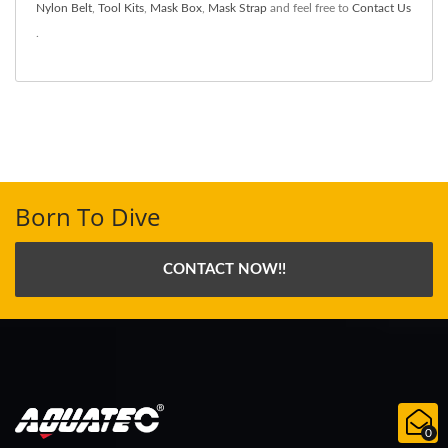
Nylon Belt
,
Tool Kits
,
Mask Box
,
Mask Strap
and feel free to
Contact Us
.
Born To Dive
CONTACT NOW!!
0