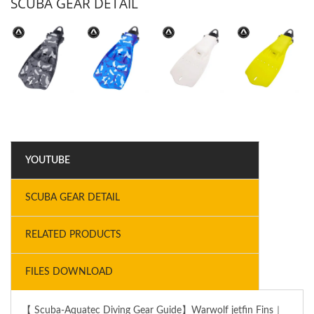
SCUBA GEAR DETAIL
YOUTUBE
SCUBA GEAR DETAIL
RELATED PRODUCTS
FILES DOWNLOAD
【 Scuba-Aquatec Diving Gear Guide】Warwolf jetfin Fins｜