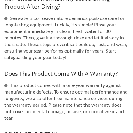
Product After Diving?
Seawater's corrosive nature demands post-use care for
long-lasting equipment. Luckily, it's simple! Rinse your
equipment immediately in clean, fresh water for 30
minutes. Then, give it a thorough rinse and let it air-dry in
the shade. These steps prevent salt buildup, rust, and wear,
ensuring your gear performs optimally for years. Start
safeguarding your gear today!
Does This Product Come With A Warranty?
This product comes with a one-year warranty against
manufacturing defects. To ensure optimal performance and
longevity, we also offer free maintenance services during
the warranty period. Please note that the warranty does
not cover accidental damage, misuse, or normal wear and
tear.