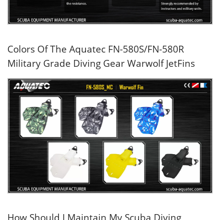
Colors Of The Aquatec FN-580S/FN-580R
Military Grade Diving Gear Warwolf JetFins
How Should I Maintain My Scuba Diving