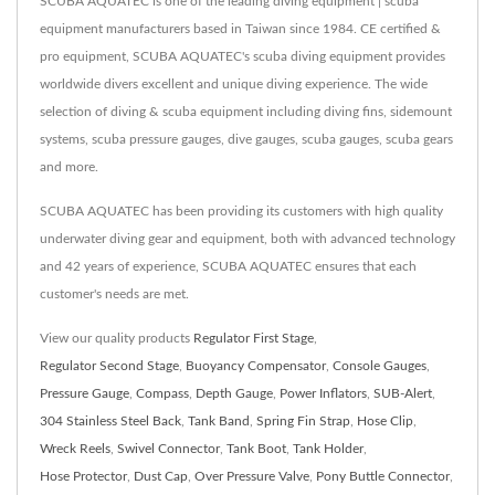
SCUBA AQUATEC is one of the leading diving equipment | scuba
equipment manufacturers based in Taiwan since 1984. CE certified &
pro equipment, SCUBA AQUATEC's scuba diving equipment provides
worldwide divers excellent and unique diving experience. The wide
selection of diving & scuba equipment including diving fins, sidemount
systems, scuba pressure gauges, dive gauges, scuba gauges, scuba gears
and more.
SCUBA AQUATEC has been providing its customers with high quality
underwater diving gear and equipment, both with advanced technology
and 42 years of experience, SCUBA AQUATEC ensures that each
customer's needs are met.
View our quality products
Regulator First Stage
,
Regulator Second Stage
,
Buoyancy Compensator
,
Console Gauges
,
Pressure Gauge
,
Compass
,
Depth Gauge
,
Power Inflators
,
SUB-Alert
,
304 Stainless Steel Back
,
Tank Band
,
Spring Fin Strap
,
Hose Clip
,
Wreck Reels
,
Swivel Connector
,
Tank Boot
,
Tank Holder
,
Hose Protector
,
Dust Cap
,
Over Pressure Valve
,
Pony Buttle Connector
,