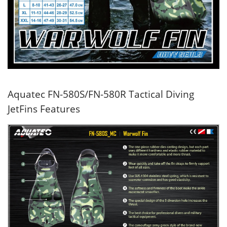
Aquatec FN-580S/FN-580R Tactical Diving
JetFins Features