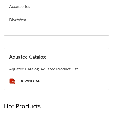
Accessories
DiveWear
Aquatec Catalog
Aquatec Catalog, Aquatec Product List.
DOWNLOAD
Hot Products