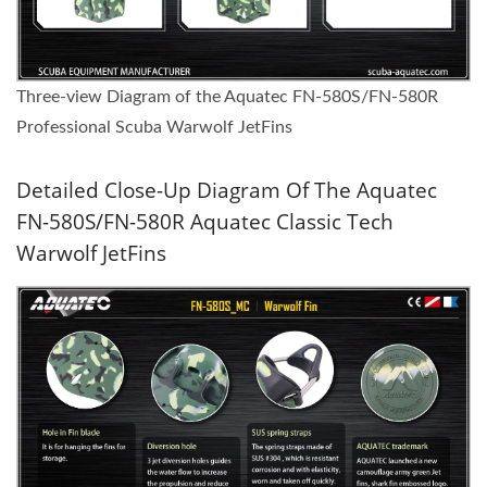
Three-view Diagram of the Aquatec FN-580S/FN-580R
Professional Scuba Warwolf JetFins
Detailed Close-Up Diagram Of The Aquatec
FN-580S/FN-580R Aquatec Classic Tech
Warwolf JetFins