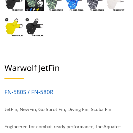
Warwolf JetFin
FN-580S / FN-580R
JetFin, NewFin, Go Sprot Fin, Diving Fin, Scuba Fin
Engineered for combat-ready performance, the Aquatec