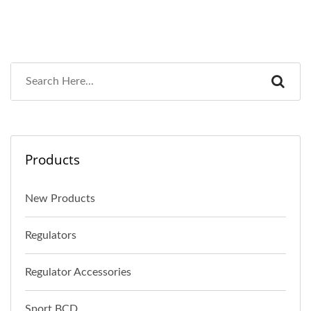
Products
New Products
Regulators
Regulator Accessories
Sport BCD