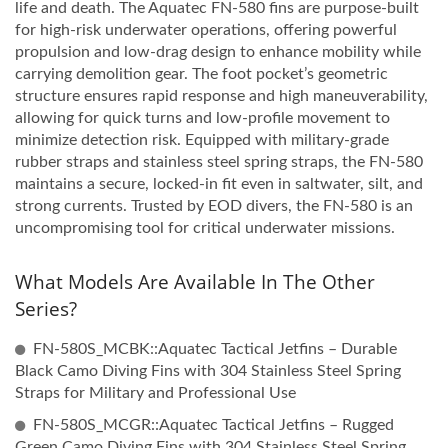
life and death. The Aquatec FN-580 fins are purpose-built
for high-risk underwater operations, offering powerful
propulsion and low-drag design to enhance mobility while
carrying demolition gear. The foot pocket’s geometric
structure ensures rapid response and high maneuverability,
allowing for quick turns and low-profile movement to
minimize detection risk. Equipped with military-grade
rubber straps and stainless steel spring straps, the FN-580
maintains a secure, locked-in fit even in saltwater, silt, and
strong currents. Trusted by EOD divers, the FN-580 is an
uncompromising tool for critical underwater missions.
What Models Are Available In The Other
Series?
FN-580S_MCBK::Aquatec Tactical Jetfins – Durable
Black Camo Diving Fins with 304 Stainless Steel Spring
Straps for Military and Professional Use
FN-580S_MCGR::Aquatec Tactical Jetfins – Rugged
Green Camo Diving Fins with 304 Stainless Steel Spring