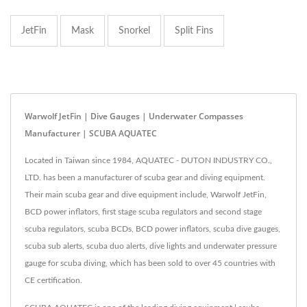
JetFin
Mask
Snorkel
Split Fins
Warwolf JetFin | Dive Gauges | Underwater Compasses
Manufacturer | SCUBA AQUATEC
Located in Taiwan since 1984, AQUATEC - DUTON INDUSTRY CO.,
LTD. has been a manufacturer of scuba gear and diving equipment.
Their main scuba gear and dive equipment include, Warwolf JetFin,
BCD power inflators, first stage scuba regulators and second stage
scuba regulators, scuba BCDs, BCD power inflators, scuba dive gauges,
scuba sub alerts, scuba duo alerts, dive lights and underwater pressure
gauge for scuba diving, which has been sold to over 45 countries with
CE certification.