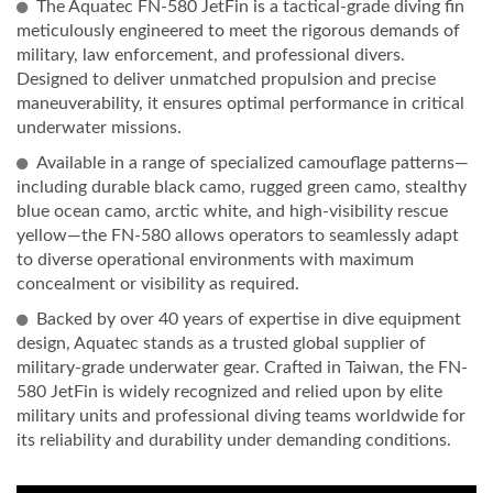
The Aquatec FN-580 JetFin is a tactical-grade diving fin
meticulously engineered to meet the rigorous demands of
military, law enforcement, and professional divers.
Designed to deliver unmatched propulsion and precise
maneuverability, it ensures optimal performance in critical
underwater missions.
Available in a range of specialized camouflage patterns—
including durable black camo, rugged green camo, stealthy
blue ocean camo, arctic white, and high-visibility rescue
yellow—the FN-580 allows operators to seamlessly adapt
to diverse operational environments with maximum
concealment or visibility as required.
Backed by over 40 years of expertise in dive equipment
design, Aquatec stands as a trusted global supplier of
military-grade underwater gear. Crafted in Taiwan, the FN-
580 JetFin is widely recognized and relied upon by elite
military units and professional diving teams worldwide for
its reliability and durability under demanding conditions.