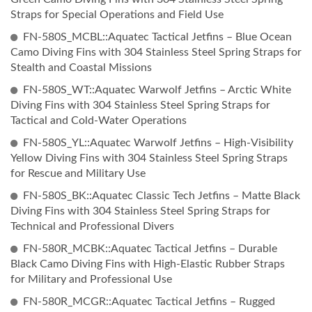
Straps for Special Operations and Field Use
FN-580S_MCBL::Aquatec Tactical Jetfins – Blue Ocean
Camo Diving Fins with 304 Stainless Steel Spring Straps for
Stealth and Coastal Missions
FN-580S_WT::Aquatec Warwolf Jetfins – Arctic White
Diving Fins with 304 Stainless Steel Spring Straps for
Tactical and Cold-Water Operations
FN-580S_YL::Aquatec Warwolf Jetfins – High-Visibility
Yellow Diving Fins with 304 Stainless Steel Spring Straps
for Rescue and Military Use
FN-580S_BK::Aquatec Classic Tech Jetfins – Matte Black
Diving Fins with 304 Stainless Steel Spring Straps for
Technical and Professional Divers
FN-580R_MCBK::Aquatec Tactical Jetfins – Durable
Black Camo Diving Fins with High-Elastic Rubber Straps
for Military and Professional Use
FN-580R_MCGR::Aquatec Tactical Jetfins – Rugged