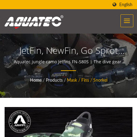
English
JetFin, NewFin, Go Sprot
Fin, Diving Fin, Scuba Fin |
Aquatec jungle camo Jetfins FN-580S | The dive gears
of AQUATEC create the power to help people
Dive Gauges | Underwater
encounter and communicate with the ocean.
Home
/
Products
/
Mask / Fins / Snorkel
Compasses Manufacturer
| SCUBA AQUATEC