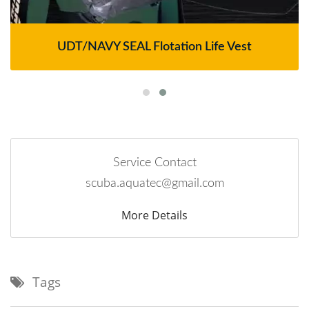
UDT/NAVY SEAL Flotation Life Vest
Service Contact
scuba.aquatec@gmail.com
More Details
Tags