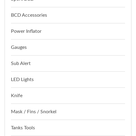
BCD Accessories
Power Inflator
Gauges
Sub Alert
LED Lights
Knife
Mask / Fins / Snorkel
Tanks Tools