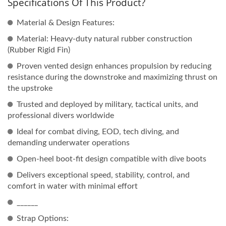
Specifications Of This Product?
Material & Design Features:
Material: Heavy-duty natural rubber construction
(Rubber Rigid Fin)
Proven vented design enhances propulsion by reducing
resistance during the downstroke and maximizing thrust on
the upstroke
Trusted and deployed by military, tactical units, and
professional divers worldwide
Ideal for combat diving, EOD, tech diving, and
demanding underwater operations
Open-heel boot-fit design compatible with dive boots
Delivers exceptional speed, stability, control, and
comfort in water with minimal effort
______
Strap Options: