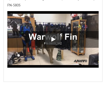
FN-580S
【 Scuba-Aquatec Diving Gear