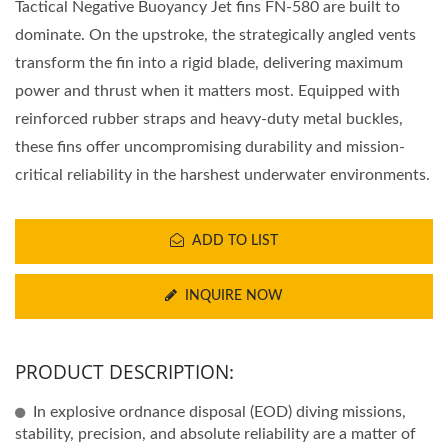
Tactical Negative Buoyancy Jet fins FN-580 are built to
dominate. On the upstroke, the strategically angled vents
transform the fin into a rigid blade, delivering maximum
power and thrust when it matters most. Equipped with
reinforced rubber straps and heavy-duty metal buckles,
these fins offer uncompromising durability and mission-
critical reliability in the harshest underwater environments.
ADD TO LIST
INQUIRE NOW
PRODUCT DESCRIPTION:
In explosive ordnance disposal (EOD) diving missions,
stability, precision, and absolute reliability are a matter of