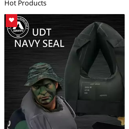
Hot Products