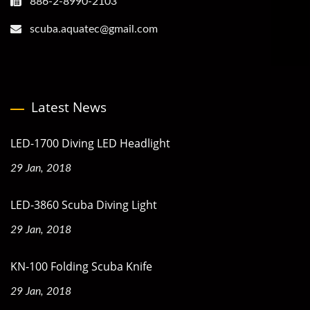
886-2-8990-2103
scuba.aquatec@gmail.com
Latest News
LED-1700 Diving LED Headlight
29 Jan, 2018
LED-3860 Scuba Diving Light
29 Jan, 2018
KN-100 Folding Scuba Knife
29 Jan, 2018