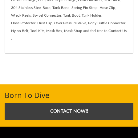
304 Stainless Steel Back
,
Tank Band
,
Spring Fin Strap
,
Hose Clip
,
Wreck Reels
,
Swivel Connector
,
Tank Boot
,
Tank Holder
,
Hose Protector
,
Dust Cap
,
Over Pressure Valve
,
Pony Buttle Connector
,
Nylon Belt
,
Tool Kits
,
Mask Box
,
Mask Strap
and feel free to
Contact Us
.
Born To Dive
CONTACT NOW!!