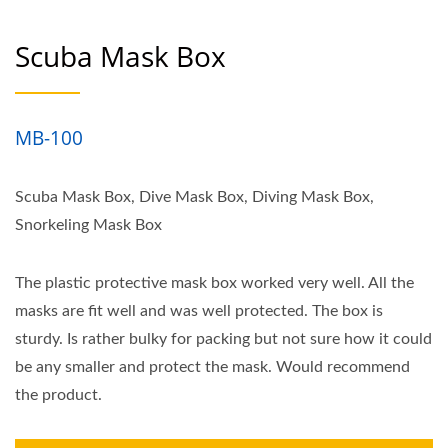
Scuba Mask Box
MB-100
Scuba Mask Box, Dive Mask Box, Diving Mask Box,
Snorkeling Mask Box
The plastic protective mask box worked very well. All the
masks are fit well and was well protected. The box is
sturdy. Is rather bulky for packing but not sure how it could
be any smaller and protect the mask. Would recommend
the product.