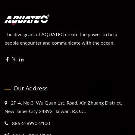
The dive gears of AQUATEC create the power to help
people encounter and communicate with the ocean.
Our Address
2F-4, No.3, Wu Quan 1st. Road, Xin Zhuang District,
New Taipei City 24892, Taiwan. R.O.C.
886-2-8990-2100