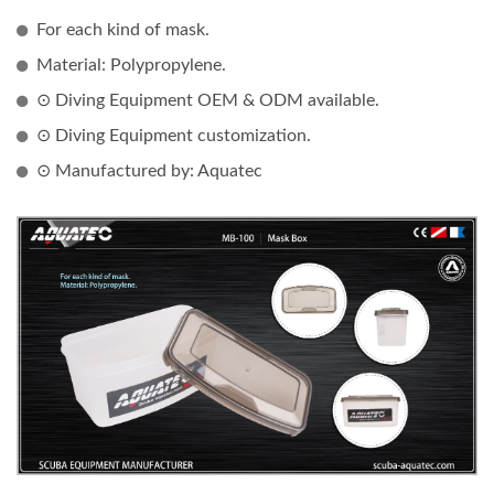
For each kind of mask.
Material: Polypropylene.
⊙ Diving Equipment OEM & ODM available.
⊙ Diving Equipment customization.
⊙ Manufactured by: Aquatec