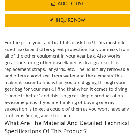
ADD TO LIST
INQUIRE NOW
For the price you cant beat this mask box! It fits most mid-
sized masks and offers great protection for your mask from
all of the other equipment in your gear bag. Also works
great for storing other miscellaneous dive gear such as
replacement straps, lanyards, etc. The lid is fully removable
and offers a good seal from water and the elements.This
makes it easier to find when you are digging through your
gear bag for your mask. I find that when it comes to diving
"simple is better" and this is a great simple product at an
awesome price. If you are thinking of buying one my
suggestion is to get a couple of them as you wont have any
problems finding a use for them!
What Are The Material And Detailed Technical
Specifications Of This Product?