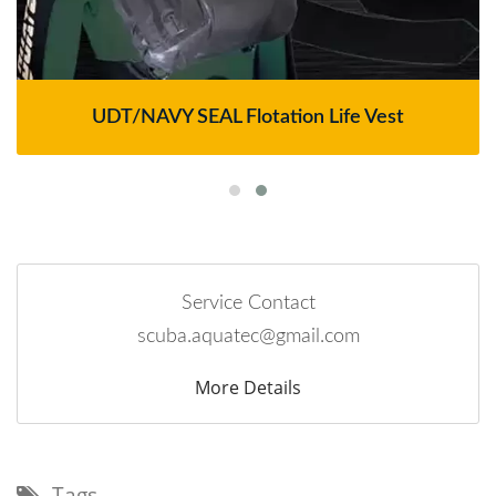
UDT/NAVY SEAL Flotation Life Vest
Service Contact
scuba.aquatec@gmail.com
More Details
Tags