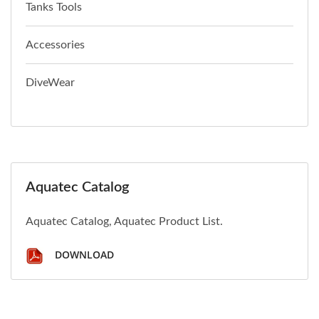
Tanks Tools
Accessories
DiveWear
Aquatec Catalog
Aquatec Catalog, Aquatec Product List.
DOWNLOAD