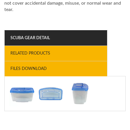
not cover accidental damage, misuse, or normal wear and
tear.
SCUBA GEAR DETAIL
RELATED PRODUCTS
FILES DOWNLOAD