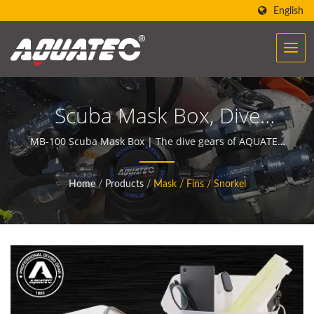
English
Scuba Mask Box, Dive
Mask Box, Diving Mask
MB-100 Scuba Mask Box | The dive gears of AQUATEC
create the power to help people encounter and
Box, Snorkeling Mask Box
communicate with the ocean.
Home
/
Products
/
Mask / Fins / Snorkel
| Dive Gauges |
Underwater Compasses
Manufacturer | SCUBA
AQUATEC