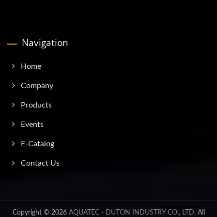
Navigation
Home
Company
Products
Events
E-Catalog
Contact Us
Copyright © 2026
AQUATEC - DUTON INDUSTRY CO., LTD.
All