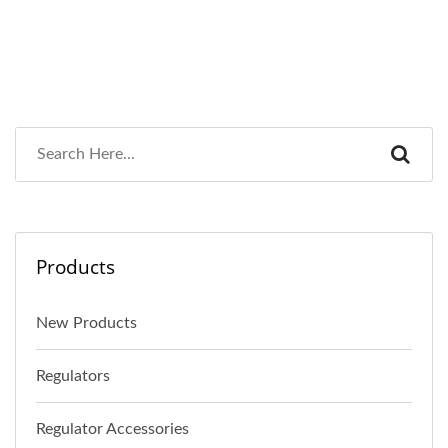
Products
New Products
Regulators
Regulator Accessories