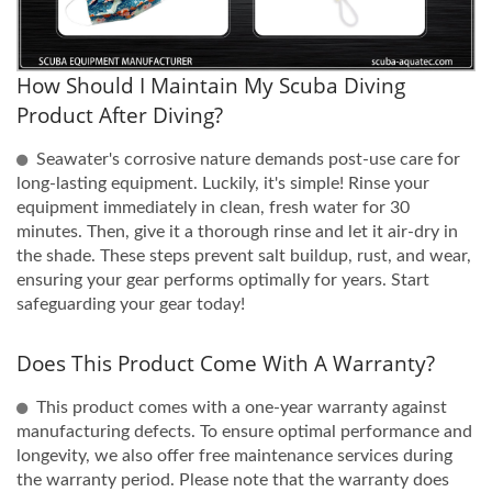
How Should I Maintain My Scuba Diving
Product After Diving?
Seawater's corrosive nature demands post-use care for
long-lasting equipment. Luckily, it's simple! Rinse your
equipment immediately in clean, fresh water for 30
minutes. Then, give it a thorough rinse and let it air-dry in
the shade. These steps prevent salt buildup, rust, and wear,
ensuring your gear performs optimally for years. Start
safeguarding your gear today!
Does This Product Come With A Warranty?
This product comes with a one-year warranty against
manufacturing defects. To ensure optimal performance and
longevity, we also offer free maintenance services during
the warranty period. Please note that the warranty does