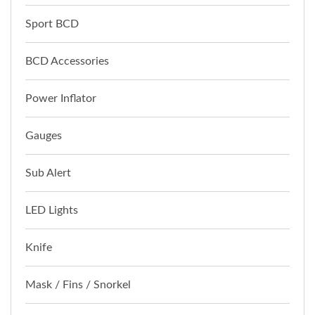
Sport BCD
BCD Accessories
Power Inflator
Gauges
Sub Alert
LED Lights
Knife
Mask / Fins / Snorkel