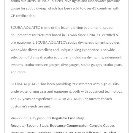
scuba sub alerts, scuba duo alerts, dive lights and underwater pressure
gauge for scuba diving, which has been sold to over 45 countries with
CE certification.
SCUBA AQUATEC is one of the leading diving equipment | scuba
equipment manufacturers based in Taiwan since 1984. CE certified &
pro equipment, SCUBA AQUATEC's scuba diving equipment provides
worldwide divers excellent and unique diving experience. The wide
selection of diving & scuba equipment including diving fins, sidemount
systems, scuba pressure gauges, dive gauges, scuba gauges, scuba gears
and more.
SCUBA AQUATEC has been providing its customers with high quality
underwater diving gear and equipment, both with advanced technology
and 42 years of experience, SCUBA AQUATEC ensures that each
customer's needs are met.
View our quality products
Regulator First Stage
,
Regulator Second Stage
,
Buoyancy Compensator
,
Console Gauges
,
Pressure Gauge
,
Compass
,
Depth Gauge
,
Power Inflators
,
SUB-Alert
,