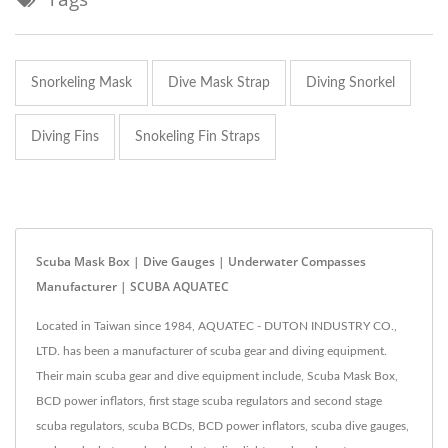
Snorkeling Mask
Dive Mask Strap
Diving Snorkel
Diving Fins
Snokeling Fin Straps
Scuba Mask Box | Dive Gauges | Underwater Compasses
Manufacturer | SCUBA AQUATEC
Located in Taiwan since 1984, AQUATEC - DUTON INDUSTRY CO.,
LTD. has been a manufacturer of scuba gear and diving equipment.
Their main scuba gear and dive equipment include, Scuba Mask Box,
BCD power inflators, first stage scuba regulators and second stage
scuba regulators, scuba BCDs, BCD power inflators, scuba dive gauges,