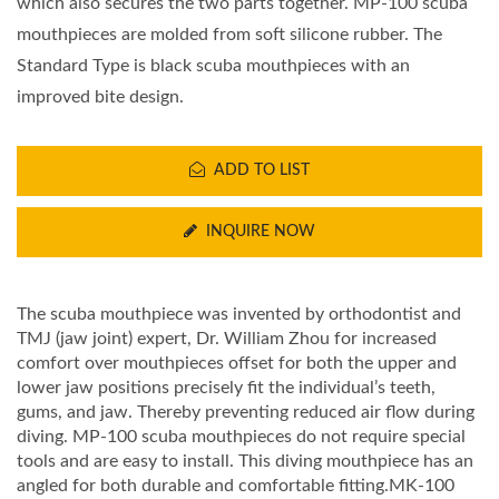
which also secures the two parts together. MP-100 scuba
mouthpieces are molded from soft silicone rubber. The
Standard Type is black scuba mouthpieces with an
improved bite design.
ADD TO LIST
INQUIRE NOW
The scuba mouthpiece was invented by orthodontist and
TMJ (jaw joint) expert, Dr. William Zhou for increased
comfort over mouthpieces offset for both the upper and
lower jaw positions precisely fit the individual’s teeth,
gums, and jaw. Thereby preventing reduced air flow during
diving. MP-100 scuba mouthpieces do not require special
tools and are easy to install. This diving mouthpiece has an
angled for both durable and comfortable fitting.MK-100