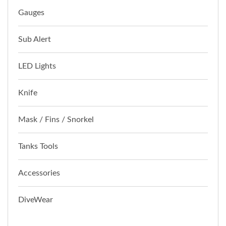
Gauges
Sub Alert
LED Lights
Knife
Mask / Fins / Snorkel
Tanks Tools
Accessories
DiveWear