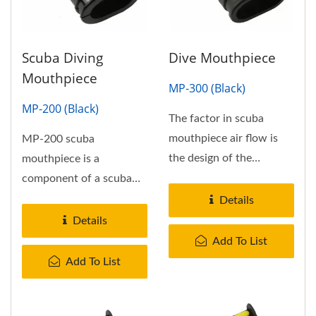
Scuba Diving
Dive Mouthpiece
Mouthpiece
MP-300 (Black)
MP-200 (Black)
The factor in scuba
mouthpiece air flow is
MP-200 scuba
the design of the
mouthpiece is a
connecting airway to the
component of a scuba
scuba...
diving or industrial
Details
breathing set, which...
Details
Add To List
Add To List