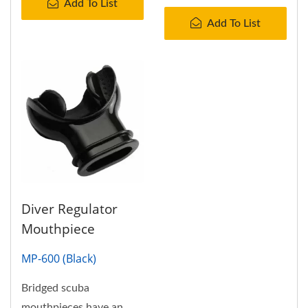
Add To List
Add To List
Diver Regulator
Mouthpiece
MP-600 (Black)
Bridged scuba
mouthpieces have an