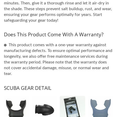
minutes. Then, give it a thorough rinse and let it air-dry in
the shade. These steps prevent salt buildup, rust, and wear,
ensuring your gear performs optimally for years. Start
safeguarding your gear today!
Does This Product Come With A Warranty?
This product comes with a one-year warranty against
manufacturing defects. To ensure optimal performance and
longevity, we also offer free maintenance services during
the warranty period. Please note that the warranty does
not cover accidental damage, misuse, or normal wear and
tear.
SCUBA GEAR DETAIL