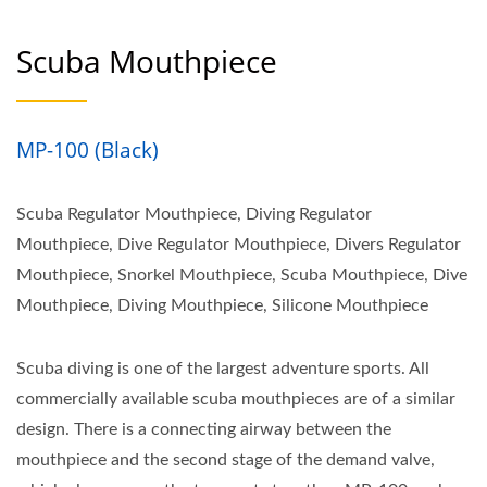
Scuba Mouthpiece
MP-100 (Black)
Scuba Regulator Mouthpiece, Diving Regulator
Mouthpiece, Dive Regulator Mouthpiece, Divers Regulator
Mouthpiece, Snorkel Mouthpiece, Scuba Mouthpiece, Dive
Mouthpiece, Diving Mouthpiece, Silicone Mouthpiece
Scuba diving is one of the largest adventure sports. All
commercially available scuba mouthpieces are of a similar
design. There is a connecting airway between the
mouthpiece and the second stage of the demand valve,