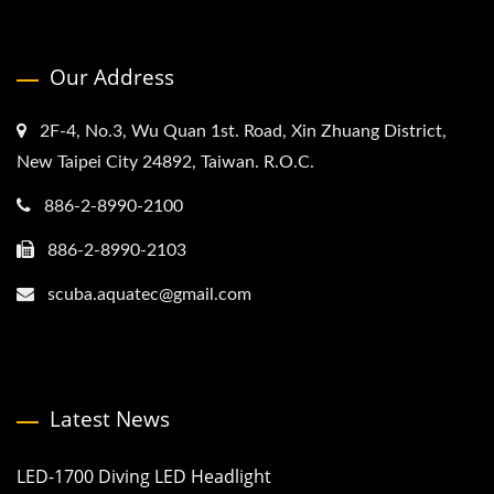
Our Address
2F-4, No.3, Wu Quan 1st. Road, Xin Zhuang District,
New Taipei City 24892, Taiwan. R.O.C.
886-2-8990-2100
886-2-8990-2103
scuba.aquatec@gmail.com
Latest News
LED-1700 Diving LED Headlight