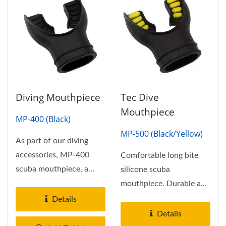
Diving Mouthpiece
Tec Dive
Mouthpiece
MP-400 (Black)
MP-500 (Black/Yellow)
As part of our diving
accessories, MP-400
Comfortable long bite
scuba mouthpiece, a
silicone scuba
conventional scuba
mouthpiece. Durable and
mouthpieces...
comfortable dual-
Details
silicone scuba...
Details