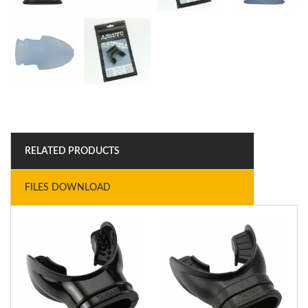
RELATED PRODUCTS
FILES DOWNLOAD