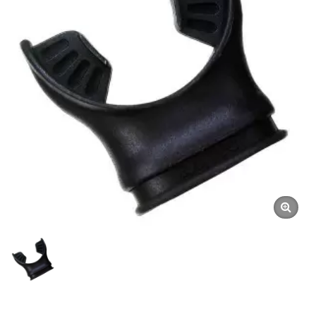
Mouthpiece, Diving
Mouthpiece, Silicone
Mouthpiece | Dive Gauges
| Underwater Compasses
Manufacturer | SCUBA
AQUATEC