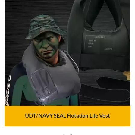
UDT/NAVY SEAL Flotation Life Vest