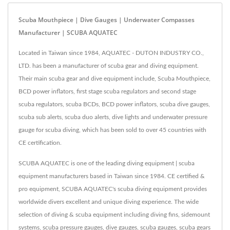
Scuba Mouthpiece | Dive Gauges | Underwater Compasses
Manufacturer | SCUBA AQUATEC
Located in Taiwan since 1984, AQUATEC - DUTON INDUSTRY CO.,
LTD. has been a manufacturer of scuba gear and diving equipment.
Their main scuba gear and dive equipment include, Scuba Mouthpiece,
BCD power inflators, first stage scuba regulators and second stage
scuba regulators, scuba BCDs, BCD power inflators, scuba dive gauges,
scuba sub alerts, scuba duo alerts, dive lights and underwater pressure
gauge for scuba diving, which has been sold to over 45 countries with
CE certification.
SCUBA AQUATEC is one of the leading diving equipment | scuba
equipment manufacturers based in Taiwan since 1984. CE certified &
pro equipment, SCUBA AQUATEC's scuba diving equipment provides
worldwide divers excellent and unique diving experience. The wide
selection of diving & scuba equipment including diving fins, sidemount
systems, scuba pressure gauges, dive gauges, scuba gauges, scuba gears