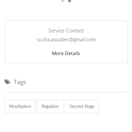
Service Contact
scuba.aquatec@gmail.com
More Details
Tags
Mouthpiece
Regulator
Second Stage