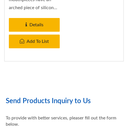
arched piece of silicon
connecting the bite tabs.
This silicon...
Details
Add To List