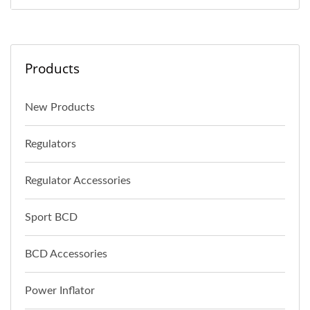
Products
New Products
Regulators
Regulator Accessories
Sport BCD
BCD Accessories
Power Inflator