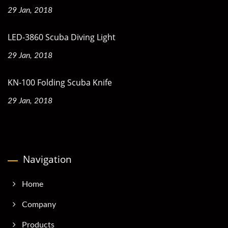
29 Jan, 2018
LED-3860 Scuba Diving Light
29 Jan, 2018
KN-100 Folding Scuba Knife
29 Jan, 2018
Navigation
Home
Company
Products