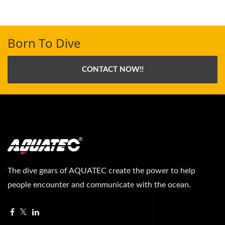
Born To Dive
CONTACT NOW!!
The dive gears of AQUATEC create the power to help
people encounter and communicate with the ocean.