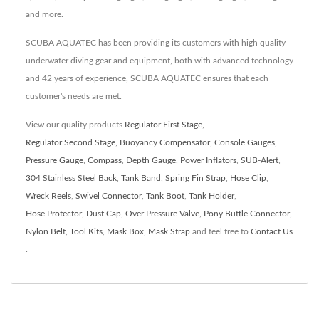
and more.
SCUBA AQUATEC has been providing its customers with high quality
underwater diving gear and equipment, both with advanced technology
and 42 years of experience, SCUBA AQUATEC ensures that each
customer's needs are met.
View our quality products
Regulator First Stage
,
Regulator Second Stage
,
Buoyancy Compensator
,
Console Gauges
,
Pressure Gauge
,
Compass
,
Depth Gauge
,
Power Inflators
,
SUB-Alert
,
304 Stainless Steel Back
,
Tank Band
,
Spring Fin Strap
,
Hose Clip
,
Wreck Reels
,
Swivel Connector
,
Tank Boot
,
Tank Holder
,
Hose Protector
,
Dust Cap
,
Over Pressure Valve
,
Pony Buttle Connector
,
Nylon Belt
,
Tool Kits
,
Mask Box
,
Mask Strap
and feel free to
Contact Us
.