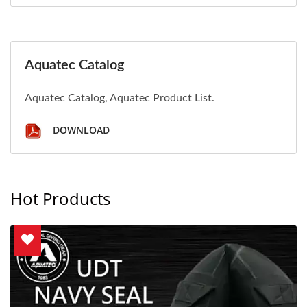
Aquatec Catalog
Aquatec Catalog, Aquatec Product List.
DOWNLOAD
Hot Products