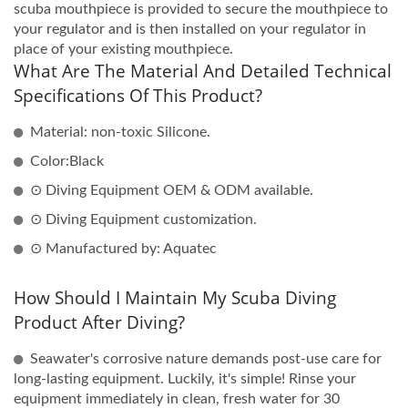
scuba mouthpiece is provided to secure the mouthpiece to
your regulator and is then installed on your regulator in
place of your existing mouthpiece.
What Are The Material And Detailed Technical
Specifications Of This Product?
Material: non-toxic Silicone.
Color:Black
⊙ Diving Equipment OEM & ODM available.
⊙ Diving Equipment customization.
⊙ Manufactured by: Aquatec
How Should I Maintain My Scuba Diving
Product After Diving?
Seawater's corrosive nature demands post-use care for
long-lasting equipment. Luckily, it's simple! Rinse your
equipment immediately in clean, fresh water for 30