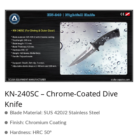
KN-240SC – Chrome-Coated Dive
Knife
Blade Material:
SUS 420J2 Stainless Steel
Finish:
Chromium Coating
Hardness:
HRC 50°