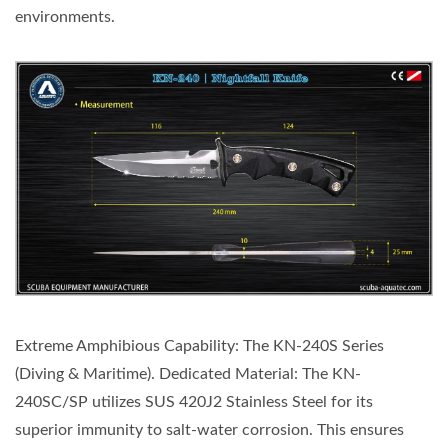
environments.
Extreme Amphibious Capability: The KN-240S Series
(Diving & Maritime). Dedicated Material: The KN-
240SC/SP utilizes SUS 420J2 Stainless Steel for its
superior immunity to salt-water corrosion. This ensures