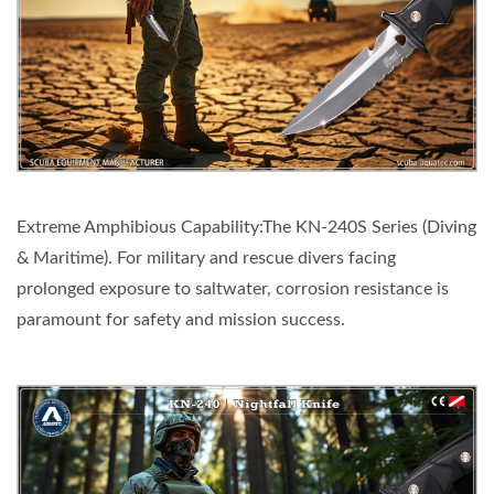
Extreme Amphibious Capability:The KN-240S Series (Diving
& Maritime). For military and rescue divers facing
prolonged exposure to saltwater, corrosion resistance is
paramount for safety and mission success.