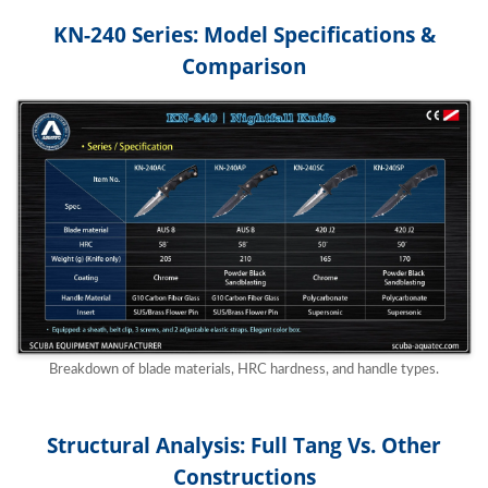
KN-240 Series: Model Specifications &
Comparison
Breakdown of blade materials, HRC hardness, and handle types.
Structural Analysis: Full Tang Vs. Other
Constructions