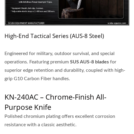
High-End Tactical Series (AUS-8 Steel)
Engineered for military, outdoor survival, and special
operations. Featuring
premium
SUS
AUS-8 blades
for
superior edge retention and durability, coupled with high-
grip G10 Carbon Fiber handles.
KN-240AC – Chrome-Finish All-
Purpose Knife
Polished chromium plating offers excellent corrosion
resistance with a classic aesthetic.