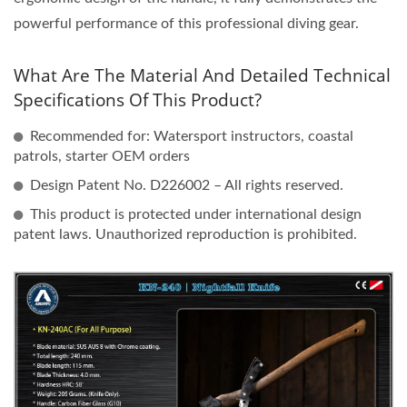
powerful performance of this professional diving gear.
What Are The Material And Detailed Technical
Specifications Of This Product?
Recommended for: Watersport instructors, coastal
patrols, starter OEM orders
Design Patent No. D226002 – All rights reserved.
This product is protected under international design
patent laws. Unauthorized reproduction is prohibited.