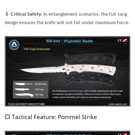
💧 Critical Safety:
In entanglement scenarios, the full-tang
design ensures the knife will not fail under maximum force.
💥 Tactical Feature: Pommel Strike