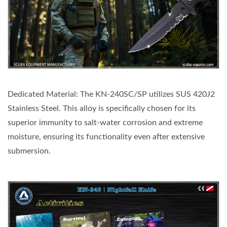
Dedicated Material: The KN-240SC/SP utilizes SUS 420J2
Stainless Steel. This alloy is specifically chosen for its
superior immunity to salt-water corrosion and extreme
moisture, ensuring its functionality even after extensive
submersion.