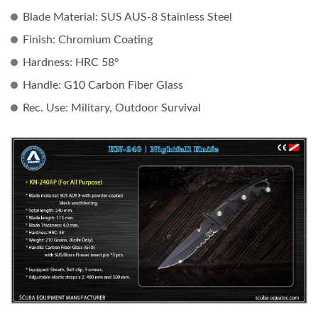
Blade Material:
SUS AUS-8 Stainless Steel
Finish:
Chromium Coating
Hardness:
HRC 58°
Handle:
G10 Carbon Fiber Glass
Rec. Use:
Military, Outdoor Survival