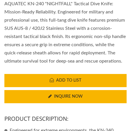
AQUATEC KN-240 "NIGHTFALL" Tactical Dive Knife:
Mission-Ready Reliability. Engineered for military and
professional use, this full-tang dive knife features premium
SUS AUS-8 / 420J2 Stainless Steel with a corrosion-
resistant tactical black finish. Its ergonomic non-slip handle
ensures a secure grip in extreme conditions, while the
quick-release sheath allows for rapid deployment. The
ultimate survival tool for deep-sea and rescue operations.
ADD TO LIST
INQUIRE NOW
PRODUCT DESCRIPTION:
Engineered for extreme environments, the KN-240