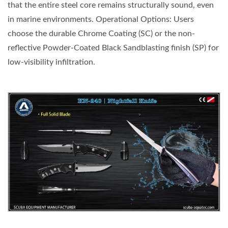
that the entire steel core remains structurally sound, even
in marine environments. Operational Options: Users
choose the durable Chrome Coating (SC) or the non-
reflective Powder-Coated Black Sandblasting finish (SP) for
low-visibility infiltration.