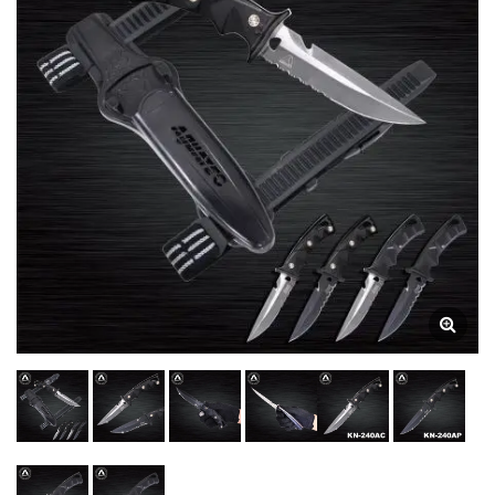
Technical Diving. | Dive
Gauges | Underwater
Compasses Manufacturer
| SCUBA AQUATEC