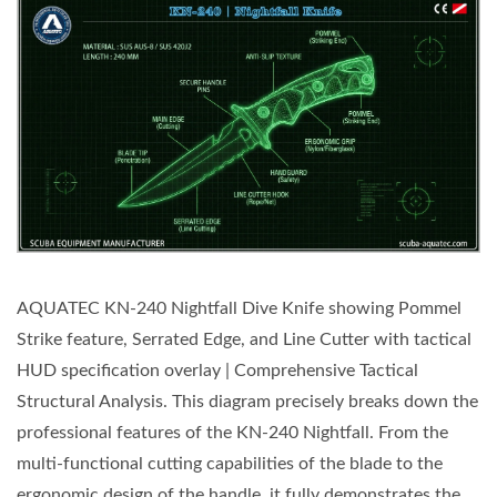
AQUATEC KN-240 Nightfall Dive Knife showing Pommel
Strike feature, Serrated Edge, and Line Cutter with tactical
HUD specification overlay | Comprehensive Tactical
Structural Analysis. This diagram precisely breaks down the
professional features of the KN-240 Nightfall. From the
multi-functional cutting capabilities of the blade to the
ergonomic design of the handle, it fully demonstrates the