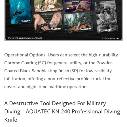
Operational Options: Users can select the high-durability
Chrome Coating (SC) for general utility, or the Powder-
Coated Black Sandblasting finish (SP) for low-visibility
infiltration, offering a non-reflective profile crucial for
covert and night-time maritime operations.
A Destructive Tool Designed For Military
Diving – AQUATEC KN-240 Professional Diving
Knife