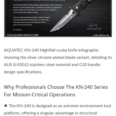
AQUATEC KN-240 Nightfall scuba knife infographic
showing the silver chrome-plated blade variant, detailing its
AUS 8/420J2 stainless steel material and G10 handle
design specifications.
Why Professionals Choose The KN-240 Series
For Mission-Critical Operations
⏺︎ The KN-240 is designed as an extreme-environment tool
platform, offering a singular advantage in structural