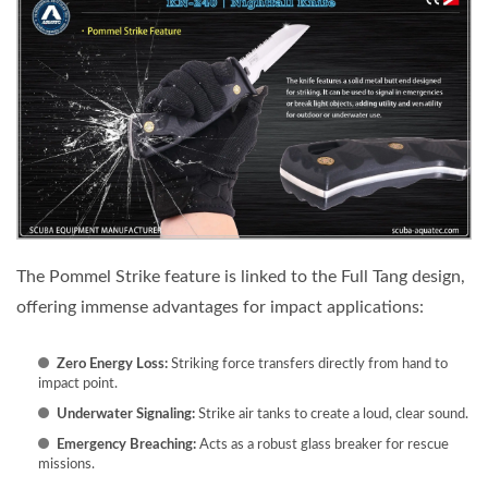
The Pommel Strike feature is linked to the Full Tang design,
offering immense advantages for impact applications:
Zero Energy Loss:
Striking force transfers directly from hand to
impact point.
Underwater Signaling:
Strike air tanks to create a loud, clear sound.
Emergency Breaching:
Acts as a robust glass breaker for rescue
missions.