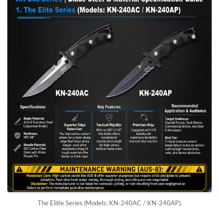
The Elitie Series (Models: KN-240AC / KN-240AP).