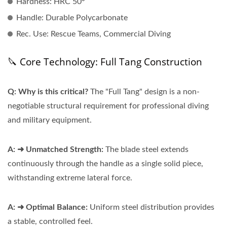
Hardness:
HRC 50°
Handle:
Durable Polycarbonate
Rec. Use:
Rescue Teams, Commercial Diving
🔪 Core Technology: Full Tang Construction
Q: Why is this critical?
The "Full Tang" design is a non-
negotiable structural requirement for professional diving
and military equipment.
A: ➜ Unmatched Strength:
The blade steel extends
continuously through the handle as a single solid piece,
withstanding extreme lateral force.
A: ➜ Optimal Balance:
Uniform steel distribution provides
a stable, controlled feel.