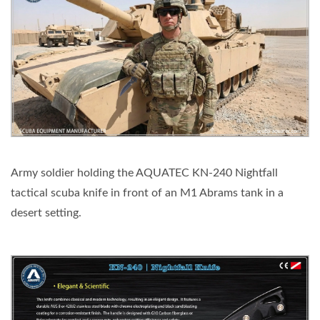
Army soldier holding the AQUATEC KN-240 Nightfall
tactical scuba knife in front of an M1 Abrams tank in a
desert setting.