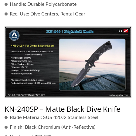
Handle:
Durable Polycarbonate
Rec. Use:
Dive Centers, Rental Gear
KN-240SP – Matte Black Dive Knife
Blade Material:
SUS 420J2 Stainless Steel
Finish:
Black Chromium (Anti-Reflective)