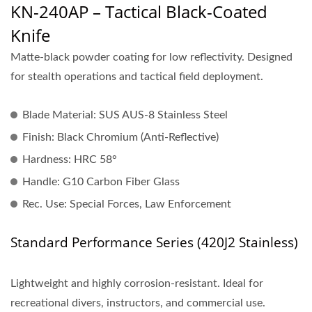
KN-240AP – Tactical Black-Coated
Knife
Matte-black powder coating for low reflectivity. Designed
for stealth operations and tactical field deployment.
Blade Material:
SUS AUS-8 Stainless Steel
Finish:
Black Chromium (Anti-Reflective)
Hardness:
HRC 58°
Handle:
G10 Carbon Fiber Glass
Rec. Use:
Special Forces, Law Enforcement
Standard Performance Series (420J2 Stainless)
Lightweight and highly corrosion-resistant. Ideal for
recreational divers, instructors, and commercial use.