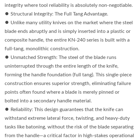
integrity where tool reliability is absolutely non-negotiable.
⏺︎ Structural Integrity: The Full Tang Advantage.
⏺︎ Unlike many utility knives on the market where the steel
blade ends abruptly and is simply inserted into a plastic or
composite handle, the entire KN-240 series is built with a
full-tang, monolithic construction.
⏺︎ Unmatched Strength: The steel of the blade runs
uninterrupted through the entire length of the knife,
forming the handle foundation (full tang). This single-piece
construction ensures superior strength, eliminating failure
points often found where a blade is merely pinned or
bolted into a secondary handle material.
⏺︎ Reliability: This design guarantees that the knife can
withstand extreme lateral force, twisting, and heavy-duty
tasks like batoning, without the risk of the blade separating
from the handle—a critical factor in high-stakes operational