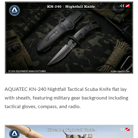
AQUATEC KN-240 Nightfall Tactical Scuba Knife flat lay
with sheath, featuring military gear background including
tactical gloves, compass, and radio.