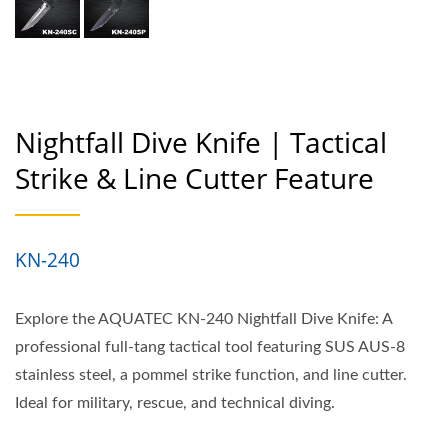
Nightfall Dive Knife | Tactical
Strike & Line Cutter Feature
KN-240
Explore the AQUATEC KN-240 Nightfall Dive Knife: A
professional full-tang tactical tool featuring SUS AUS-8
stainless steel, a pommel strike function, and line cutter.
Ideal for military, rescue, and technical diving.