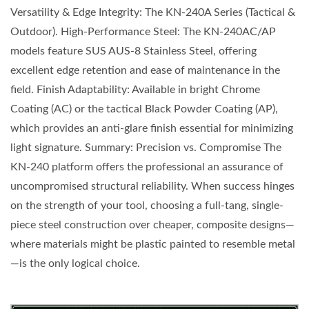
Versatility & Edge Integrity: The KN-240A Series (Tactical &
Outdoor). High-Performance Steel: The KN-240AC/AP
models feature SUS AUS-8 Stainless Steel, offering
excellent edge retention and ease of maintenance in the
field. Finish Adaptability: Available in bright Chrome
Coating (AC) or the tactical Black Powder Coating (AP),
which provides an anti-glare finish essential for minimizing
light signature. Summary: Precision vs. Compromise The
KN-240 platform offers the professional an assurance of
uncompromised structural reliability. When success hinges
on the strength of your tool, choosing a full-tang, single-
piece steel construction over cheaper, composite designs—
where materials might be plastic painted to resemble metal
—is the only logical choice.