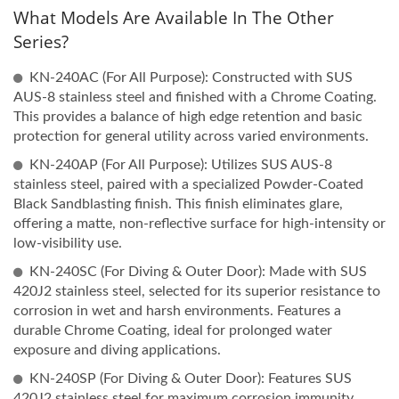
What Models Are Available In The Other
Series?
KN-240AC (For All Purpose): Constructed with SUS
AUS-8 stainless steel and finished with a Chrome Coating.
This provides a balance of high edge retention and basic
protection for general utility across varied environments.
KN-240AP (For All Purpose): Utilizes SUS AUS-8
stainless steel, paired with a specialized Powder-Coated
Black Sandblasting finish. This finish eliminates glare,
offering a matte, non-reflective surface for high-intensity or
low-visibility use.
KN-240SC (For Diving & Outer Door): Made with SUS
420J2 stainless steel, selected for its superior resistance to
corrosion in wet and harsh environments. Features a
durable Chrome Coating, ideal for prolonged water
exposure and diving applications.
KN-240SP (For Diving & Outer Door): Features SUS
420J2 stainless steel for maximum corrosion immunity,