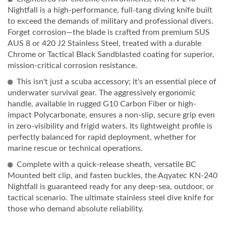
Nightfall is a high-performance, full-tang diving knife built
to exceed the demands of military and professional divers.
Forget corrosion—the blade is crafted from premium SUS
AUS 8 or 420 J2 Stainless Steel, treated with a durable
Chrome or Tactical Black Sandblasted coating for superior,
mission-critical corrosion resistance.
This isn't just a scuba accessory; it's an essential piece of
underwater survival gear. The aggressively ergonomic
handle, available in rugged G10 Carbon Fiber or high-
impact Polycarbonate, ensures a non-slip, secure grip even
in zero-visibility and frigid waters. Its lightweight profile is
perfectly balanced for rapid deployment, whether for
marine rescue or technical operations.
Complete with a quick-release sheath, versatile BC
Mounted belt clip, and fasten buckles, the Aqyatec KN-240
Nightfall is guaranteed ready for any deep-sea, outdoor, or
tactical scenario. The ultimate stainless steel dive knife for
those who demand absolute reliability.