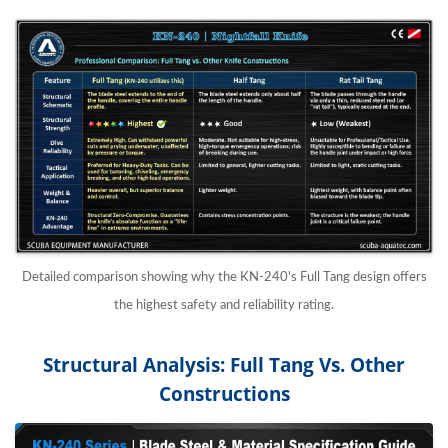
Detailed comparison showing why the KN-240's Full Tang design offers
the highest safety and reliability rating.
Structural Analysis: Full Tang Vs. Other
Constructions