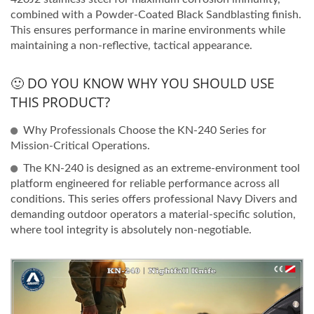
combined with a Powder-Coated Black Sandblasting finish.
This ensures performance in marine environments while
maintaining a non-reflective, tactical appearance.
🙂 DO YOU KNOW WHY YOU SHOULD USE
THIS PRODUCT?
Why Professionals Choose the KN-240 Series for
Mission-Critical Operations.
The KN-240 is designed as an extreme-environment tool
platform engineered for reliable performance across all
conditions. This series offers professional Navy Divers and
demanding outdoor operators a material-specific solution,
where tool integrity is absolutely non-negotiable.