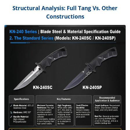
Structural Analysis: Full Tang Vs. Other
Constructions