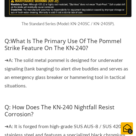
The Standard Series (Model: KN-240SC / KN-240SP).
Q:What Is The Primary Use Of The Pommel
Strike Feature On The KN-240?
➜A: The solid metal pommel is designed for underwater
signaling (tank banging) to alert dive buddies and serves as
an emergency glass breaker or hammering tool in tactical
situations.
Q: How Does The KN-240 Nightfall Resist
Corrosion?
➜A: It is forged from high-grade SUS AUS-8 / SUS 420J2
0
stainless steel and features a specialized black chromium