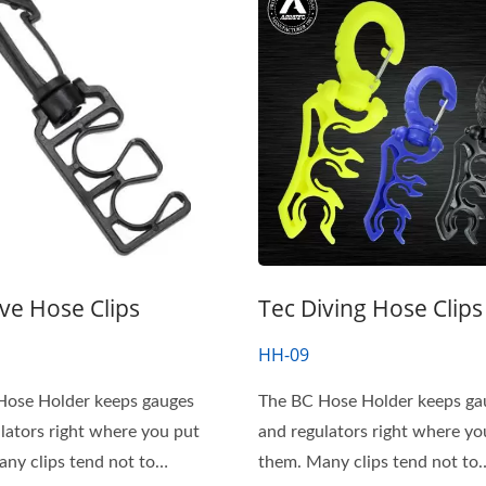
ive Hose Clips
Tec Diving Hose Clips
HH-09
Hose Holder keeps gauges
The BC Hose Holder keeps ga
lators right where you put
and regulators right where yo
them. Many clips tend not to