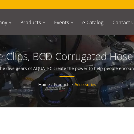
any
Products
Events
e-Catalog
Contact 
Clips, BCD Corrugated Hose 
ompasses Manufacturer | 
he dive gears of AQUATEC create the power to help people encou
Home
/
Products
/
Accessories