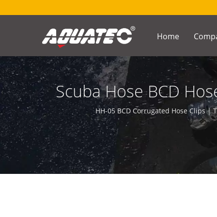
Home
Comp
Scuba Hose BCD Hose 
Underwater C
HH-05 BCD Corrugated Hose Clips | T