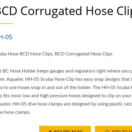
CD Corrugated Hose Cli
H-05
uba Hose BCD Hose Clips, BCD Corrugated Hose Clips
e BC Hose Holder keeps gauges and regulators right where you 
em. Aquatec HH-05 Scuba Hose Clip has easy snap designs that i
sy to use hoses snap in and out of the holder. The HH-05 Scuba
ip fits most low and high pressure hoses designed to clip on you
uatec HH-05 dive hose clamps are designed by using plastic rat
pe hose clamps.