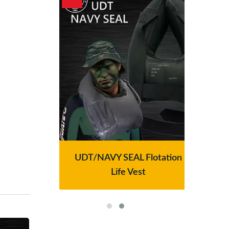
lter
UDT/NAVY SEAL Flotation
Se
Life Vest