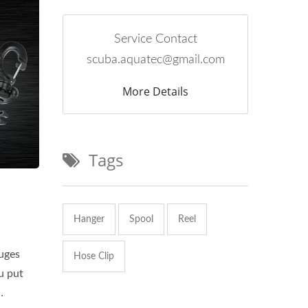
Service Contact
scuba.aquatec@gmail.com
More Details
Tags
Hanger
Spool
Reel
uges
Hose Clip
u put