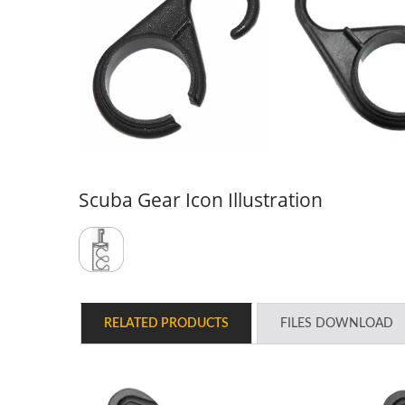
Scuba Gear Icon Illustration
Series Guardian Air Filter
UDT
Moisture System
RELATED PRODUCTS
FILES DOWNLOAD