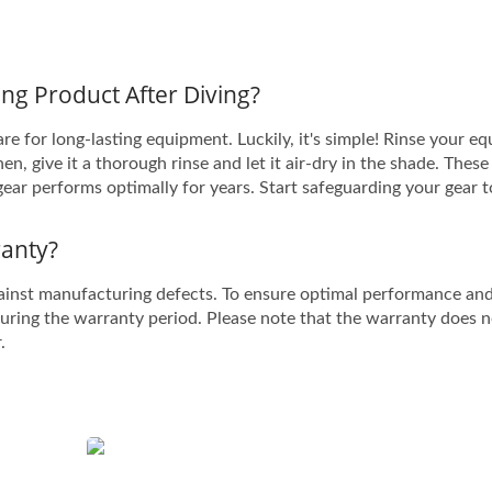
ng Product After Diving?
e for long-lasting equipment. Luckily, it's simple! Rinse your e
n, give it a thorough rinse and let it air-dry in the shade. These
gear performs optimally for years. Start safeguarding your gear 
anty?
ainst manufacturing defects. To ensure optimal performance an
during the warranty period. Please note that the warranty does 
.