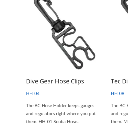
Dive Gear Hose Clips
Tec D
HH-04
HH-08
The BC Hose Holder keeps gauges
The BC 
and regulators right where you put
and regu
them. HH-01 Scuba Hose...
them. Many clips tend not to