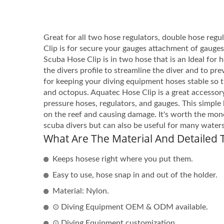
Great for all two hose regulators, double hose regu
Clip is for secure your gauges attachment of gauge
Scuba Hose Clip is in two hose that is an Ideal for 
the divers profile to streamline the diver and to pr
for keeping your diving equipment hoses stable so 
and octopus. Aquatec Hose Clip is a great accessory
pressure hoses, regulators, and gauges. This simple 
on the reef and causing damage. It's worth the mone
scuba divers but can also be useful for many water
What Are The Material And Detailed T
Keeps hosese right where you put them.
Easy to use, hose snap in and out of the holder.
Material: Nylon.
⊙ Diving Equipment OEM & ODM available.
⊙ Diving Equipment customization.