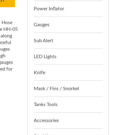
ST
Power Inflator
! Hose
Gauges
The HH-05
 along
Sub Alert
useful
auges
igh
LED Lights
 gauges
ned for
Knife
Mask / Fins / Snorkel
Tanks Tools
Accessories