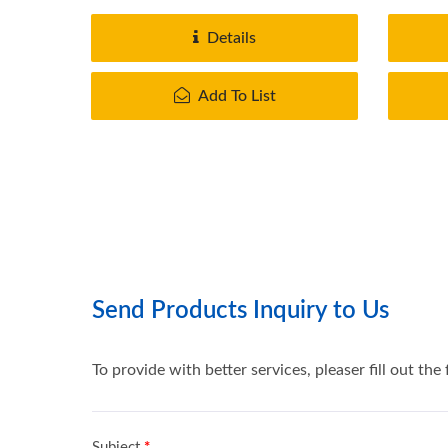
provide..
Details
Add To List