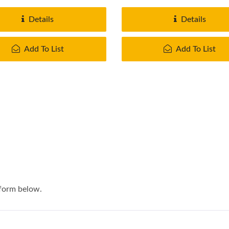
.
provide...
Details
Details
Add To List
Add To List