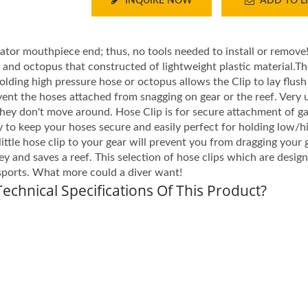
INQUIRE NOW
ADD TO LI
lator mouthpiece end; thus, no tools needed to install or remove
s and octopus that constructed of lightweight plastic material.
holding high pressure hose or octopus allows the Clip to lay flush
event the hoses attached from snagging on gear or the reef. Very 
they don't move around. Hose Clip is for secure attachment of g
 to keep your hoses secure and easily perfect for holding low/h
little hose clip to your gear will prevent you from dragging your
y and saves a reef. This selection of hose clips which are desig
sports. What more could a diver want!
echnical Specifications Of This Product?