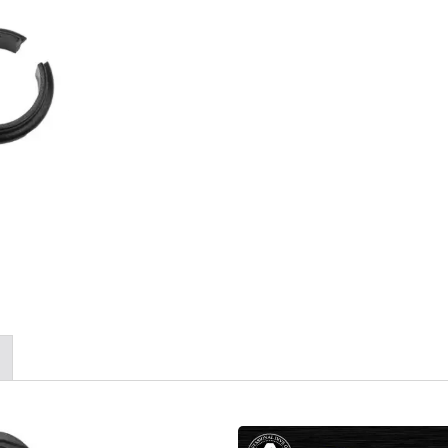
/NAVY SEAL Flotation
Series Guardian Air Fi
Life Vest
Moisture System