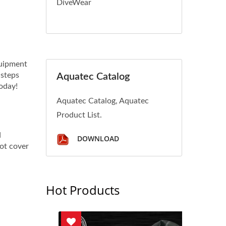
DiveWear
quipment
 steps
Aquatec Catalog
today!
Aquatec Catalog, Aquatec
Product List.
d
DOWNLOAD
not cover
Hot Products