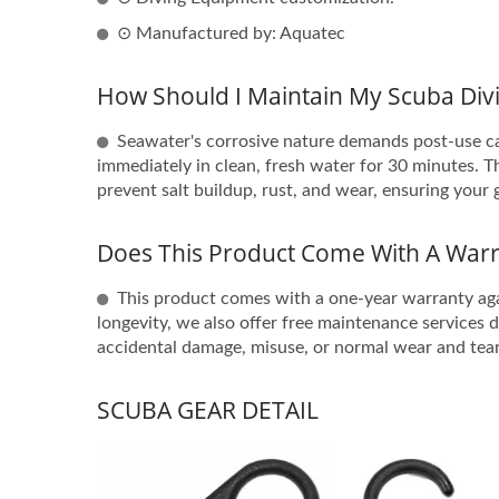
⊙ Manufactured by: Aquatec
How Should I Maintain My Scuba Divi
Seawater's corrosive nature demands post-use car
immediately in clean, fresh water for 30 minutes. The
prevent salt buildup, rust, and wear, ensuring your 
Does This Product Come With A Warr
This product comes with a one-year warranty ag
longevity, we also offer free maintenance services 
accidental damage, misuse, or normal wear and tear
SCUBA GEAR DETAIL