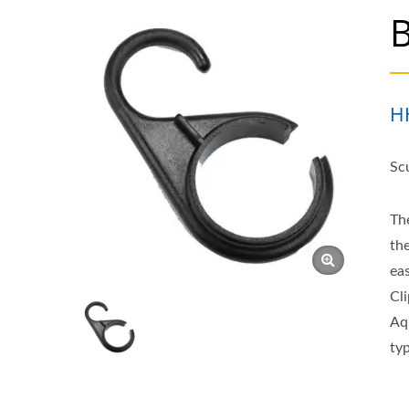
B
H
Sc
Th
th
ea
Cl
Aq
ty