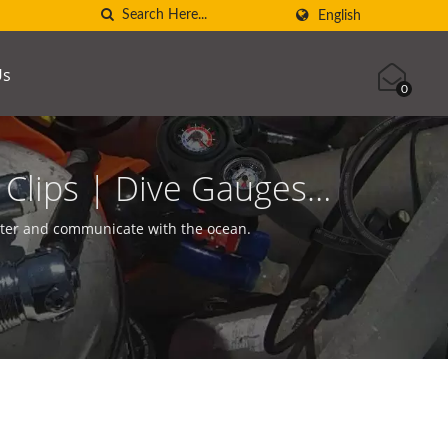
English
Us
0
Clips | Dive Gauges |
SCUBA AQUATEC
nter and communicate with the ocean.