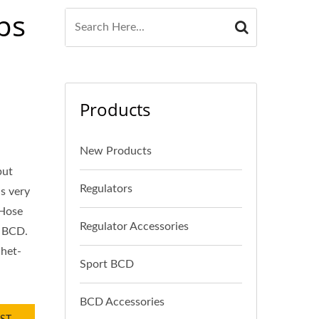
ps
Products
New Products
put
Regulators
s very
 Hose
Regulator Accessories
r BCD.
chet-
Sport BCD
BCD Accessories