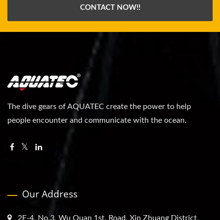
CONTACT NOW!!
The dive gears of AQUATEC create the power to help
people encounter and communicate with the ocean.
Our Address
2F-4, No.3, Wu Quan 1st. Road, Xin Zhuang District,