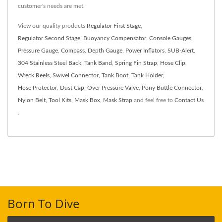
customer's needs are met.
View our quality products
Regulator First Stage
,
Regulator Second Stage
,
Buoyancy Compensator
,
Console Gauges
,
Pressure Gauge
,
Compass
,
Depth Gauge
,
Power Inflators
,
SUB-Alert
,
304 Stainless Steel Back
,
Tank Band
,
Spring Fin Strap
,
Hose Clip
,
Wreck Reels
,
Swivel Connector
,
Tank Boot
,
Tank Holder
,
Hose Protector
,
Dust Cap
,
Over Pressure Valve
,
Pony Buttle Connector
,
Nylon Belt
,
Tool Kits
,
Mask Box
,
Mask Strap
and feel free to
Contact Us
.
Born To Dive