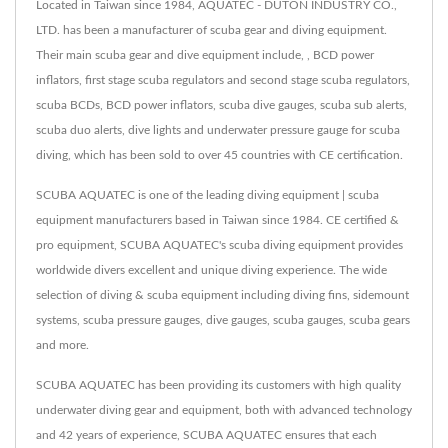
Located in Taiwan since 1984, AQUATEC - DUTON INDUSTRY CO.,
LTD. has been a manufacturer of scuba gear and diving equipment.
Their main scuba gear and dive equipment include, , BCD power
inflators, first stage scuba regulators and second stage scuba regulators,
scuba BCDs, BCD power inflators, scuba dive gauges, scuba sub alerts,
scuba duo alerts, dive lights and underwater pressure gauge for scuba
diving, which has been sold to over 45 countries with CE certification.
SCUBA AQUATEC is one of the leading diving equipment | scuba
equipment manufacturers based in Taiwan since 1984. CE certified &
pro equipment, SCUBA AQUATEC's scuba diving equipment provides
worldwide divers excellent and unique diving experience. The wide
selection of diving & scuba equipment including diving fins, sidemount
systems, scuba pressure gauges, dive gauges, scuba gauges, scuba gears
and more.
SCUBA AQUATEC has been providing its customers with high quality
underwater diving gear and equipment, both with advanced technology
and 42 years of experience, SCUBA AQUATEC ensures that each