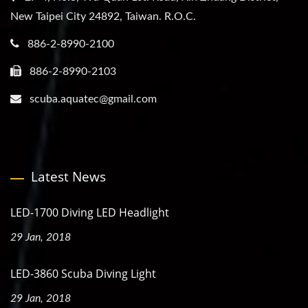
New Taipei City 24892, Taiwan. R.O.C.
886-2-8990-2100
886-2-8990-2103
scuba.aquatec@gmail.com
Latest News
LED-1700 Diving LED Headlight
29 Jan, 2018
LED-3860 Scuba Diving Light
29 Jan, 2018