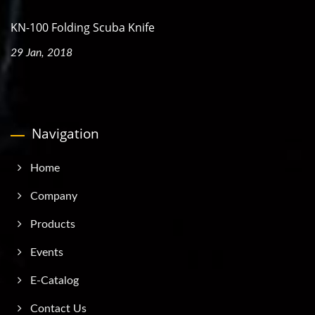
KN-100 Folding Scuba Knife
29 Jan, 2018
Navigation
Home
Company
Products
Events
E-Catalog
Contact Us