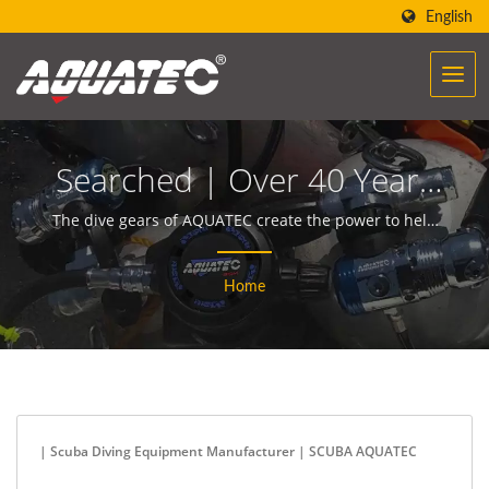
English
Searched | Over 40 Years
Scuba Gear & Equipment
The dive gears of AQUATEC create the power to help
people encounter and communicate with the ocean.
Manufacturer | SCUBA
Home
AQUATEC
| Scuba Diving Equipment Manufacturer | SCUBA AQUATEC