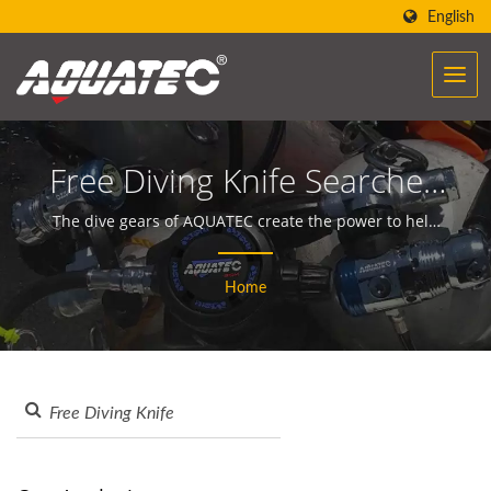
English
Free Diving Knife Searched
| Over 40 Years Scuba
The dive gears of AQUATEC create the power to help
people encounter and communicate with the ocean.
Gear & Equipment
Home
Manufacturer | SCUBA
AQUATEC