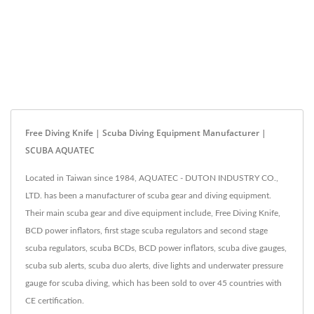
Free Diving Knife | Scuba Diving Equipment Manufacturer |
SCUBA AQUATEC
Located in Taiwan since 1984, AQUATEC - DUTON INDUSTRY CO.,
LTD. has been a manufacturer of scuba gear and diving equipment.
Their main scuba gear and dive equipment include, Free Diving Knife,
BCD power inflators, first stage scuba regulators and second stage
scuba regulators, scuba BCDs, BCD power inflators, scuba dive gauges,
scuba sub alerts, scuba duo alerts, dive lights and underwater pressure
gauge for scuba diving, which has been sold to over 45 countries with
CE certification.