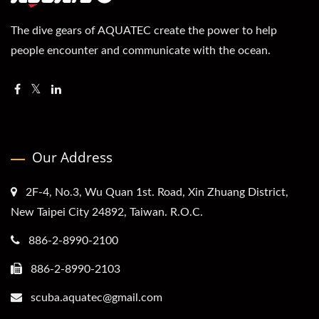
The dive gears of AQUATEC create the power to help
people encounter and communicate with the ocean.
Our Address
2F-4, No.3, Wu Quan 1st. Road, Xin Zhuang District,
New Taipei City 24892, Taiwan. R.O.C.
886-2-8990-2100
886-2-8990-2103
scuba.aquatec@gmail.com