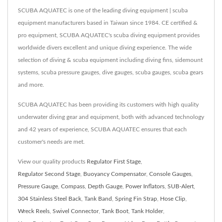
SCUBA AQUATEC is one of the leading diving equipment | scuba
equipment manufacturers based in Taiwan since 1984. CE certified &
pro equipment, SCUBA AQUATEC's scuba diving equipment provides
worldwide divers excellent and unique diving experience. The wide
selection of diving & scuba equipment including diving fins, sidemount
systems, scuba pressure gauges, dive gauges, scuba gauges, scuba gears
and more.
SCUBA AQUATEC has been providing its customers with high quality
underwater diving gear and equipment, both with advanced technology
and 42 years of experience, SCUBA AQUATEC ensures that each
customer's needs are met.
View our quality products
Regulator First Stage
,
Regulator Second Stage
,
Buoyancy Compensator
,
Console Gauges
,
Pressure Gauge
,
Compass
,
Depth Gauge
,
Power Inflators
,
SUB-Alert
,
304 Stainless Steel Back
,
Tank Band
,
Spring Fin Strap
,
Hose Clip
,
Wreck Reels
,
Swivel Connector
,
Tank Boot
,
Tank Holder
,