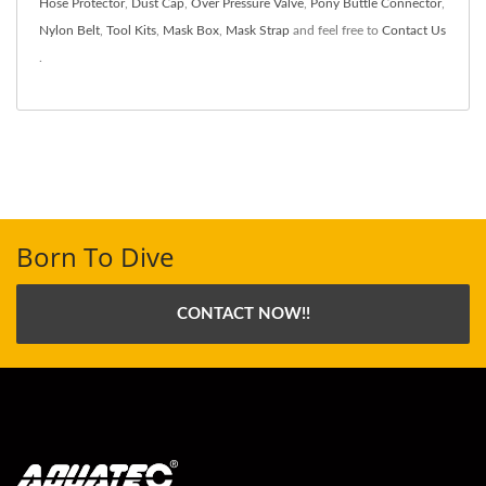
Hose Protector
,
Dust Cap
,
Over Pressure Valve
,
Pony Buttle Connector
,
Nylon Belt
,
Tool Kits
,
Mask Box
,
Mask Strap
and feel free to
Contact Us
.
Born To Dive
CONTACT NOW!!