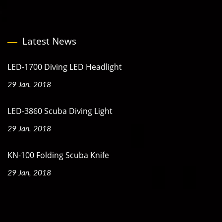
Latest News
LED-1700 Diving LED Headlight
29 Jan, 2018
LED-3860 Scuba Diving Light
29 Jan, 2018
KN-100 Folding Scuba Knife
29 Jan, 2018