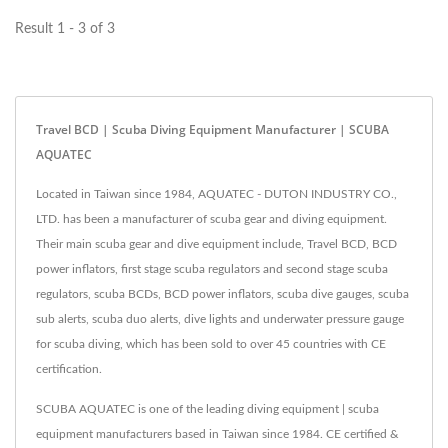
Result 1 - 3 of 3
Travel BCD | Scuba Diving Equipment Manufacturer | SCUBA
AQUATEC
Located in Taiwan since 1984, AQUATEC - DUTON INDUSTRY CO.,
LTD. has been a manufacturer of scuba gear and diving equipment.
Their main scuba gear and dive equipment include, Travel BCD, BCD
power inflators, first stage scuba regulators and second stage scuba
regulators, scuba BCDs, BCD power inflators, scuba dive gauges, scuba
sub alerts, scuba duo alerts, dive lights and underwater pressure gauge
for scuba diving, which has been sold to over 45 countries with CE
certification.
SCUBA AQUATEC is one of the leading diving equipment | scuba
equipment manufacturers based in Taiwan since 1984. CE certified &