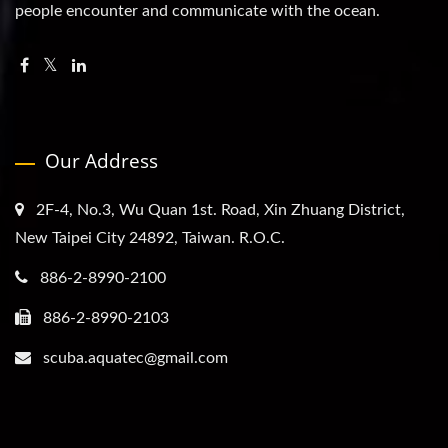
people encounter and communicate with the ocean.
Our Address
2F-4, No.3, Wu Quan 1st. Road, Xin Zhuang District,
New Taipei City 24892, Taiwan. R.O.C.
886-2-8990-2100
886-2-8990-2103
scuba.aquatec@gmail.com