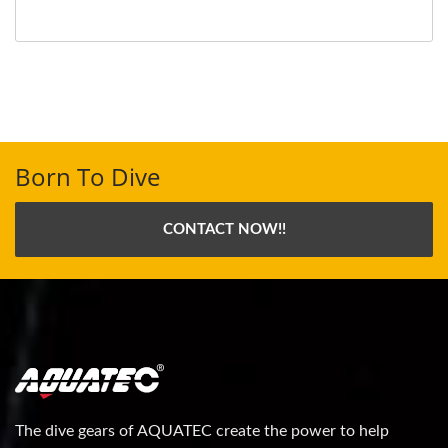
Born To Dive
CONTACT NOW!!
The dive gears of AQUATEC create the power to help