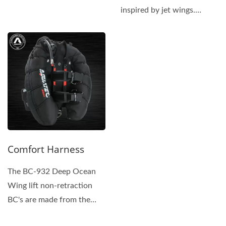
same superior materials...
inspired by jet wings.
Rugged and Protected:...
Comfort Harness
The BC-932 Deep Ocean
Wing lift non-retraction
BC's are made from the
same superior materials...