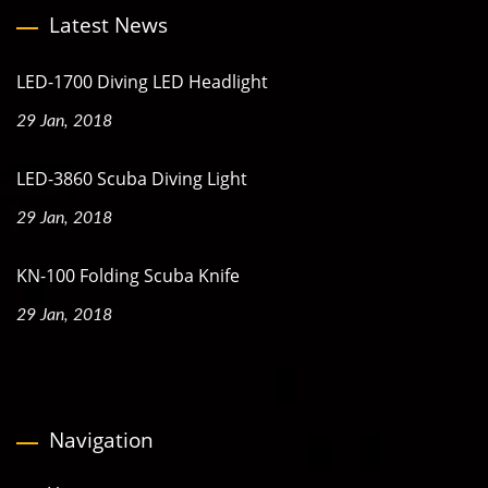
Latest News
LED-1700 Diving LED Headlight
29 Jan, 2018
LED-3860 Scuba Diving Light
29 Jan, 2018
KN-100 Folding Scuba Knife
29 Jan, 2018
Navigation