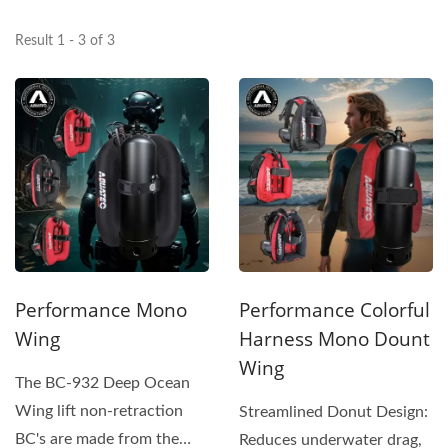
Result 1 - 3 of 3
Performance Mono
Performance Colorful
Wing
Harness Mono Dount
Wing
The BC-932 Deep Ocean
Wing lift non-retraction
Streamlined Donut Design:
BC's are made from the
Reduces underwater drag,