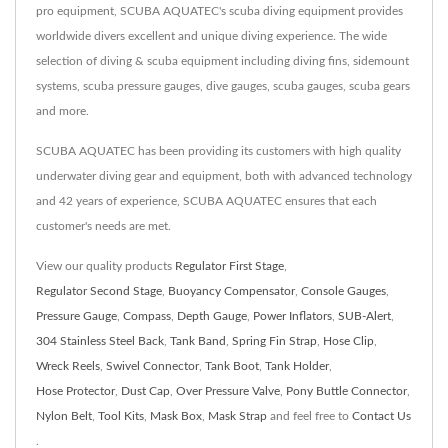
pro equipment, SCUBA AQUATEC's scuba diving equipment provides
worldwide divers excellent and unique diving experience. The wide
selection of diving & scuba equipment including diving fins, sidemount
systems, scuba pressure gauges, dive gauges, scuba gauges, scuba gears
and more.
SCUBA AQUATEC has been providing its customers with high quality
underwater diving gear and equipment, both with advanced technology
and 42 years of experience, SCUBA AQUATEC ensures that each
customer's needs are met.
View our quality products
Regulator First Stage
,
Regulator Second Stage
,
Buoyancy Compensator
,
Console Gauges
,
Pressure Gauge
,
Compass
,
Depth Gauge
,
Power Inflators
,
SUB-Alert
,
304 Stainless Steel Back
,
Tank Band
,
Spring Fin Strap
,
Hose Clip
,
Wreck Reels
,
Swivel Connector
,
Tank Boot
,
Tank Holder
,
Hose Protector
,
Dust Cap
,
Over Pressure Valve
,
Pony Buttle Connector
,
Nylon Belt
,
Tool Kits
,
Mask Box
,
Mask Strap
and feel free to
Contact Us
.