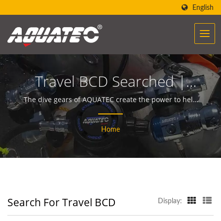
English
Travel BCD Searched |
Over 40 Years Scuba Gear
The dive gears of AQUATEC create the power to help
people encounter and communicate with the ocean.
& Equipment
Home
Manufacturer | SCUBA
AQUATEC
Search For Travel BCD
Display: